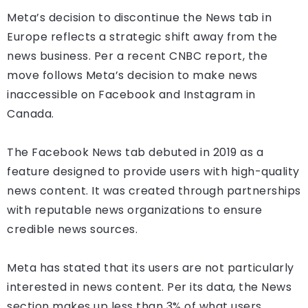
Meta’s decision to discontinue the News tab in
Europe reflects a strategic shift away from the
news business. Per a recent CNBC report, the
move follows Meta’s decision to make news
inaccessible on Facebook and Instagram in
Canada.
The Facebook News tab debuted in 2019 as a
feature designed to provide users with high-quality
news content. It was created through partnerships
with reputable news organizations to ensure
credible news sources.
Meta has stated that its users are not particularly
interested in news content. Per its data, the News
section makes up less than 3% of what users