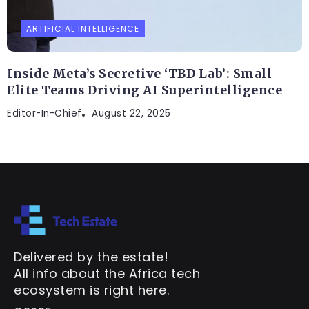
ARTIFICIAL INTELLIGENCE
Inside Meta’s Secretive ‘TBD Lab’: Small
Elite Teams Driving AI Superintelligence
Editor-In-Chief
August 22, 2025
Delivered by the estate!
All info about the Africa tech
ecosystem is right here.