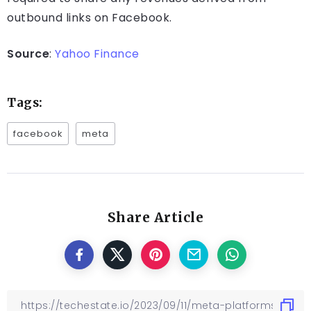
outbound links on Facebook.
Source
:
Yahoo Finance
Tags:
facebook
meta
Share Article