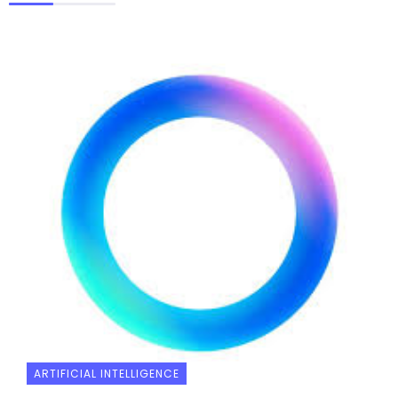
ARTIFICIAL INTELLIGENCE