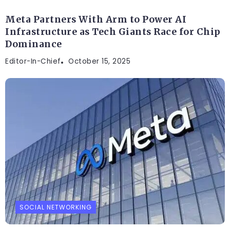
Meta Partners With Arm to Power AI
Infrastructure as Tech Giants Race for Chip
Dominance
Editor-In-Chief
October 15, 2025
SOCIAL NETWORKING