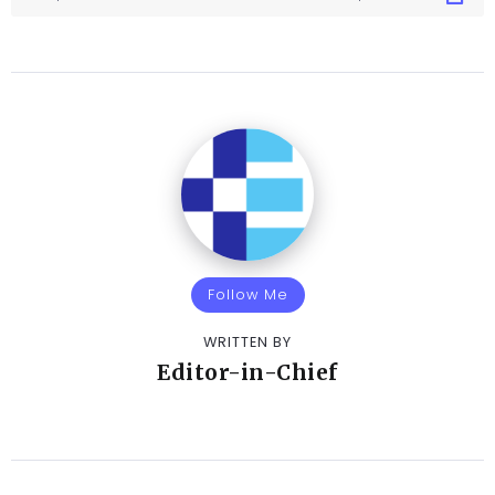
Follow Me
WRITTEN BY
Editor-in-Chief