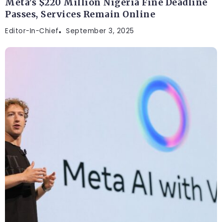
Meta’s $220 Million Nigeria Fine Deadline
Passes, Services Remain Online
Editor-In-Chief
September 3, 2025