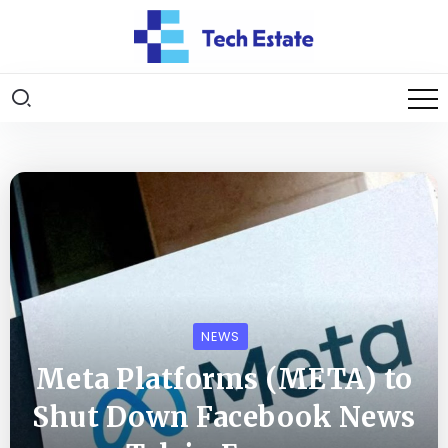
NEWS
Meta Platforms (META) to
Shut Down Facebook News