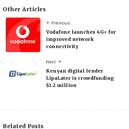
Other Articles
Previous
Vodafone launches 4G+ for
improved network
connectivity
Next
Kenyan digital lender
LipaLater is crowdfunding
$1.2 million
Related Posts