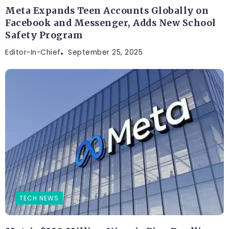
Meta Expands Teen Accounts Globally on
Facebook and Messenger, Adds New School
Safety Program
Editor-In-Chief
September 25, 2025
TECH NEWS