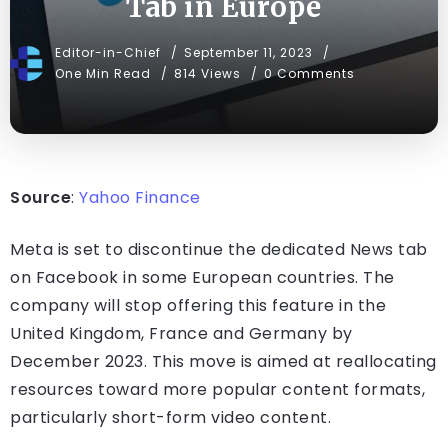
Tab in Europe
Editor-in-Chief
September 11, 2023
One Min Read
814 Views
0 Comments
Source
:
Yahoo Finance
Meta is set to discontinue the dedicated News tab
on Facebook in some European countries. The
company will stop offering this feature in the
United Kingdom, France and Germany by
December 2023. This move is aimed at reallocating
resources toward more popular content formats,
particularly short-form video content.