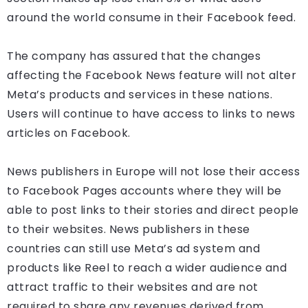
around the world consume in their Facebook feed.
The company has assured that the changes
affecting the Facebook News feature will not alter
Meta’s products and services in these nations.
Users will continue to have access to links to news
articles on Facebook.
News publishers in Europe will not lose their access
to Facebook Pages accounts where they will be
able to post links to their stories and direct people
to their websites. News publishers in these
countries can still use Meta’s ad system and
products like Reel to reach a wider audience and
attract traffic to their websites and are not
required to share any revenues derived from