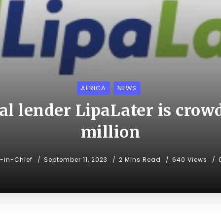
AFRICA
NEWS
al lender LipaLater is crow
million
r-in-Chief
September 11, 2023
2 Mins Read
640 Views