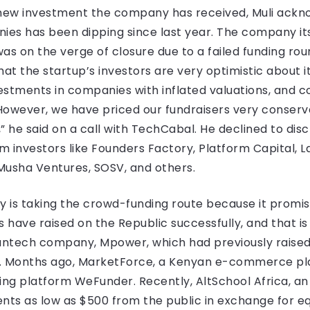
new investment the company has received, Muli ackno
ies has been dipping since last year. The company i
as on the verge of closure due to a failed funding roun
 that the startup’s investors are very optimistic about it
estments in companies with inflated valuations, and 
owever, we have priced our fundraisers very conservat
” he said on a call with TechCabal. He declined to disc
 investors like Founders Factory, Platform Capital, La
Musha Ventures, SOSV, and others.
y is taking the crowd-funding route because it promi
 have raised on the Republic successfully, and that is
antech company, Mpower, which had previously raised $1
c. Months ago, MarketForce, a Kenyan e-commerce pla
nding platform WeFunder. Recently, AltSchool Africa, 
nts as low as $500 from the public in exchange for eq