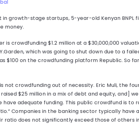
bal
 in growth-stage startups, 5-year-old Kenyan BNPL fir
the money.
is crowdfunding $1.2 million at a $30,000,000 valuat
Garden, which was going to shut down due to a failed
s $100 on the crowdfunding platform Republic. So far,
s not crowdfunding out of necessity. Eric Muli, the fou
aised $25 million in a mix of debt and equity, and] we 
have adequate funding. This public crowdfund is to r
io.” Companies in the banking sector typically have a
r ratio does not significantly exceed those of others in