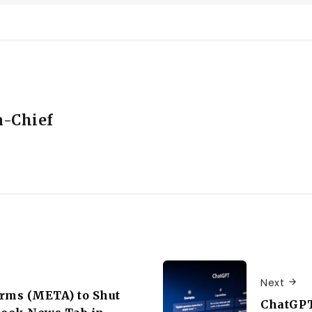
n-Chief
Next
rms (META) to Shut
ChatGPT’