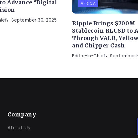
 to Advance “Digital
AFRICA
ision
hief
September 30, 2025
Ripple Brings $700M
Stablecoin RLUSD to A
Through VALR, Yellow
and Chipper Cash
Editor-In-Chief
September 5
Company
About Us