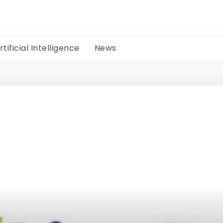
rtificial Intelligence
News