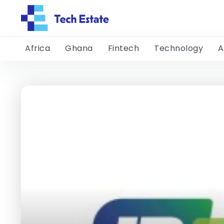
Africa
Ghana
Fintech
Technology
A