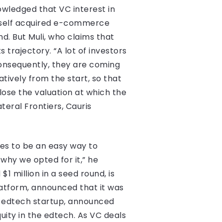
wledged that VC interest in
tself acquired e-commerce
d. But Muli, who claims that
s trajectory. “A lot of investors
consequently, they are coming
ively from the start, so that
lose the valuation at which the
teral Frontiers, Cauris
ses to be an easy way to
 why we opted for it,” he
 million in a seed round, is
tform, announced that it was
an edtech startup, announced
uity in the edtech. As VC deals