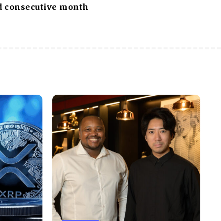
rd consecutive month