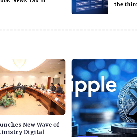
ook News Tab in
the thi
aunches New Wave of
Ministry Digital