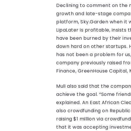
Declining to comment on the 
growth and late-stage compan
platform, Sky.Garden when it w
LipaLater is profitable, insists
have been burned by their inv
down hard on other startups. H
has not been a problem for us,
company previously raised from
Finance, GreenHouse Capital, 
Muli also said that the compan
achieve the goal. “Some friends
explained. An East African Cle
also crowdfunding on Republi
raising $1 million via crowdfu
that it was accepting investme