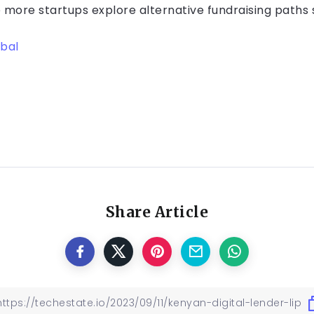
 more startups explore alternative fundraising paths
bal
Share Article