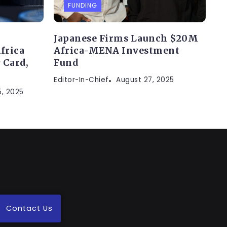
FUNDING
Japanese Firms Launch $20M
frica
Africa-MENA Investment
 Card,
Fund
Editor-In-Chief
August 27, 2025
, 2025
Contact Us