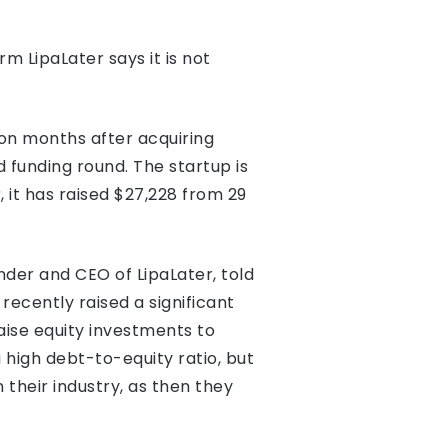
m LipaLater says it is not
ion months after acquiring
 funding round. The startup is
 it has raised $27,228 from 29
nder and CEO of LipaLater, told
recently raised a significant
aise equity investments to
 high debt-to-equity ratio, but
 their industry, as then they