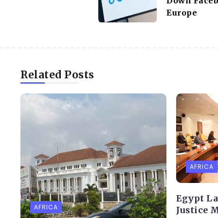
Down Faceb
Europe
Related Posts
AFRICA
Egypt L
AFRICA
Justice 