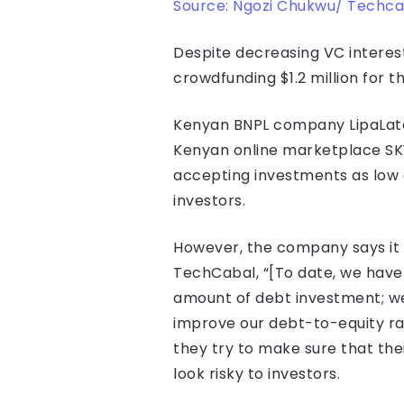
Source: Ngozi Chukwu/ Techca
Despite decreasing VC interest
crowdfunding $1.2 million for 
Kenyan BNPL company LipaLater 
Kenyan online marketplace SKY.
accepting investments as low a
investors.
However, the company says it i
TechCabal, “[To date, we have r
amount of debt investment; we 
improve our debt-to-equity rat
they try to make sure that thei
look risky to investors.