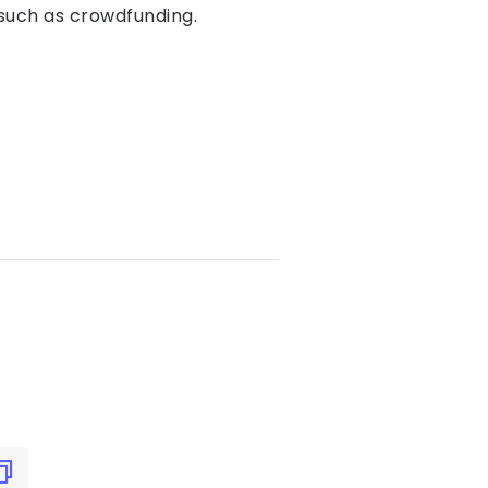
 such as crowdfunding.