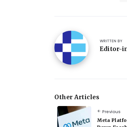
WRITTEN BY
Editor-i
Other Articles
Previous
Meta Platfo