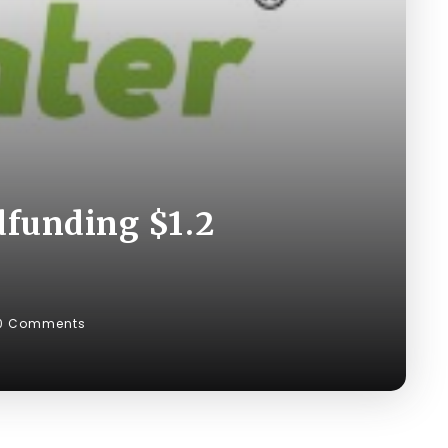
dfunding $1.2
0 Comments