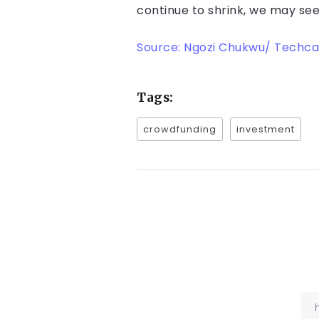
continue to shrink, we may see
Source: Ngozi Chukwu/ Techca
Tags:
crowdfunding
investment