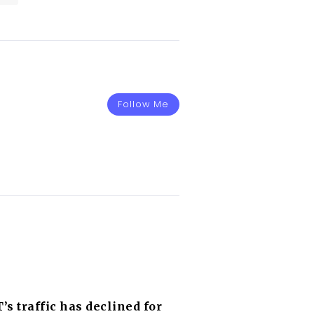
Follow Me
s traffic has declined for