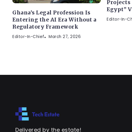
Projects
Egypt” V
Ghana’s Legal Profession Is
Editor-In-C
Entering the AI Era Without a
Regulatory Framework
Editor-In-Chief
March 27, 2026
Delivered by the estate!