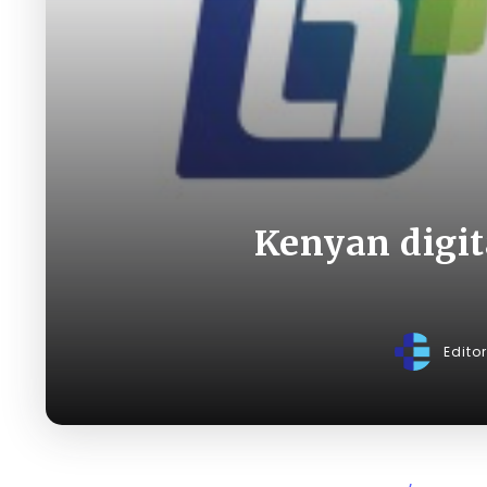
Kenyan digit
Edito