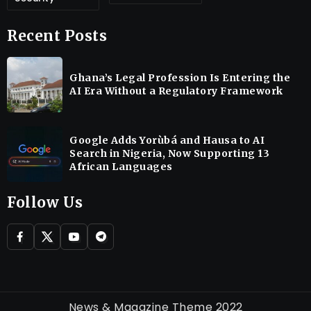
Recent Posts
Ghana’s Legal Profession Is Entering the
AI Era Without a Regulatory Framework
Google Adds Yorùbá and Hausa to AI
Search in Nigeria, Now Supporting 13
African Languages
Follow Us
News & Magazine Theme 2022