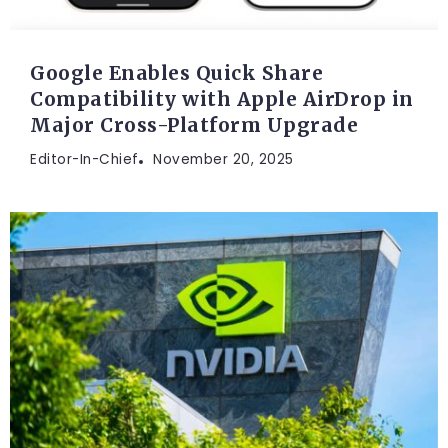
Google Enables Quick Share
Compatibility with Apple AirDrop in
Major Cross-Platform Upgrade
Editor-In-Chief
November 20, 2025