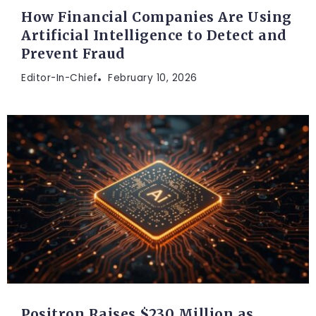
How Financial Companies Are Using
Artificial Intelligence to Detect and
Prevent Fraud
Editor-In-Chief
February 10, 2026
Positron Raises $230 Million as