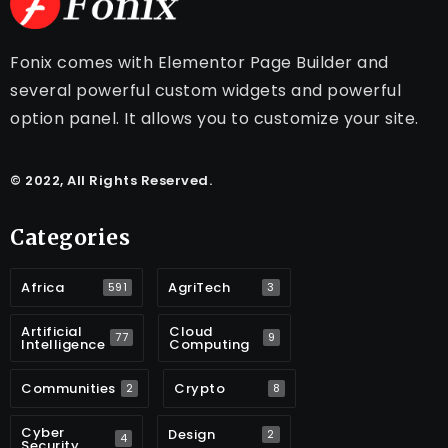
Fonix comes with Elementor Page Builder and
several powerful custom widgets and powerful
option panel. It allows you to customize your site.
© 2022, All Rights Reserved.
Categories
Africa
AgriTech
591
3
Artificial
Cloud
77
9
Intelligence
Computing
Communities
Crypto
2
8
Cyber
Design
2
4
Security