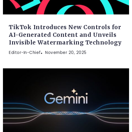
TikTok Introduces New Controls for
AI-Generated Content and Unveils
Invisible Watermarking Technology
Editor-In-Chief
November 20, 2025