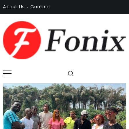
About Us
Contact