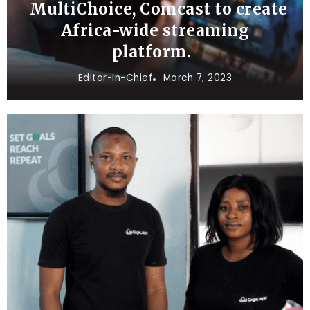
MultiChoice, Comcast to create
Africa-wide streaming
platform.
Editor-In-Chief
March 7, 2023