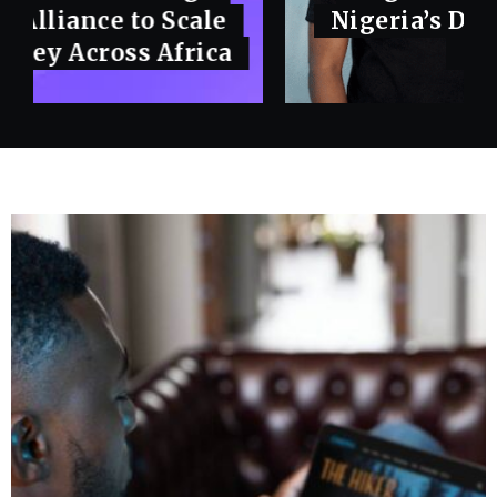
Nigeria’s Domain and Hosting
Market