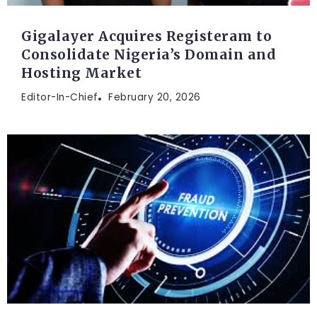
Gigalayer Acquires Registeram to
Consolidate Nigeria’s Domain and
Hosting Market
Editor-In-Chief
February 20, 2026