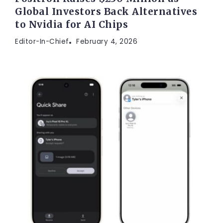
Global Investors Back Alternatives
to Nvidia for AI Chips
Editor-In-Chief
February 4, 2026