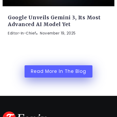
Google Unveils Gemini 3, Its Most
Advanced AI Model Yet
Editor-In-Chief
November 19, 2025
Read More In The Blog