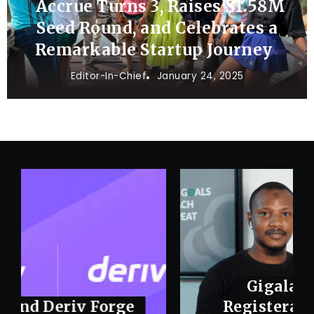
Accrue Turns 3, Raises $1.58M
Seed Round, and Celebrates a
Remarkable Startup Journey
Editor-In-Chief
January 24, 2025
Gigalayer Acquires
Registeram to Consolidate