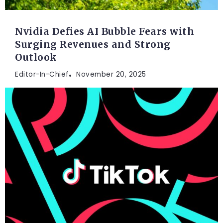
Nvidia Defies AI Bubble Fears with
Surging Revenues and Strong
Outlook
Editor-In-Chief
November 20, 2025