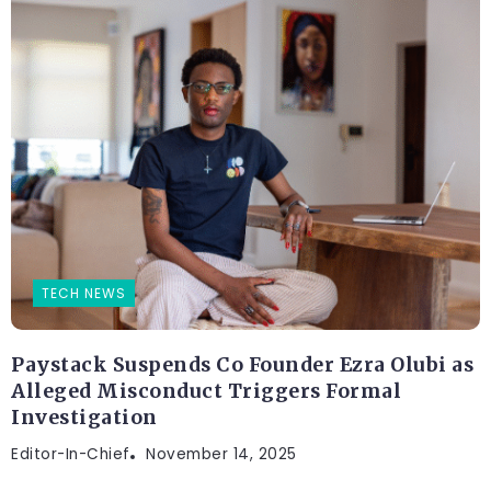
TECH NEWS
Paystack Suspends Co Founder Ezra Olubi as
Alleged Misconduct Triggers Formal
Investigation
Editor-In-Chief
November 14, 2025