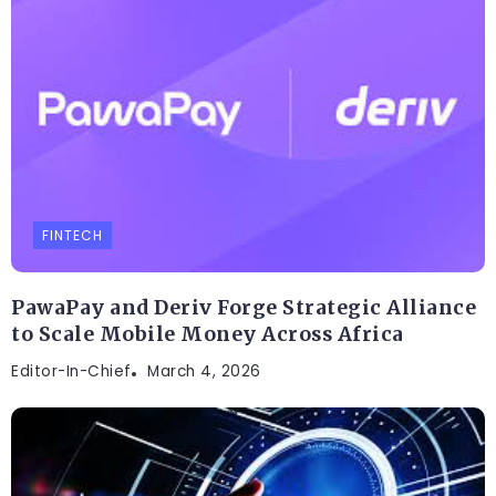
FINTECH
PawaPay and Deriv Forge Strategic Alliance
to Scale Mobile Money Across Africa
Editor-In-Chief
March 4, 2026