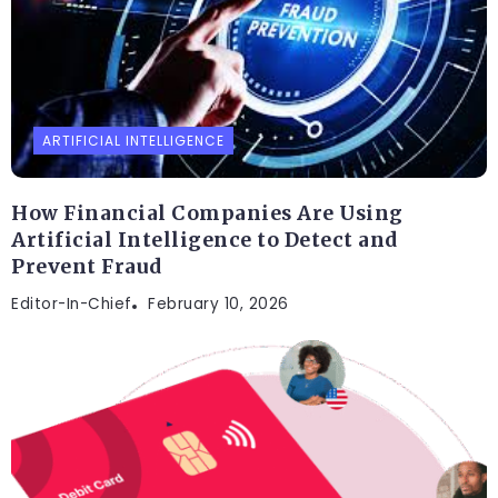
ARTIFICIAL INTELLIGENCE
How Financial Companies Are Using
Artificial Intelligence to Detect and
Prevent Fraud
Editor-In-Chief
February 10, 2026