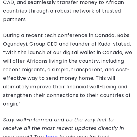
CAD, and seamlessly transfer money to African
countries through a robust network of trusted
partners.
During a recent tech conference in Canada, Babs
Ogundeyi, Group CEO and founder of Kuda, stated,
“With the launch of our digital wallet in Canada, we
will offer Africans living in the country, including
recent migrants, a simple, transparent, and cost-
effective way to send money home. This will
ultimately improve their financial well-being and
strengthen their connections to their countries of
origin.”
Stay well-informed and be the very first to
receive all the most recent updates directly in
your email! Tap
here
to join now for free!