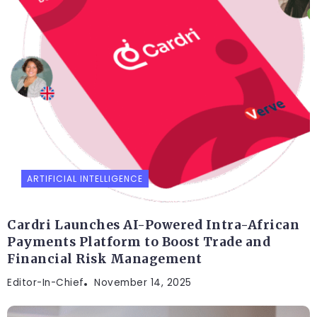
ARTIFICIAL INTELLIGENCE
Cardri Launches AI-Powered Intra-African
Payments Platform to Boost Trade and
Financial Risk Management
Editor-In-Chief
November 14, 2025