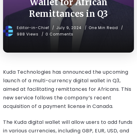
Wallet for African
Remittances in Q3
Editor-in-Chief
July 9, 2024
One Min Read
988 Views
0 Comments
Kuda Technologies has announced the upcoming
launch of a multi-currency digital wallet in Q3,
aimed at facilitating remittances for Africans. This
new service follows the company’s recent
acquisition of a payment license in Canada.
The Kuda digital wallet will allow users to add funds
in various currencies, including GBP, EUR, USD, and