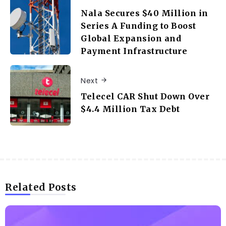
Nala Secures $40 Million in
Series A Funding to Boost
Global Expansion and
Payment Infrastructure
Next
Telecel CAR Shut Down Over
$4.4 Million Tax Debt
Related Posts