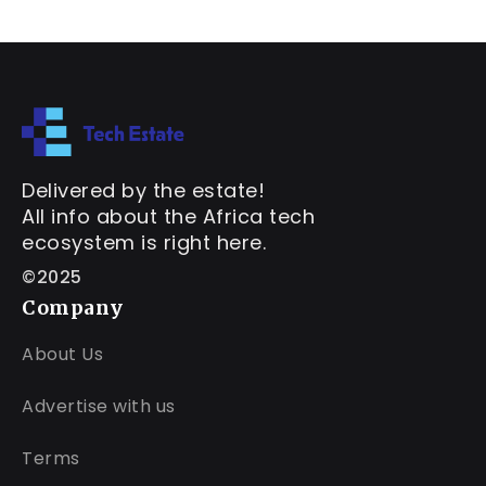
Delivered by the estate!
All info about the Africa tech
ecosystem is right here.
©2025
Company
About Us
Advertise with us
Terms