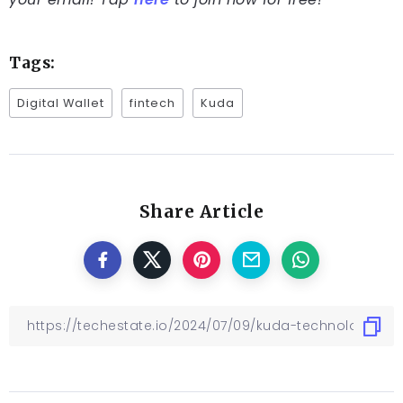
Tags:
Digital Wallet
fintech
Kuda
Share Article