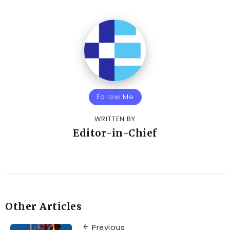
Follow Me
WRITTEN BY
Editor-in-Chief
Other Articles
Previous