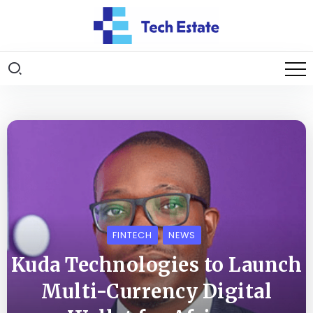
FINTECH
NEWS
Kuda Technologies to Launch
Multi-Currency Digital