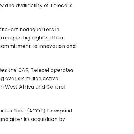
 and availability of Telecel’s
-the-art headquarters in
rafrique, highlighted their
s commitment to innovation and
ides the CAR, Telecel operates
 over six million active
in West Africa and Central
unities Fund (ACOF) to expand
na after its acquisition by