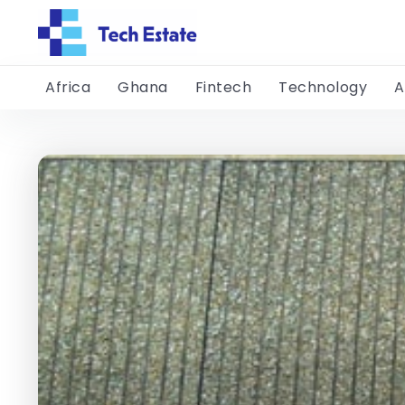
Africa
Ghana
Fintech
Technology
A