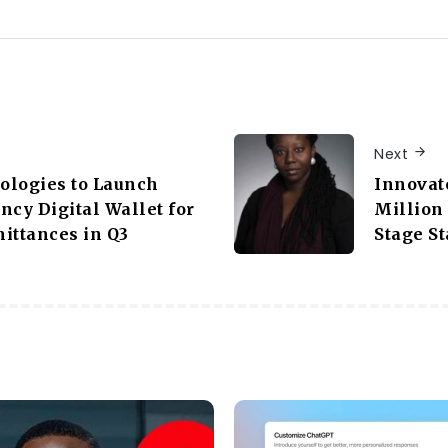
Next
ologies to Launch
Innovat
ncy Digital Wallet for
Million 
ittances in Q3
Stage St