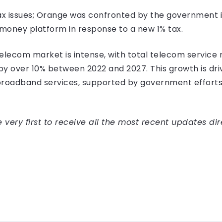
 tax issues; Orange was confronted by the government i
 money platform in response to a new 1% tax.
elecom market is intense, with total telecom service r
y over 10% between 2022 and 2027. This growth is dri
broadband services, supported by government efforts
very first to receive all the most recent updates dir