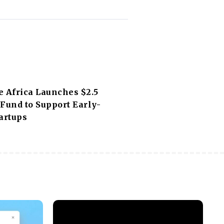
e Africa Launches $2.5
Fund to Support Early-
artups