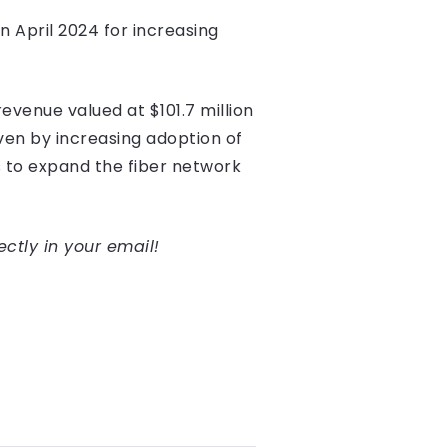
n April 2024 for increasing
evenue valued at $101.7 million
ven by increasing adoption of
 to expand the fiber network
ectly in your email!