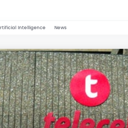
rtificial Intelligence
News