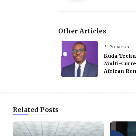
Other Articles
Previous
Kuda Techn
Multi-Curre
African Rem
Related Posts