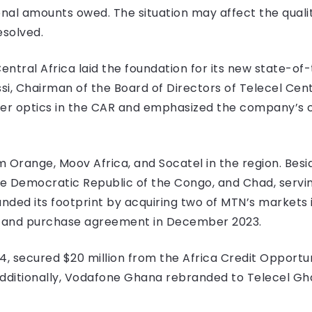
nal amounts owed. The situation may affect the quality
esolved.
Central Africa laid the foundation for its new state-of
si, Chairman of the Board of Directors of Telecel Cent
fiber optics in the CAR and emphasized the company’
 Orange, Moov Africa, and Socatel in the region. Bes
he Democratic Republic of the Congo, and Chad, serving
ed its footprint by acquiring two of MTN’s markets 
le and purchase agreement in December 2023.
4, secured $20 million from the Africa Credit Opport
 Additionally, Vodafone Ghana rebranded to Telecel Gha