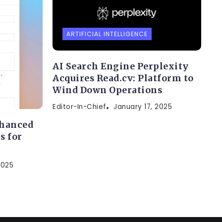
ARTIFICIAL INTELLIGENCE
AI Search Engine Perplexity
Acquires Read.cv: Platform to
Wind Down Operations
Editor-In-Chief
January 17, 2025
nhanced
s for
2025