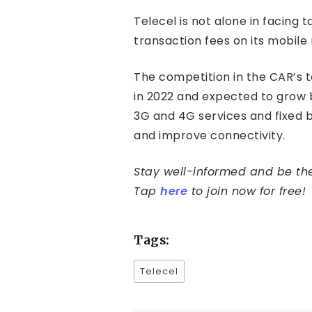
Telecel is not alone in facing
transaction fees on its mobile
The competition in the CAR’s t
in 2022 and expected to grow b
3G and 4G services and fixed 
and improve connectivity.
Stay well-informed and be the 
Tap
here
to join now for free!
Tags:
Telecel