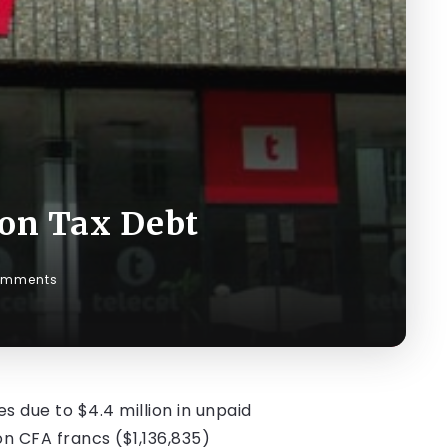
ion Tax Debt
omments
s due to $4.4 million in unpaid
on CFA francs ($1,136,835)