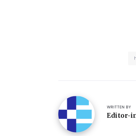
WRITTEN BY
Editor-i