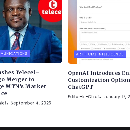
MMUNICATIONS
ARTIFICIAL INTELLIGENCE
shes Telecel–
OpenAI Introduces E
go Merger to
Customization Option
ge MTN’s Market
ChatGPT
ce
Editor-In-Chief
January 17, 
hief
September 4, 2025