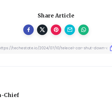
Share Article
n-Chief