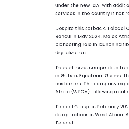
under the new law, with additio
services in the country if not r
Despite this setback, Telecel 
Bangui in May 2024. Malek Atris
pioneering role in launching 
digitalization.
Telecel faces competition from
in Gabon, Equatorial Guinea, t
customers. The company expand
Africa (WECA) following a sa
Telecel Group, in February 202
its operations in West Africa.
Telecel.