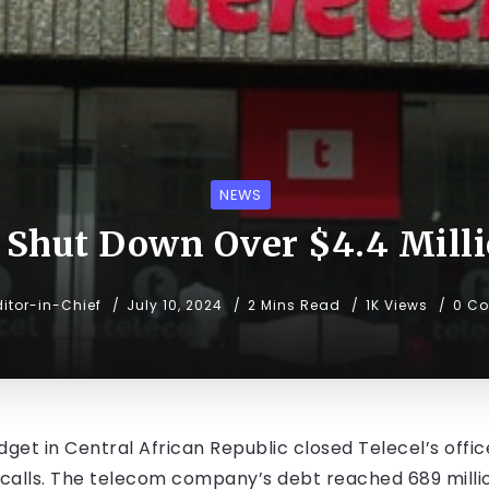
NEWS
 Shut Down Over $4.4 Mill
ditor-in-Chief
July 10, 2024
2 Mins Read
1K Views
0 C
get in Central African Republic closed Telecel’s office
al calls. The telecom company’s debt reached 689 milli