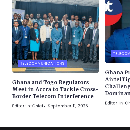
TELECO
TELECOMMUNICATIONS
Ghana Pu
AirtelTi
Ghana and Togo Regulators
Challen
Meet in Accra to Tackle Cross-
Dominan
Border Telecom Interference
Editor-In-C
Editor-In-Chief
September 11, 2025