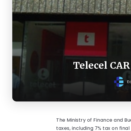
Telecel CAR
E
The Ministry of Finance and Bud
taxes, including 7% tax on fin