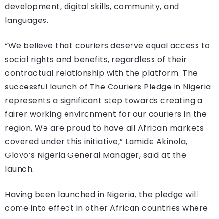
development, digital skills, community, and
languages.
“We believe that couriers deserve equal access to
social rights and benefits, regardless of their
contractual relationship with the platform. The
successful launch of The Couriers Pledge in Nigeria
represents a significant step towards creating a
fairer working environment for our couriers in the
region. We are proud to have all African markets
covered under this initiative,” Lamide Akinola,
Glovo’s Nigeria General Manager, said at the
launch.
Having been launched in Nigeria, the pledge will
come into effect in other African countries where