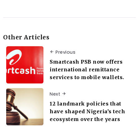
Other Articles
Previous
Smartcash PSB now offers
international remittance
services to mobile wallets.
Next
12 landmark policies that
have shaped Nigeria’s tech
ecosystem over the years