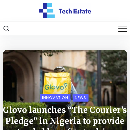
INNOVATION
NEWS
Glovo launches “The Courier’s
Pledge” in Nigeria to provide