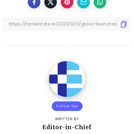
Follow Me
WRITTEN BY
Editor-in-Chief