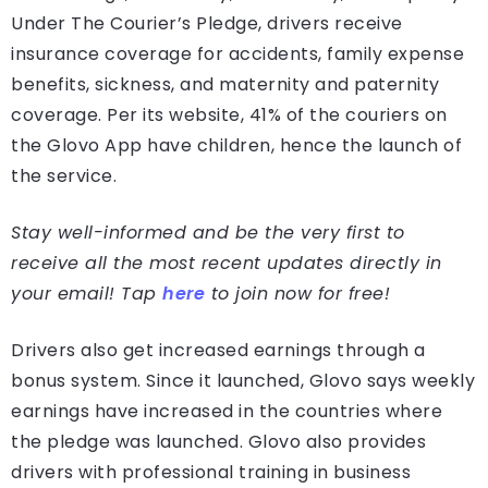
Under The Courier’s Pledge, drivers receive
insurance coverage for accidents, family expense
benefits, sickness, and maternity and paternity
coverage. Per its website, 41% of the couriers on
the Glovo App have children, hence the launch of
the service.
Stay well-informed and be the very first to
receive all the most recent updates directly in
your email! Tap
here
to join now for free!
Drivers also get increased earnings through a
bonus system. Since it launched, Glovo says weekly
earnings have increased in the countries where
the pledge was launched. Glovo also provides
drivers with professional training in business