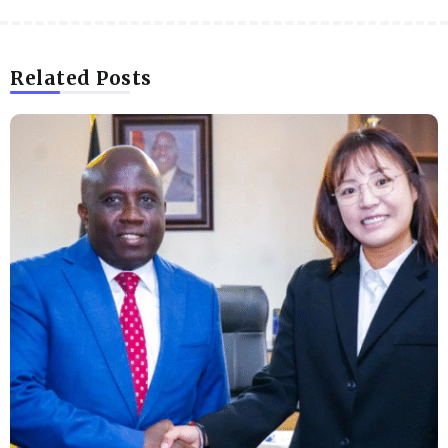
Related Posts