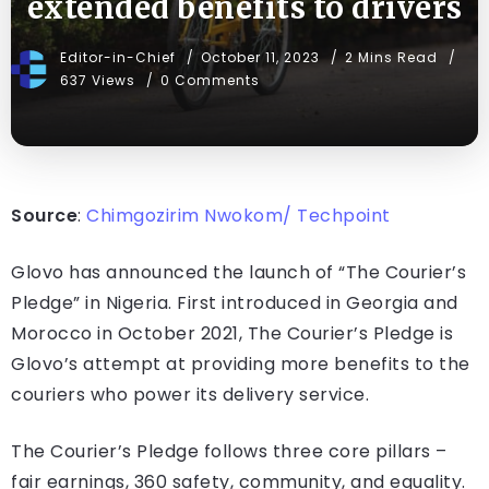
extended benefits to drivers
Editor-in-Chief
October 11, 2023
2 Mins Read
637 Views
0 Comments
Source
:
Chimgozirim Nwokom/ Techpoint
Glovo has announced the launch of “The Courier’s
Pledge” in Nigeria. First introduced in Georgia and
Morocco in October 2021, The Courier’s Pledge is
Glovo’s attempt at providing more benefits to the
couriers who power its delivery service.
The Courier’s Pledge follows three core pillars –
fair earnings, 360 safety, community, and equality.