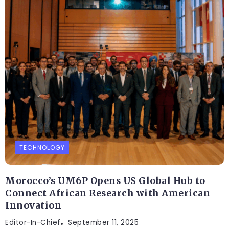
TECHNOLOGY
Morocco’s UM6P Opens US Global Hub to
Connect African Research with American
Innovation
Editor-In-Chief
September 11, 2025