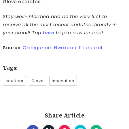
Glovo operates.
Stay well-informed and be the very first to
receive all the most recent updates directly in
your email! Tap
here
to join now for free!
Source
:
Chimgozirim Nwokom/ Techpoint
Tags:
couriers
Glovo
innovation
Share Article