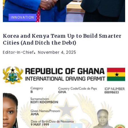
INNOVATION
Korea and Kenya Team Up to Build Smarter
Cities (And Ditch the Debt)
Editor-In-Chief
November 4, 2025