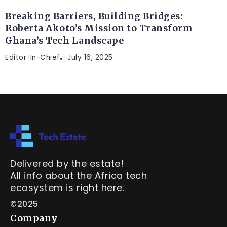
Breaking Barriers, Building Bridges:
Roberta Akoto’s Mission to Transform
Ghana’s Tech Landscape
Editor-In-Chief
July 16, 2025
Delivered by the estate!
All info about the Africa tech
ecosystem is right here.
©2025
Company