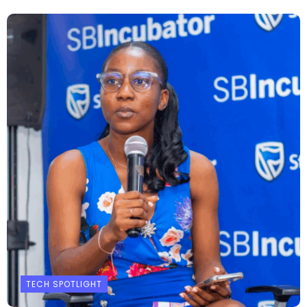
TECH SPOTLIGHT