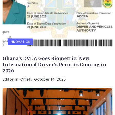
INNOVATION
Ghana’s DVLA Goes Biometric: New
International Driver’s Permits Coming in
2026
Editor-In-Chief
October 14, 2025