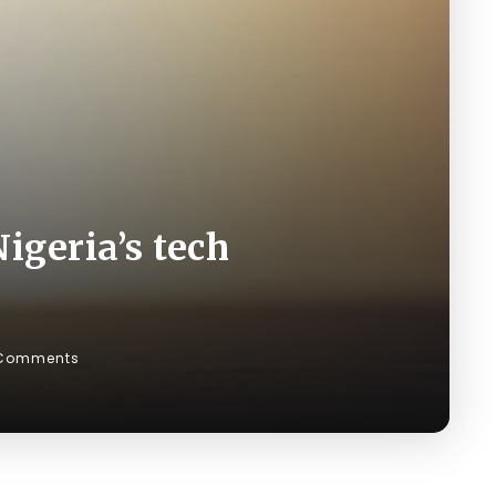
igeria’s tech
Comments