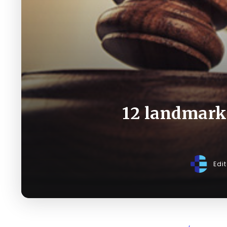
12 landmark 
Edi