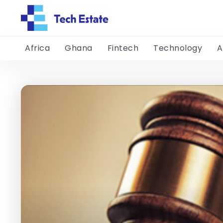
Africa
Ghana
Fintech
Technology
A