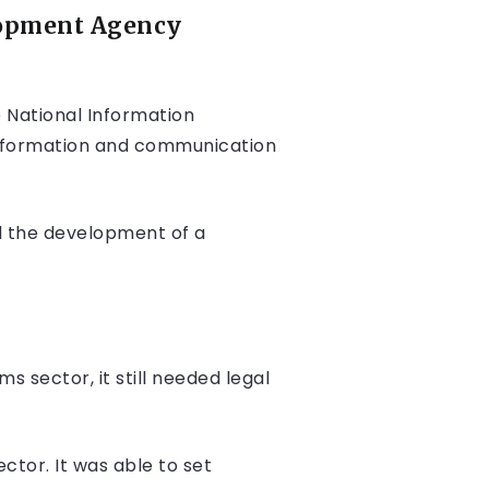
lopment Agency
 National Information
 information and communication
d the development of a
 sector, it still needed legal
tor. It was able to set