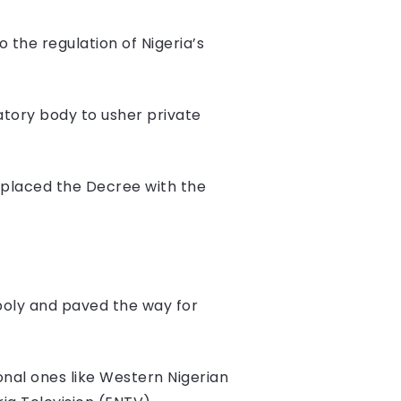
the regulation of Nigeria’s
atory body to usher private
eplaced the Decree with the
poly and paved the way for
onal ones like Western Nigerian