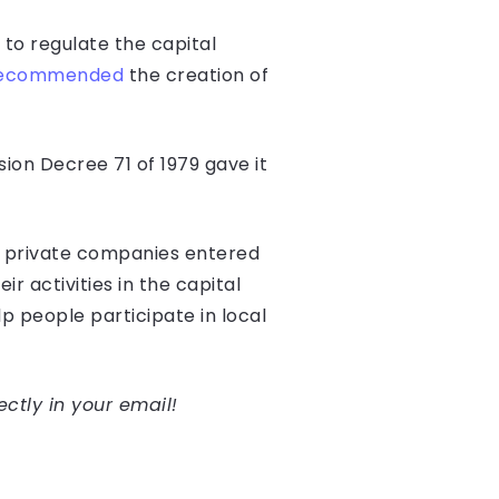
 to regulate the capital
ecommended
the creation of
on Decree 71 of 1979 gave it
en private companies entered
r activities in the capital
p people participate in local
ectly in your email!