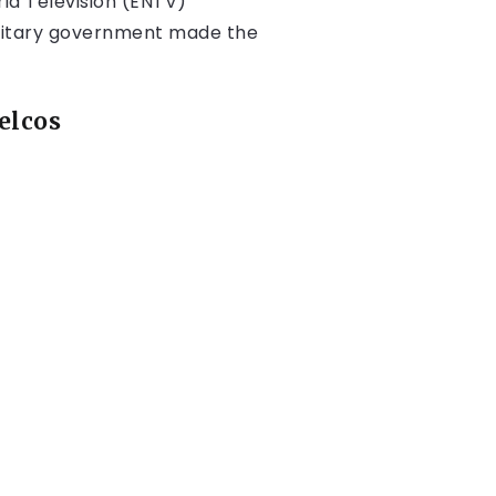
ria Television (ENTV)
military government made the
elcos