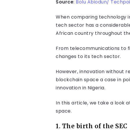
Source
:
Bolu Abiodun/ Techpo
When comparing technology in N
tech sector has a considerabl
African country throughout the
From telecommunications to fi
changes to its tech sector.
However, innovation without re
blockchain space a case in poi
innovation in Nigeria.
In this article, we take a look
space.
1. The birth o
f the SEC