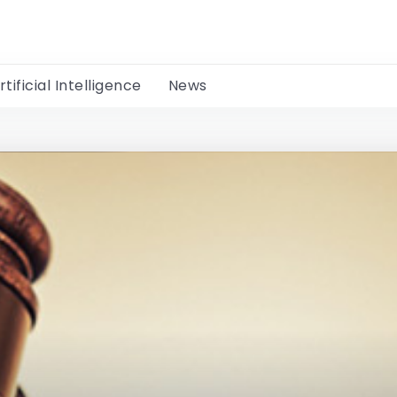
rtificial Intelligence
News