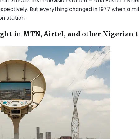
n Africa’s first television station — and Eastern Nige
respectively. But everything changed in 1977 when a 
on station.
ught in MTN, Airtel,
and other Nigerian t