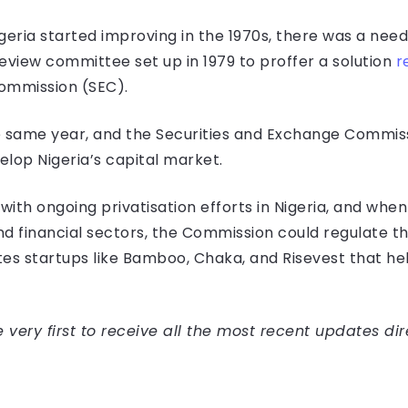
geria started improving in the 1970s, there was a need
eview committee set up in 1979 to proffer a solution
r
ommission (SEC).
e same year, and the Securities and Exchange Commissi
lop Nigeria’s capital market.
 with ongoing privatisation efforts in Nigeria, and wh
 financial sectors, the Commission could regulate thei
es startups like Bamboo, Chaka, and Risevest that hel
very first to receive all the most recent updates dir