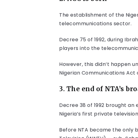
The establishment of the Nige
telecommunications sector.
Decree 75 of 1992, during Ibra
players into the telecommunic
However, this didn’t happen u
Nigerian Communications Act o
3. The end of NTA’s br
Decree 38 of 1992 brought an 
Nigeria’s first private televi
Before NTA became the only bro