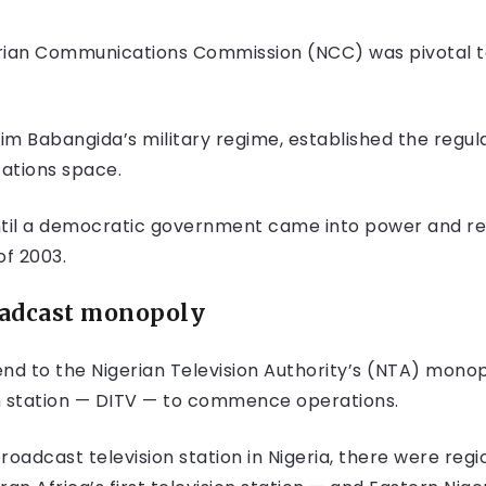
rian Communications Commission (NCC) was pivotal to 
him Babangida’s military regime, established the regul
ations space.
ntil a democratic government came into power and r
f 2003.
oadcas
t monopoly
end to the Nigerian Television Authority’s (NTA) mono
sion station — DITV — to commence operations.
adcast television station in Nigeria, there were regi