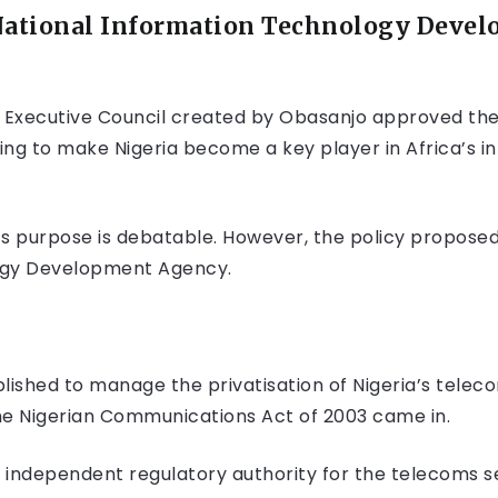
National Information Technology Deve
l Executive Council created by Obasanjo approved the
ing to make Nigeria become a key player in Africa’s
ts purpose is debatable. However, the policy propose
ogy Development Agency.
shed to manage the privatisation of Nigeria’s telecoms
he Nigerian Communications Act of 2003 came in.
independent regulatory authority for the telecoms sec