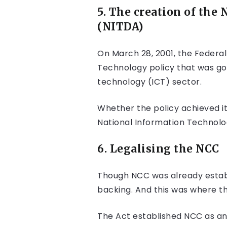
5. The creation of
the 
(NITDA)
On March 28, 2001, the Federa
Technology policy that was go
technology (ICT) sector.
Whether the policy achieved i
National Information Technol
6. Legalising the NCC
Though NCC was already establi
backing. And this was where t
The Act established NCC as an 