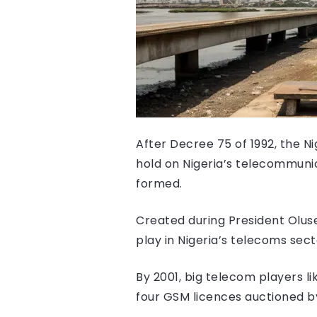
After Decree 75 of 1992, the N
hold on Nigeria’s telecommuni
formed.
Created during President Olus
play in Nigeria’s telecoms sect
By 2001, big telecom players l
four GSM licences auctioned b