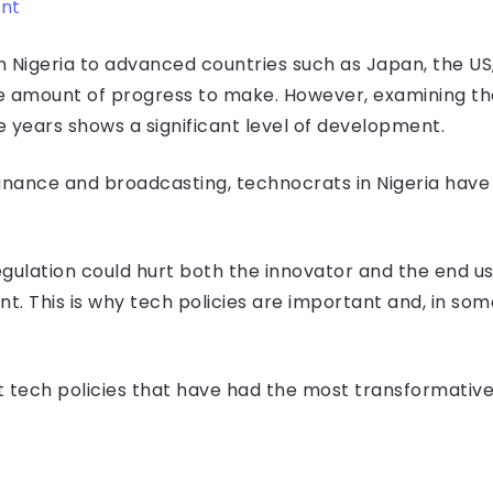
int
igeria to advanced countries such as Japan, the US, o
e amount of progress to make. However, examining th
 years shows a significant level of development.
nance and broadcasting, technocrats in Nigeria have
gulation could hurt both the innovator and the end us
nt. This is why tech policies are important and, in so
 at tech policies that have had the most transformativ