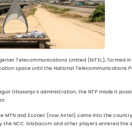
igerian Telecommunications Limited (NITEL), formed in 
cation space until the National Telecommunications P
egun Obasanjo’s administration, the NTP made it possi
or.
ike MTN and Econet (now Airtel) came into the country
y the NCC. Globacom and other players entered the s