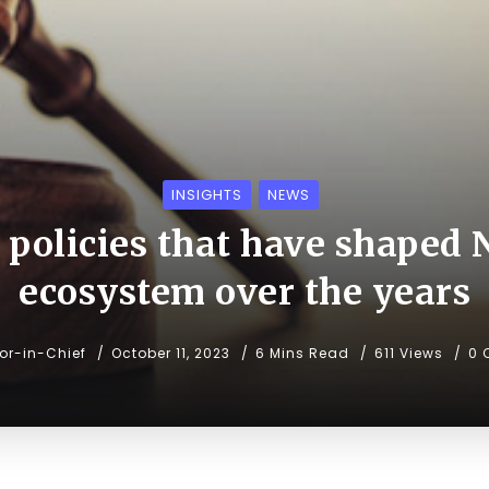
INSIGHTS
NEWS
policies that have shaped N
ecosystem over the years
tor-in-Chief
October 11, 2023
6 Mins Read
611 Views
0 