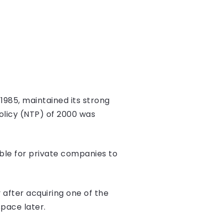
1985, maintained its strong
olicy (NTP) of 2000 was
ble for private companies to
 after acquiring one of the
pace later.