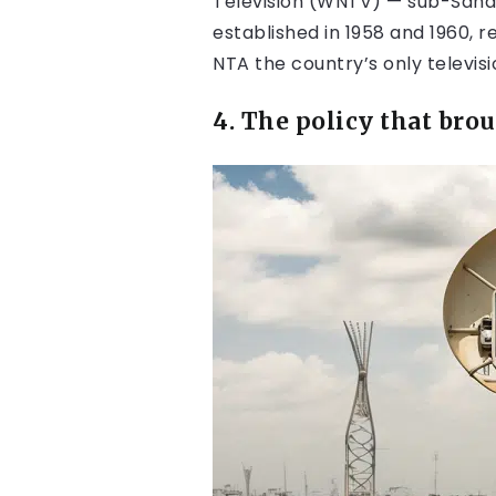
Television (WNTV) — sub-Sahara
established in 1958 and 1960, 
NTA the country’s only televisi
4. The policy that bro