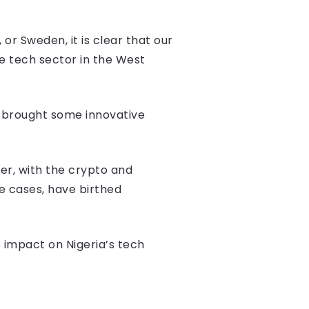
r Sweden, it is clear that our
e tech sector in the West
 brought some innovative
er, with the crypto and
me cases, have birthed
e impact on Nigeria’s tech