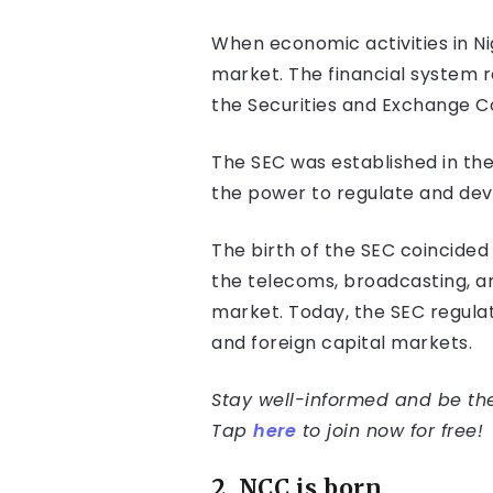
When economic activities in Ni
market. The financial system r
the Securities and Exchange C
The SEC was established in th
the power to regulate and deve
The birth of the SEC coincided
the telecoms, broadcasting, and
market. Today, the SEC regulat
and foreign capital markets.
Stay well-informed and be the 
Tap
here
to join now for free!
2. NCC is born