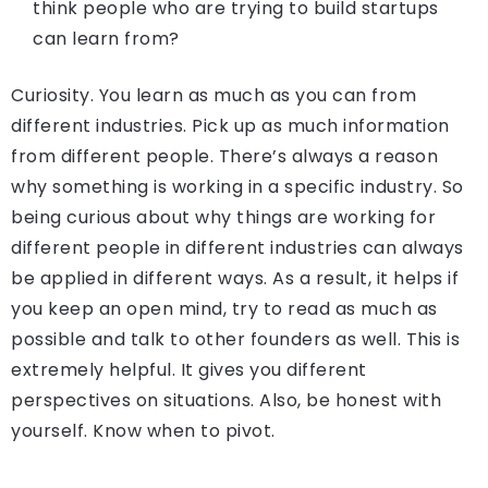
think people who are trying to build startups
can learn from?
Curiosity. You learn as much as you can from
different industries. Pick up as much information
from different people. There’s always a reason
why something is working in a specific industry. So
being curious about why things are working for
different people in different industries can always
be applied in different ways. As a result, it helps if
you keep an open mind, try to read as much as
possible and talk to other founders as well. This is
extremely helpful. It gives you different
perspectives on situations. Also, be honest with
yourself. Know when to pivot.