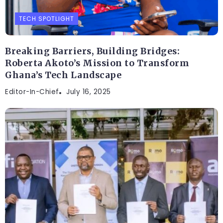
TECH SPOTLIGHT
Breaking Barriers, Building Bridges:
Roberta Akoto’s Mission to Transform
Ghana’s Tech Landscape
Editor-In-Chief
July 16, 2025