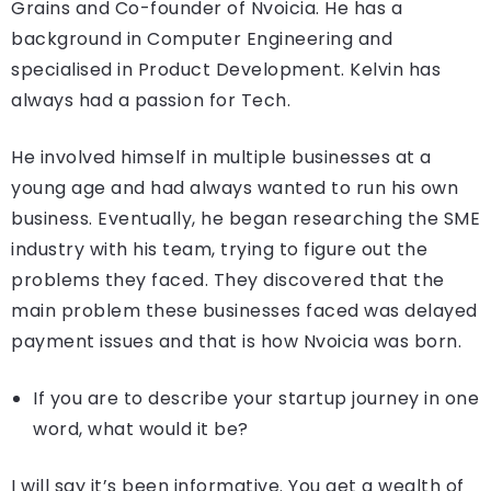
Grains and Co-founder of Nvoicia. He has a
background in Computer Engineering and
specialised in Product Development. Kelvin has
always had a passion for Tech.
He involved himself in multiple businesses at a
young age and had always wanted to run his own
business. Eventually, he began researching the SME
industry with his team, trying to figure out the
problems they faced. They discovered that the
main problem these businesses faced was delayed
payment issues and that is how Nvoicia was born.
If you are to describe your startup journey in one
word, what would it be?
I will say it’s been informative. You get a wealth of