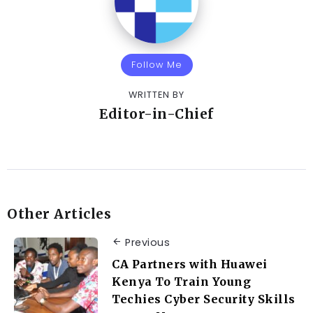
Follow Me
WRITTEN BY
Editor-in-Chief
Other Articles
Previous
CA Partners with Huawei
Kenya To Train Young
Techies Cyber Security Skills