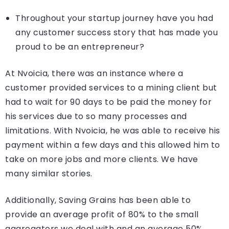
Throughout your startup journey have you had
any customer success story that has made you
proud to be an entrepreneur?
At Nvoicia, there was an instance where a
customer provided services to a mining client but
had to wait for 90 days to be paid the money for
his services due to so many processes and
limitations. With Nvoicia, he was able to receive his
payment within a few days and this allowed him to
take on more jobs and more clients. We have
many similar stories.
Additionally, Saving Grains has been able to
provide an average profit of 80% to the small
aggregators we deal with and an average 50%