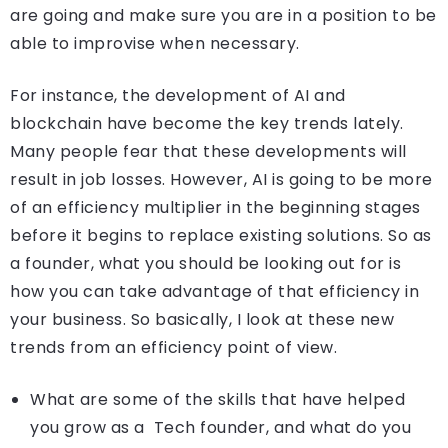
are going and make sure you are in a position to be
able to improvise when necessary.
For instance, the development of AI and
blockchain have become the key trends lately.
Many people fear that these developments will
result in job losses. However, AI is going to be more
of an efficiency multiplier in the beginning stages
before it begins to replace existing solutions. So as
a founder, what you should be looking out for is
how you can take advantage of that efficiency in
your business. So basically, I look at these new
trends from an efficiency point of view.
What are some of the skills that have helped
you grow as a Tech founder, and what do you