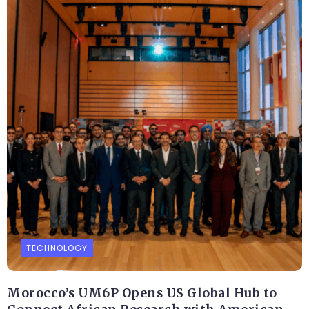
TECHNOLOGY
Morocco’s UM6P Opens US Global Hub to