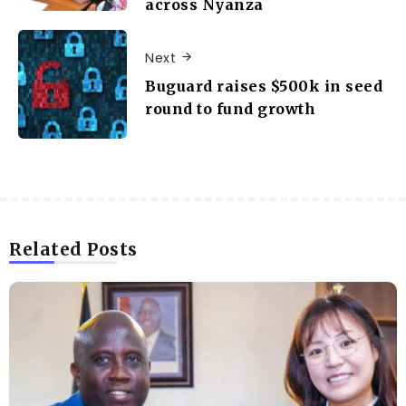
across Nyanza
Next
Buguard raises $500k in seed
round to fund growth
Related Posts