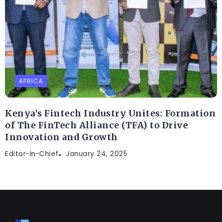
AFRICA
Kenya’s Fintech Industry Unites: Formation
of The FinTech Alliance (TFA) to Drive
Innovation and Growth
Editor-In-Chief
January 24, 2025