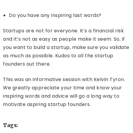
Do you have any inspiring last words?
Startups are not for everyone. It’s a financial risk
and it’s not as easy as people make it seem. So, if
you want to build a startup, make sure you validate
as much as possible. Kudos to all the startup
founders out there.
This was an informative session with Kelvin Tyron.
We greatly appreciate your time and know your
inspiring words and advice will go a long way to
motivate aspiring startup founders.
Tags: