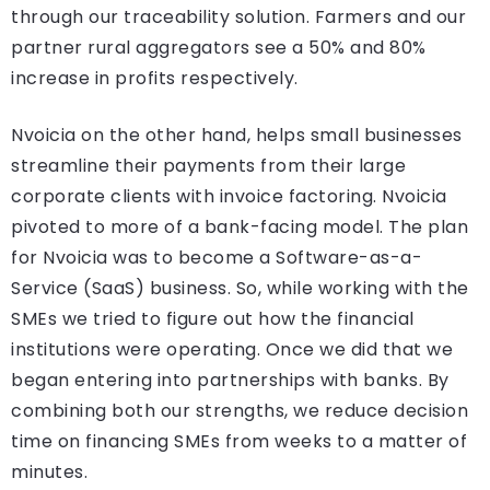
through our traceability solution. Farmers and our
partner rural aggregators see a 50% and 80%
increase in profits respectively.
Nvoicia on the other hand, helps small businesses
streamline their payments from their large
corporate clients with invoice factoring. Nvoicia
pivoted to more of a bank-facing model. The plan
for Nvoicia was to become a Software-as-a-
Service (SaaS) business. So, while working with the
SMEs we tried to figure out how the financial
institutions were operating. Once we did that we
began entering into partnerships with banks. By
combining both our strengths, we reduce decision
time on financing SMEs from weeks to a matter of
minutes.