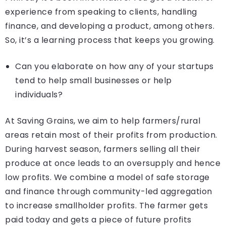
experience from speaking to clients, handling
finance, and developing a product, among others.
So, it’s a learning process that keeps you growing.
Can you elaborate on how any of your startups
tend to help small businesses or help
individuals?
At Saving Grains, we aim to help farmers/rural
areas retain most of their profits from production.
During harvest season, farmers selling all their
produce at once leads to an oversupply and hence
low profits. We combine a model of safe storage
and finance through community-led aggregation
to increase smallholder profits. The farmer gets
paid today and gets a piece of future profits