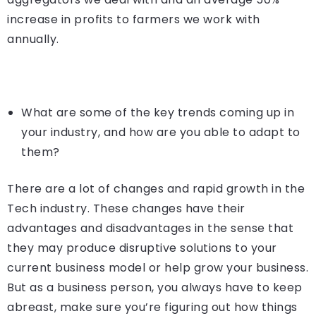
increase in profits to farmers we work with
annually.
What are some of the key trends coming up in
your industry, and how are you able to adapt to
them?
There are a lot of changes and rapid growth in the
Tech industry. These changes have their
advantages and disadvantages in the sense that
they may produce disruptive solutions to your
current business model or help grow your business.
But as a business person, you always have to keep
abreast, make sure you’re figuring out how things