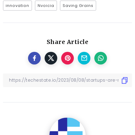
innovation
Nvoicia
Saving Grains
Share Article