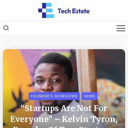
FOUNDER'S INTERVIEWS
NEWS
“Startups Are Not For
Everyone” – Kelvin Tyron,