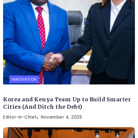
INNOVATION
Korea and Kenya Team Up to Build Smarter
Cities (And Ditch the Debt)
Editor-In-Chief
November 4, 2025