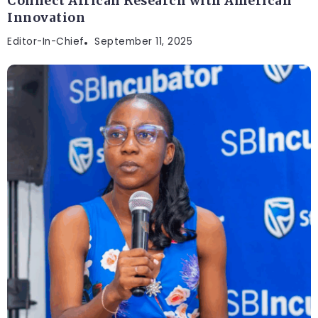
Connect African Research with American
Innovation
Editor-In-Chief
September 11, 2025