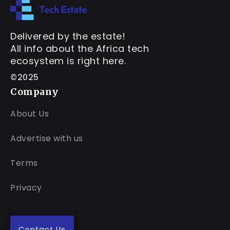
Delivered by the estate!
All info about the Africa tech
ecosystem is right here.
©2025
Company
About Us
Advertise with us
Terms
Privacy
Contact Us