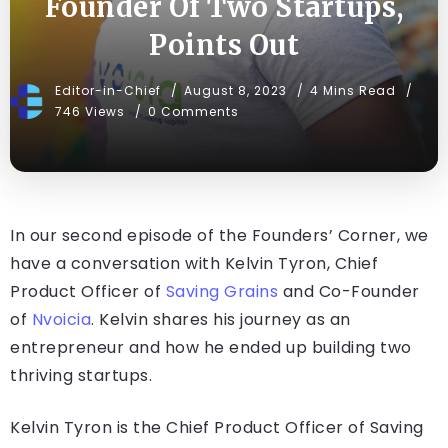
Founder Of Two Startups,
Points Out
Editor-in-Chief
August 8, 2023
4 Mins Read
746 Views
0 Comments
In our second episode of the Founders’ Corner, we
have a conversation with Kelvin Tyron, Chief
Product Officer of
Saving Grains
and Co-Founder
of
Nvoicia
. Kelvin shares his journey as an
entrepreneur and how he ended up building two
thriving startups.
Kelvin Tyron is the Chief Product Officer of Saving