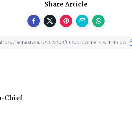
Share Article
n-Chief