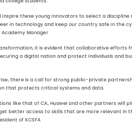
nd college students.
ll inspire these young innovators to select a discipline
reer in technology and keep our country safe in the c
nt Academy Manager
ransformation, it is evident that collaborative efforts
 securing a digital nation and protect individuals and 
se, there is a call for strong public-private partners
n that protects critical systems and data.
tions like that of CA, Huawei and other partners will pl
et better access to skills that are more relevant in th
esident of KCSFA