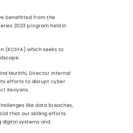
ve benefitted from the
ries 2023 program held in
ion (KCSFA) which seeks to
ndscape.
d Muriithi, Director Internal
ts efforts to disrupt cyber
ect Kenyans.
challenges like data breaches,
ial that our skilling efforts
g digital systems and