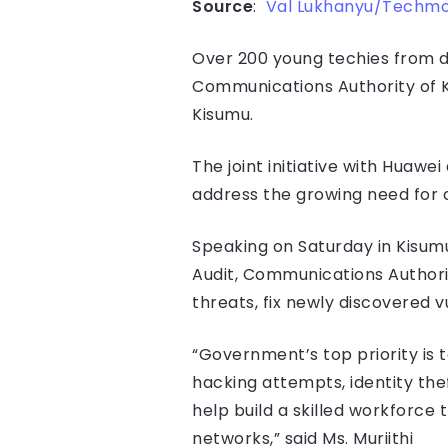
Source
:
Val Lukhanyu/Techm
Over 200 young techies from di
Communications Authority of 
Kisumu.
The joint initiative with Huaw
address the growing need for c
Speaking on Saturday in Kisumu
Audit, Communications Authorit
threats, fix newly discovered 
“Government’s top priority is 
hacking attempts, identity theft
help build a skilled workforce 
networks,” said Ms. Muriithi