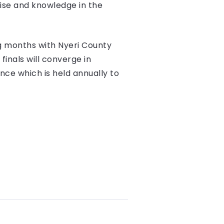
tise and knowledge in the
g months with Nyeri County
inals will converge in
ce which is held annually to