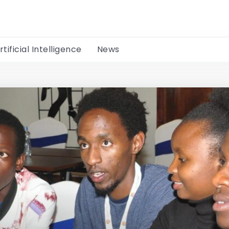
rtificial Intelligence
News