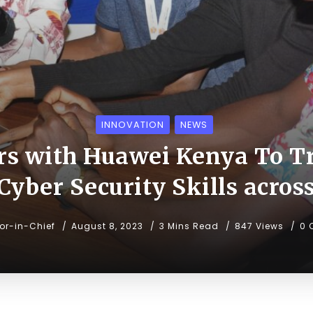
INNOVATION
NEWS
rs with Huawei Kenya To T
Cyber Security Skills acro
tor-in-Chief
August 8, 2023
3 Mins Read
847 Views
0 