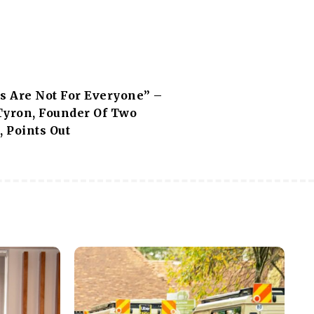
ps Are Not For Everyone” –
Tyron, Founder Of Two
, Points Out