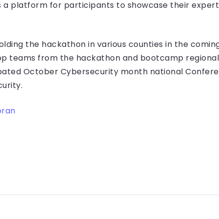
s a platform for participants to showcase their exper
olding the hackathon in various counties in the comin
top teams from the hackathon and bootcamp regional f
pated October Cybersecurity month national Conferen
urity.
oran