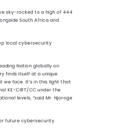
ave sky-rocked to a high of 444
longside South Africa and
op local cybersecurity
eading Nation globally on
 finds itself at a unique
e face. It’s in this light that
onal KE-CIRT/CC under the
ional levels, “said Mr. Njoroge
or future cybersecurity