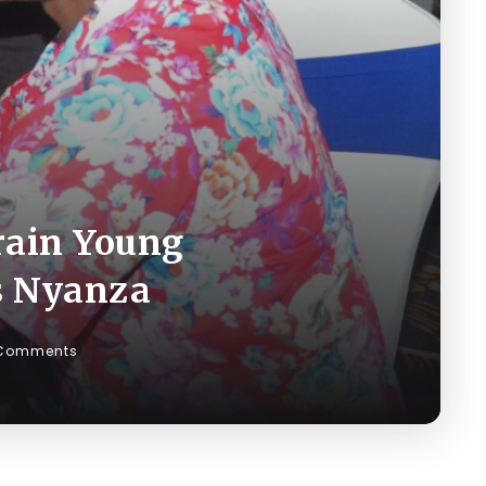
rain Young
ss Nyanza
Comments