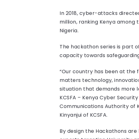
In 2018, cyber-attacks directe
million, ranking Kenya among t
Nigeria.
The hackathon series is part o
capacity towards safeguarding
“Our country has been at the f
matters technology, innovations
situation that demands more loc
KCSFA – Kenya Cyber Security 
Communications Authority of Ke
Kinyanjui of KCSFA.
By design the Hackathons are b