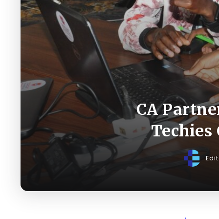
CA Partne
Techies 
Edi