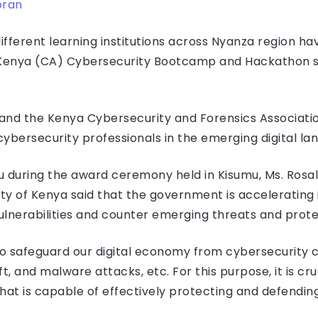
oran
fferent learning institutions across Nyanza region ha
Kenya (CA) Cybersecurity Bootcamp and Hackathon se
ei and the Kenya Cybersecurity and Forensics Associat
ybersecurity professionals in the emerging digital la
 during the award ceremony held in Kisumu, Ms. Rosalin
y of Kenya said that the government is accelerating i
vulnerabilities and counter emerging threats and prot
to safeguard our digital economy from cybersecurity 
, and malware attacks, etc. For this purpose, it is cruc
that is capable of effectively protecting and defendin