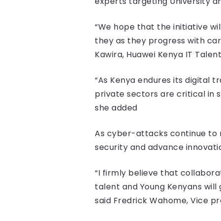
experts targeting University a
“We hope that the initiative wi
they as they progress with ca
Kawira, Huawei Kenya IT Tale
“As Kenya endures its digital t
private sectors are critical in
she added
As cyber-attacks continue to ri
security and advance innovatio
“I firmly believe that collabora
talent and Young Kenyans will g
said Fredrick Wahome, Vice pr