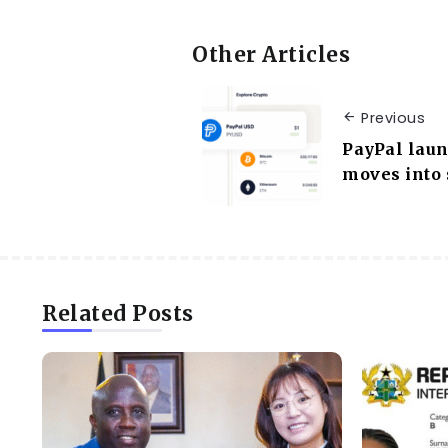
Other Articles
Previous
PayPal laun
moves into 
Related Posts