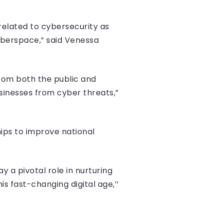
 related to cybersecurity as
yberspace,” said Venessa
 from both the public and
businesses from cyber threats,”
hips to improve national
ay a pivotal role in nurturing
is fast-changing digital age,’’