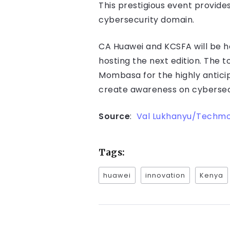
This prestigious event provide
cybersecurity domain.
CA Huawei and KCSFA will be h
hosting the next edition. The 
Mombasa for the highly antici
create awareness on cybersec
Source
:
Val Lukhanyu/Techm
Tags:
huawei
innovation
Kenya