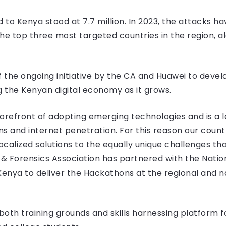
d to Kenya stood at 7.7 million. In 2023, the attacks h
he top three most targeted countries in the region, a
f the ongoing initiative by the CA and Huawei to devel
 the Kenyan digital economy as it grows.
orefront of adopting emerging technologies and is a l
 and internet penetration. For this reason our country
alized solutions to the equally unique challenges that w
& Forensics Association has partnered with the Nati
nya to deliver the Hackathons at the regional and nat
oth training grounds and skills harnessing platform f