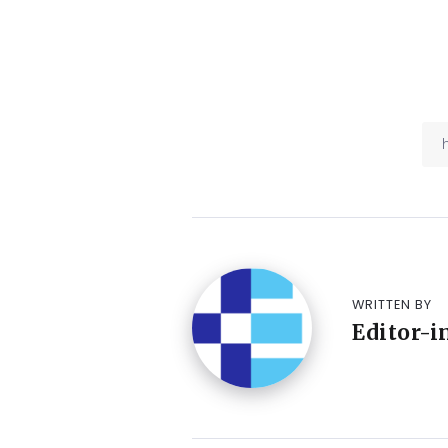
WRITTEN BY
Editor-i