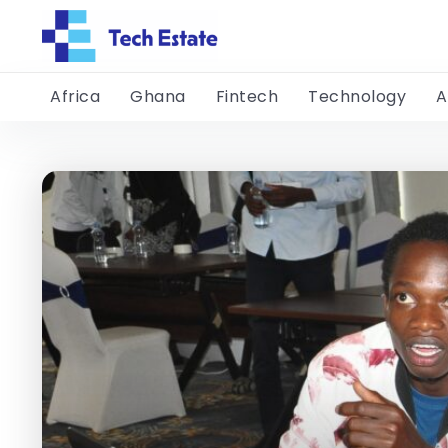
Africa
Ghana
Fintech
Technology
A