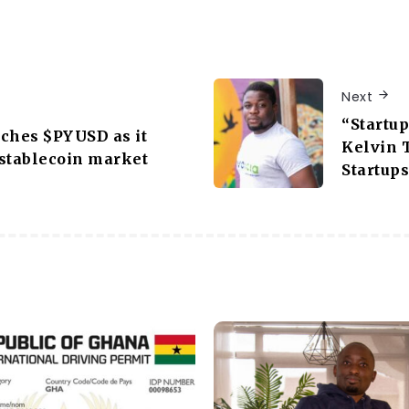
Next
“Startu
ches $PYUSD as it
Kelvin 
stablecoin market
Startups