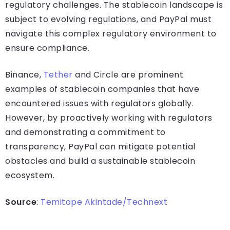
regulatory challenges. The stablecoin landscape is
subject to evolving regulations, and PayPal must
navigate this complex regulatory environment to
ensure compliance.
Binance,
Tether
and Circle are prominent
examples of stablecoin companies that have
encountered issues with regulators globally.
However, by proactively working with regulators
and demonstrating a commitment to
transparency, PayPal can mitigate potential
obstacles and build a sustainable stablecoin
ecosystem.
Source
:
Temitope Akintade/Technext