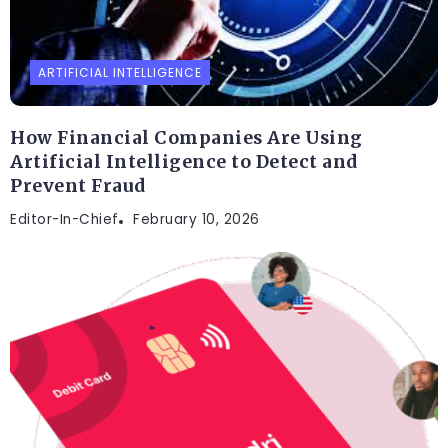
ARTIFICIAL INTELLIGENCE
How Financial Companies Are Using
Artificial Intelligence to Detect and
Prevent Fraud
Editor-In-Chief
February 10, 2026