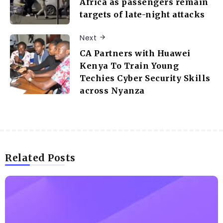
Africa as passengers remain
targets of late-night attacks
Next
CA Partners with Huawei
Kenya To Train Young
Techies Cyber Security Skills
across Nyanza
Related Posts