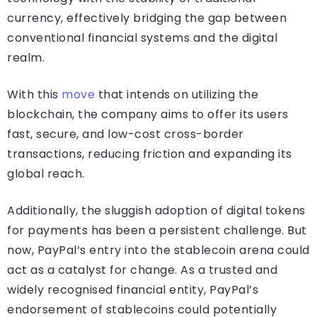
currency, effectively bridging the gap between
conventional financial systems and the digital
realm.
With this
move
that intends on utilizing the
blockchain, the company aims to offer its users
fast, secure, and low-cost cross-border
transactions, reducing friction and expanding its
global reach.
Additionally, the sluggish adoption of digital tokens
for payments has been a persistent challenge. But
now, PayPal’s entry into the stablecoin arena could
act as a catalyst for change. As a trusted and
widely recognised financial entity, PayPal’s
endorsement of stablecoins could potentially