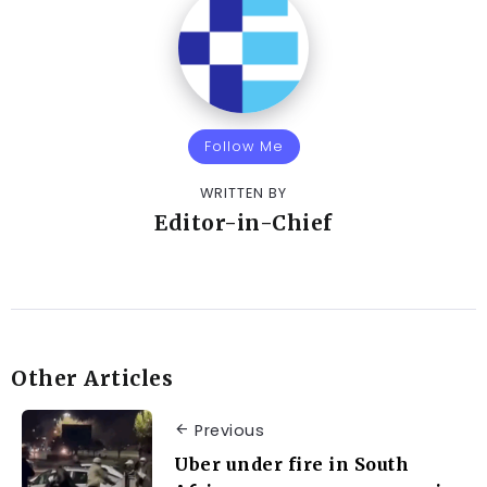
Follow Me
WRITTEN BY
Editor-in-Chief
Other Articles
Previous
Uber under fire in South