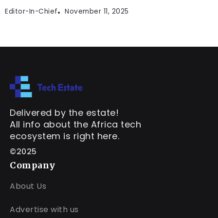
Editor-In-Chief
November 11, 2025
Delivered by the estate!
All info about the Africa tech
ecosystem is right here.
©2025
Company
About Us
Advertise with us