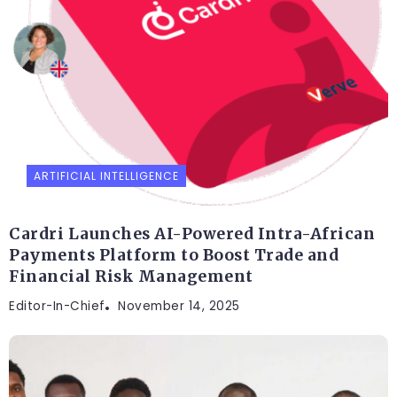
ARTIFICIAL INTELLIGENCE
Cardri Launches AI-Powered Intra-African
Payments Platform to Boost Trade and
Financial Risk Management
Editor-In-Chief
November 14, 2025