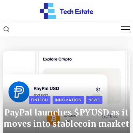
FINTECH
INNOVATION
NEWS
PayPal launches $PYUSD as it
moves into stablecoin market