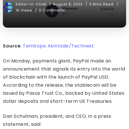
Editor-in-Chief
August 8, 2023
3 Mins Read
1K Views
0 Comments
Source
:
Temitope Akintade/Technext
On Monday, payments giant, PayPal made an
announcement that signals its entry into the world
of blockchain with the launch of PayPal USD.
According to the release, the stablecoin will be
issued by Paxos Trust Co., backed by United States
dollar deposits and short-term US Treasuries.
Dan Schulman, president, and CEO, in a press
statement, said: