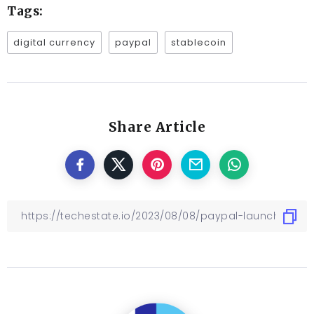
Tags:
digital currency
paypal
stablecoin
Share Article