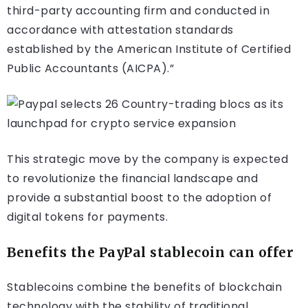
third-party accounting firm and conducted in
accordance with attestation standards
established by the American Institute of Certified
Public Accountants (AICPA).”
This strategic move by the company is expected
to revolutionize the financial landscape and
provide a substantial boost to the adoption of
digital tokens for payments.
Benefits the PayPal stablecoin can offer
Stablecoins combine the benefits of blockchain
technology with the stability of traditional