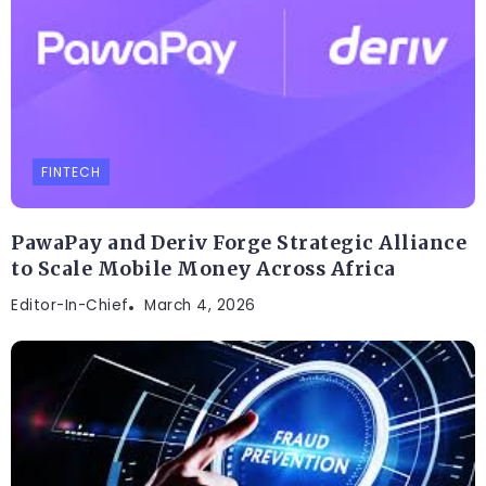
FINTECH
PawaPay and Deriv Forge Strategic Alliance
to Scale Mobile Money Across Africa
Editor-In-Chief
March 4, 2026