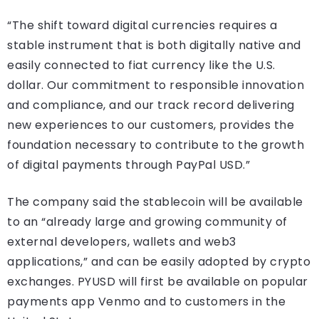
“The shift toward digital currencies requires a
stable instrument that is both digitally native and
easily connected to fiat currency like the U.S.
dollar. Our commitment to responsible innovation
and compliance, and our track record delivering
new experiences to our customers, provides the
foundation necessary to contribute to the growth
of digital payments through PayPal USD.”
The company said the stablecoin will be available
to an “already large and growing community of
external developers, wallets and web3
applications,” and can be easily adopted by crypto
exchanges. PYUSD will first be available on popular
payments app Venmo and to customers in the