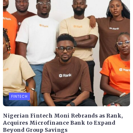
FINTECH
Nigerian Fintech Moni Rebrands as Rank,
Acquires Microfinance Bank to Expand
Beyond Group Savings