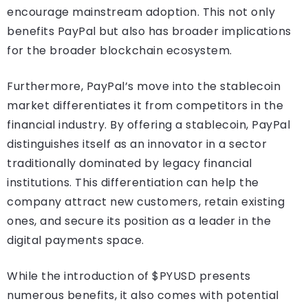
encourage mainstream adoption. This not only
benefits PayPal but also has broader implications
for the broader blockchain ecosystem.
Furthermore, PayPal’s move into the stablecoin
market differentiates it from competitors in the
financial industry. By offering a stablecoin, PayPal
distinguishes itself as an innovator in a sector
traditionally dominated by legacy financial
institutions. This differentiation can help the
company attract new customers, retain existing
ones, and secure its position as a leader in the
digital payments space.
While the introduction of $PYUSD presents
numerous benefits, it also comes with potential