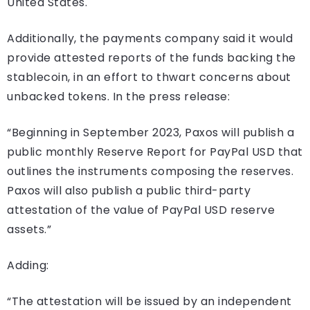
United States.
Additionally, the payments company said it would
provide attested reports of the funds backing the
stablecoin, in an effort to thwart concerns about
unbacked tokens. In the press release:
“Beginning in September 2023, Paxos will publish a
public monthly Reserve Report for PayPal USD that
outlines the instruments composing the reserves.
Paxos will also publish a public third-party
attestation of the value of PayPal USD reserve
assets.”
Adding:
“The attestation will be issued by an independent