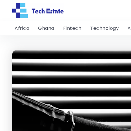
Africa
Ghana
Fintech
Technology
A