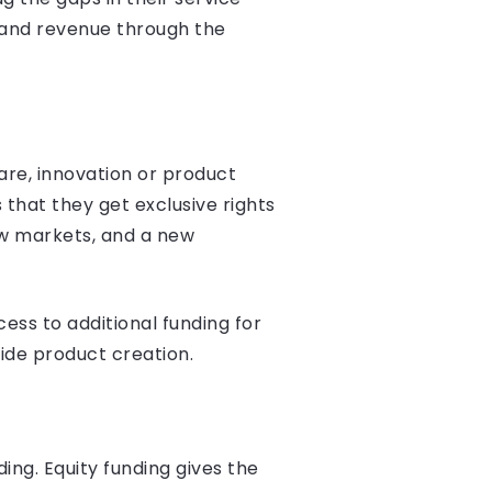
 and revenue through the
are, innovation or product
 that they get exclusive rights
ew markets, and a new
ss to additional funding for
ide product creation.
ng. Equity funding gives the