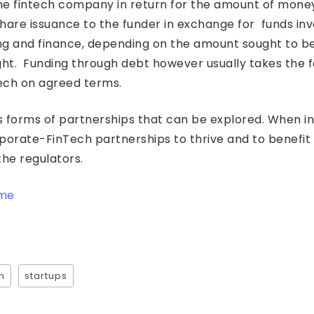
he fintech company in return for the amount of mone
 share issuance to the funder in exchange for funds in
ing and finance, depending on the amount sought to be
ht. Funding through debt however usually takes the f
ech on agreed terms.
us forms of partnerships that can be explored. When in
orporate-FinTech partnerships to thrive and to benefit
the regulators.
ame
h
startups