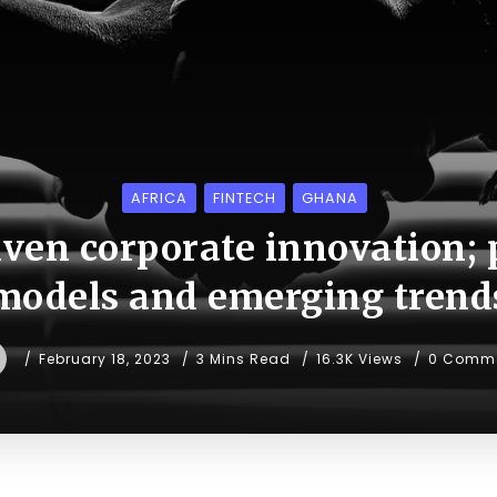
AFRICA
FINTECH
GHANA
iven corporate innovation; 
models and emerging trend
February 18, 2023
3 Mins Read
16.3K Views
0 Comm