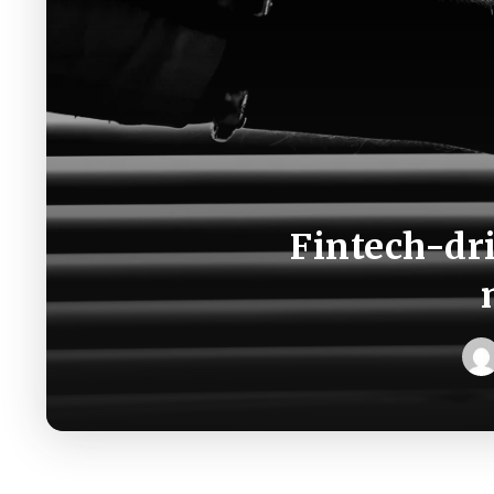
Fintech-dr