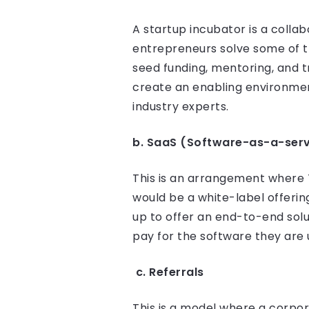
A startup incubator is a colla
entrepreneurs solve some of t
seed funding, mentoring, and t
create an enabling environmen
industry experts.
b. SaaS (Software-as-a-serv
This is an arrangement where Te
would be a white-label offeri
up to offer an end-to-end solu
pay for the software they are 
c. Referrals
This is a model where a corpora