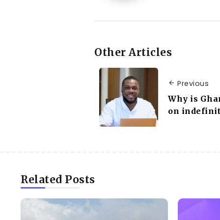
Other Articles
Previous
Why is Gha
on indefini
Related Posts