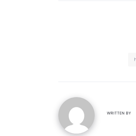
WRITTEN BY