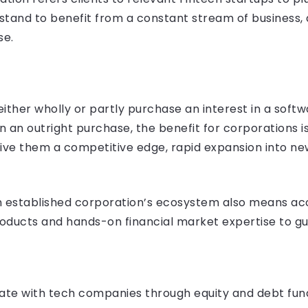
 stand to benefit from a constant stream of business,
se.
ither wholly or partly purchase an interest in a softw
n an outright purchase, the benefit for corporations is
give them a competitive edge, rapid expansion into n
n established corporation’s ecosystem also means acce
oducts and hands-on financial market expertise to gu
ate with tech companies through equity and debt fundi