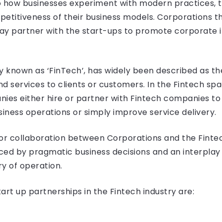
o how businesses experiment with modern practices, 
etitiveness of their business models. Corporations th
ay partner with the start-ups to promote corporate 
y known as ‘FinTech’, has widely been described as th
nd services to clients or customers. In the Fintech sp
es either hire or partner with Fintech companies to a
siness operations or simply improve service delivery.
 for collaboration between Corporations and the Fintec
nced by pragmatic business decisions and an interplay 
ry of operation.
t up partnerships in the Fintech industry are: