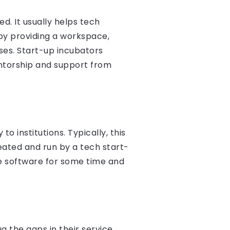
d. It usually helps tech
by providing a workspace,
ses. Start-up incubators
ntorship and support from
 institutions. Typically, this
eated and run by a tech start-
he software for some time and
g the gaps in their service