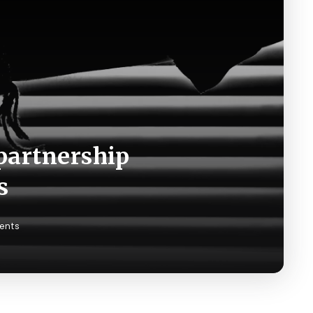
partnership
s
ents