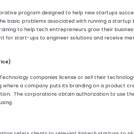
borative program designed to help new startups succee
he basic problems associated with running a startup 
raining to help tech entrepreneurs grow their busines
t for start-ups to engineer solutions and receive me
ice)
chnology companies license or sell their technology to
ng where a company puts its branding on a product cr
tion. The corporations obtain authorization to use t
using.
tion refers clients to relevant Fintech startups to plu