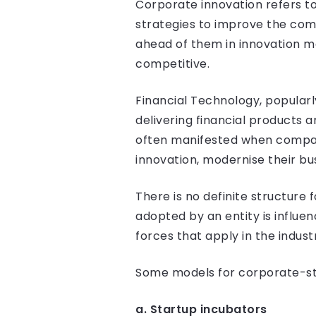
Corporate innovation refers t
strategies to improve the comp
ahead of them in innovation m
competitive.
Financial Technology, popularl
delivering financial products a
often manifested when compani
innovation, modernise their bu
There is no definite structure
adopted by an entity is influe
forces that apply in the indust
Some models for corporate-star
a. Startup incubators