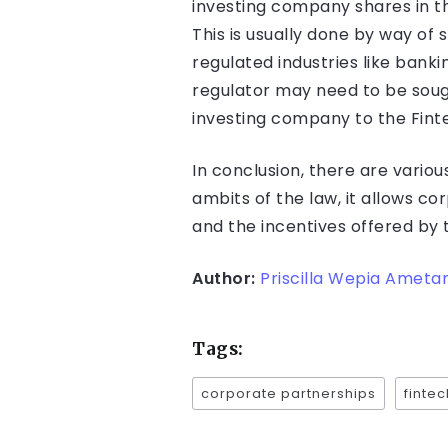
investing company shares in t
This is usually done by way of
regulated industries like bank
regulator may need to be soug
investing company to the Fint
In conclusion, there are vario
ambits of the law, it allows c
and the incentives offered by 
Author:
Priscilla Wepia Amet
Tags:
corporate partnerships
fintec