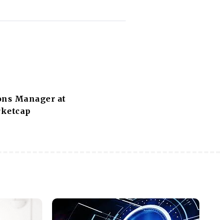
ons Manager at
ketcap