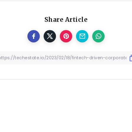
Share Article