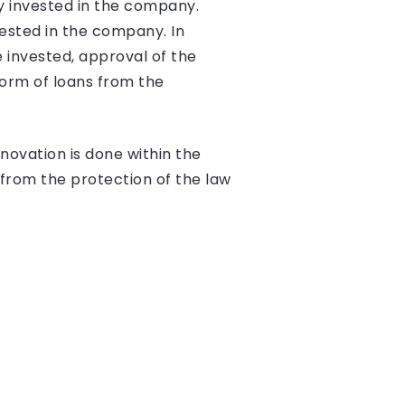
y invested in the company.
vested in the company. In
 invested, approval of the
orm of loans from the
novation is done within the
 from the protection of the law