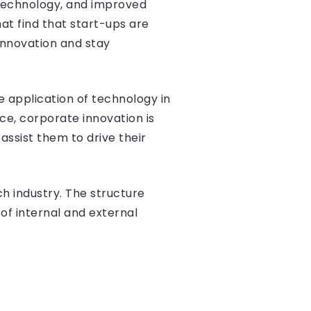
technology, and improved
at find that start-ups are
innovation and stay
e application of technology in
ace, corporate innovation is
ssist them to drive their
h industry. The structure
of internal and external