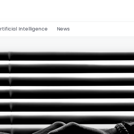
rtificial Intelligence
News