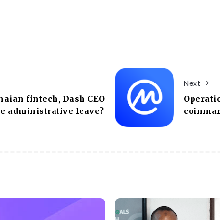
Next
naian fintech, Dash CEO
Operati
te administrative leave?
coinmar