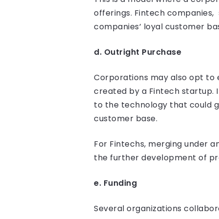
offerings. Fintech companies,
companies’ loyal customer ba
d. Outright Purchase
Corporations may also opt to e
created by a Fintech startup. I
to the technology that could 
customer base.
For Fintechs, merging under a
the further development of pr
e. Funding
Several organizations collabor