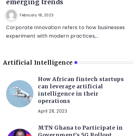
emerging trends
February 18, 2023
Corporate innovation refers to how businesses
experiment with modern practices,...
Artificial Intelligence
How African fintech startups
can leverage artificial
intelligence in their
operations
April 28, 2023
MTN Ghana to Participate in
Government’s 5G Rollout