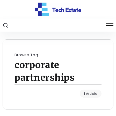
Browse Tag
corporate
partnerships
1 Article