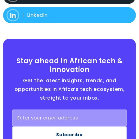
LinkedIn
Stay ahead in African tech &
innovation
Get the latest insights, trends, and
opportunities in Africa’s tech ecosystem,
straight to your inbox.
Subscribe