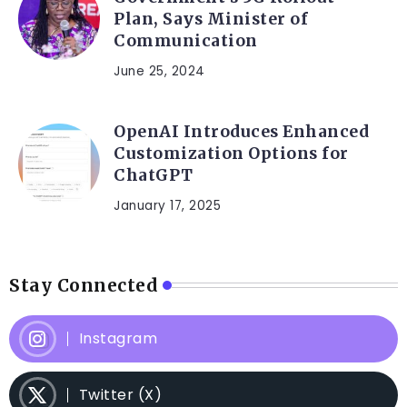
Plan, Says Minister of
Communication
June 25, 2024
OpenAI Introduces Enhanced
Customization Options for
ChatGPT
January 17, 2025
Stay Connected
Instagram
Twitter (X)