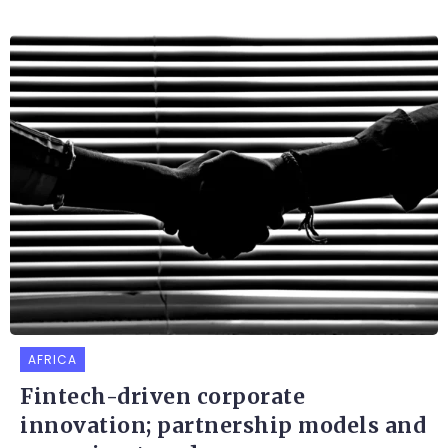
AFRICA
Fintech-driven corporate
innovation; partnership models and