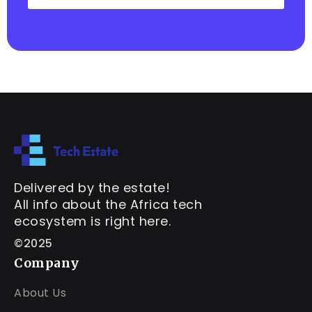
Delivered by the estate!
All info about the Africa tech
ecosystem is right here.
©2025
Company
About Us