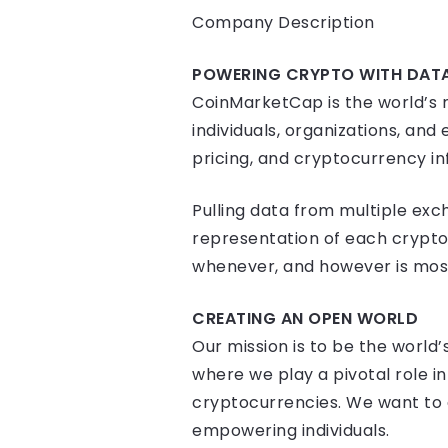
Company Description
POWERING CRYPTO WITH DAT
CoinMarketCap is the world’s m
individuals, organizations, a
pricing, and cryptocurrency in
Pulling data from multiple exc
representation of each crypto
whenever, and however is most 
CREATING AN OPEN WORLD
Our mission is to be the world
where we play a pivotal role i
cryptocurrencies. We want to a
empowering individuals.