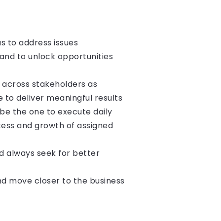
as to address issues
 and to unlock opportunities
 across stakeholders as
 to deliver meaningful results
 be the one to execute daily
ccess and growth of assigned
d always seek for better
nd move closer to the business