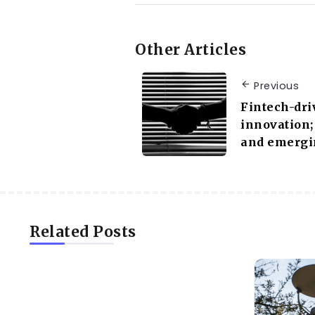
Other Articles
Previous
Fintech-dri
innovation;
and emergi
Related Posts