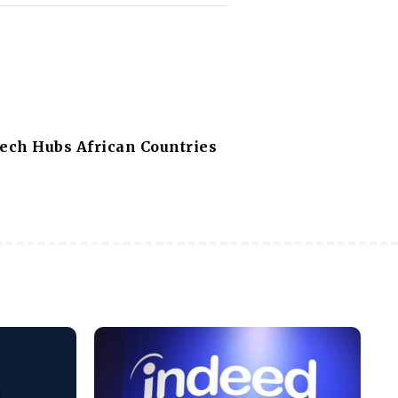
Tech Hubs African Countries