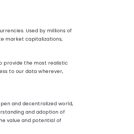
rrencies. Used by millions of
e market capitalizations,
 provide the most realistic
ess to our data wherever,
 open and decentralized world,
erstanding and adoption of
he value and potential of