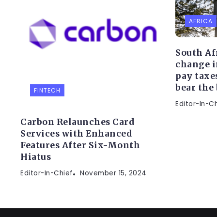
AFRICA
South Af
change i
pay taxe
bear the
FINTECH
Editor-In-C
Carbon Relaunches Card
Services with Enhanced
Features After Six-Month
Hiatus
Editor-In-Chief
November 15, 2024