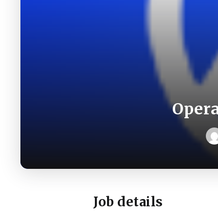
Opera
Job details