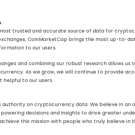
A
ost trusted and accurate source of data for cryptocu
nd exchanges, CoinMarketCap brings the most up-to-dat
formation to our users.
hanges and combining our robust research allows us to
currency. As we grow, we will continue to provide acc
helpful to our users.
’s authority on cryptocurrency data. We believe in an
n powering decisions and insights to drive greater und
chieve this mission with people who truly believe in t