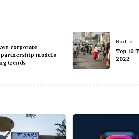
Next
ven corporate
Top 10 
 partnership models
2022
ng trends