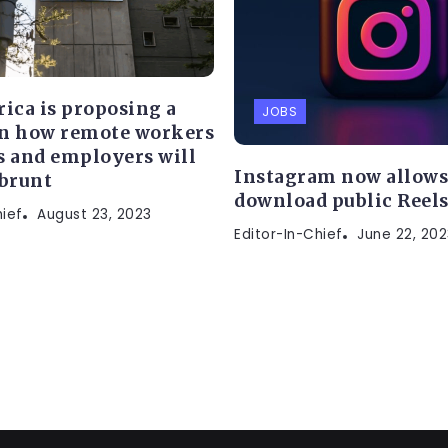
rica is proposing a
JOBS
n how remote workers
s and employers will
Instagram now allows 
 brunt
download public Reel
hief
August 23, 2023
Editor-In-Chief
June 22, 202