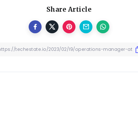
Share Article