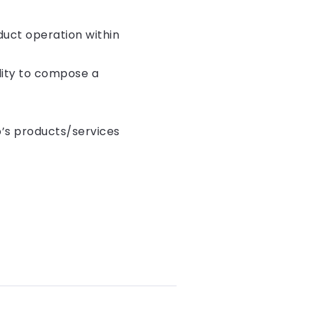
duct operation within
lity to compose a
p’s products/services