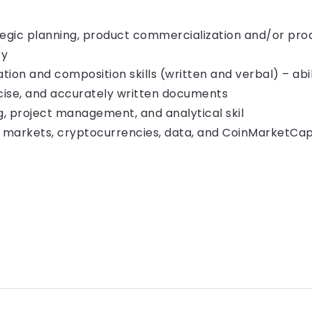
tegic planning, product commercialization and/or pro
ry
tion and composition skills (written and verbal) – abi
cise, and accurately written documents
, project management, and analytical skil
l markets, cryptocurrencies, data, and CoinMarketCa