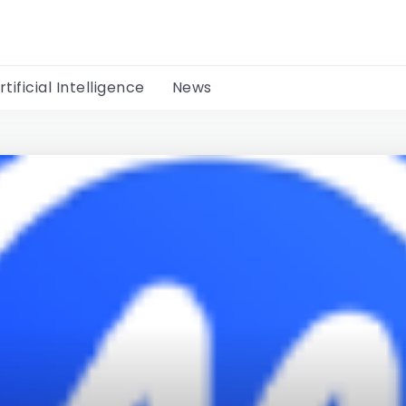
rtificial Intelligence
News