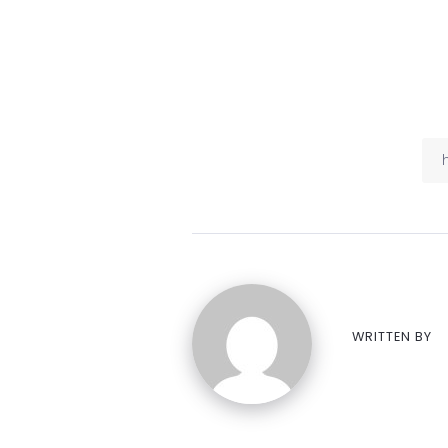
WRITTEN BY