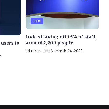
JOBS
Indeed laying off 15% of staff,
around 2,200 people
users to
s
Editor-In-Chief
March 24, 2023
3