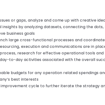
 issues or gaps, analyze and come up with creative ide
l insights by analyzing datasets, connecting the dots,
ve business goals
unch large cross-functional processes and coordinate
resourcing, execution and communications are in place
process, research for effective operational tools and
 day-to-day activities associated with the overall su
onable budgets for any operation related spendings an
any’s best interests
 improvement cycle to further iterate the strategy a