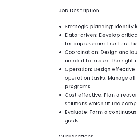
Job Description
Strategic planning: Identify
Data-driven: Develop critica
for improvement so to achie
Coordination: Design and la
needed to ensure the right 
Operation: Design effective 
operation tasks. Manage all
programs
Cost effective: Plan a reas
solutions which fit the comp
Evaluate: Form a continuous
goals
Qualifications