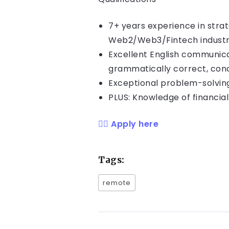
7+ years experience in stra
Web2/Web3/Fintech indust
Excellent English communica
grammatically correct, con
Exceptional problem-solving
PLUS: Knowledge of financia
👉🏻 Apply here
Tags:
remote