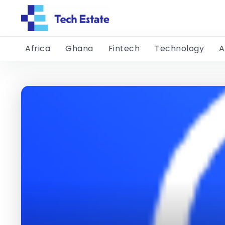
Africa
Ghana
Fintech
Technology
A