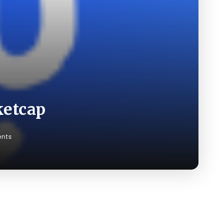
ketcap
nts