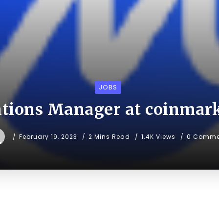
JOBS
tions Manager at coinmar
February 19, 2023
2 Mins Read
1.4K Views
0 Comme