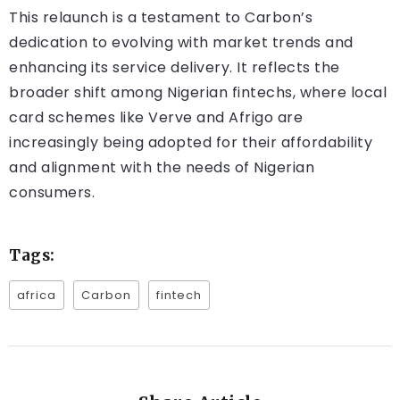
This relaunch is a testament to Carbon’s
dedication to evolving with market trends and
enhancing its service delivery. It reflects the
broader shift among Nigerian fintechs, where local
card schemes like Verve and Afrigo are
increasingly being adopted for their affordability
and alignment with the needs of Nigerian
consumers.
Tags:
africa
Carbon
fintech