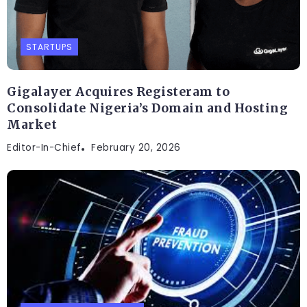
STARTUPS
Gigalayer Acquires Registeram to
Consolidate Nigeria’s Domain and Hosting
Market
Editor-In-Chief
February 20, 2026