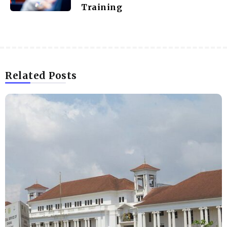
Training
Related Posts