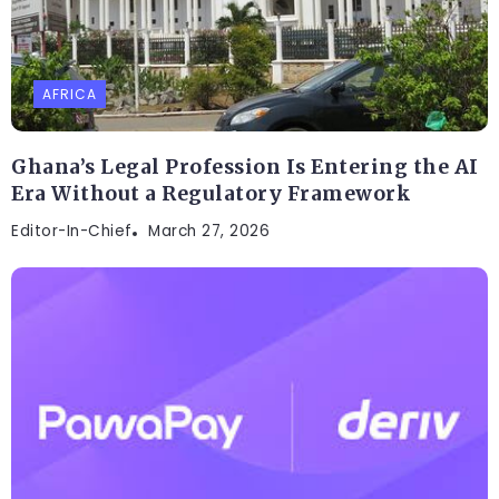
AFRICA
Ghana’s Legal Profession Is Entering the AI
Era Without a Regulatory Framework
Editor-In-Chief
March 27, 2026