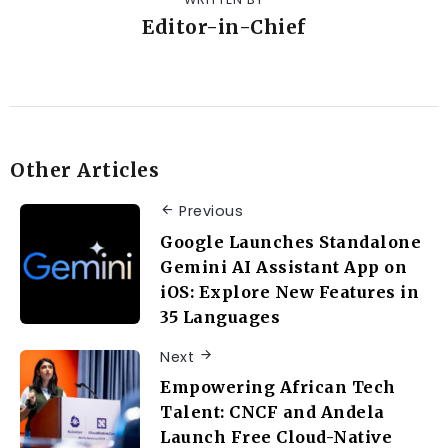
Editor-in-Chief
Other Articles
Previous
Google Launches Standalone
Gemini AI Assistant App on
iOS: Explore New Features in
35 Languages
Next
Empowering African Tech
Talent: CNCF and Andela
Launch Free Cloud-Native