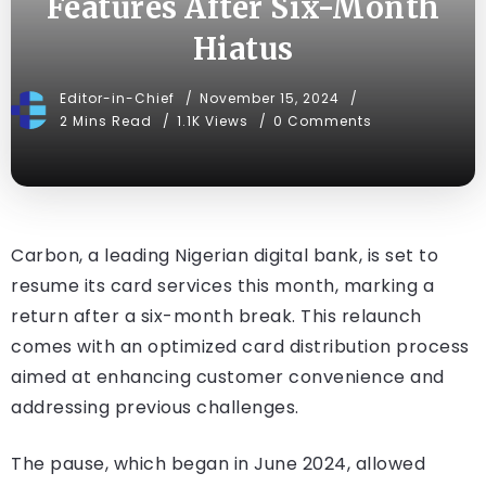
Features After Six-Month
Hiatus
Editor-in-Chief
November 15, 2024
2 Mins Read
1.1K Views
0 Comments
Carbon, a leading Nigerian digital bank, is set to
resume its card services this month, marking a
return after a six-month break. This relaunch
comes with an optimized card distribution process
aimed at enhancing customer convenience and
addressing previous challenges.
The pause, which began in June 2024, allowed