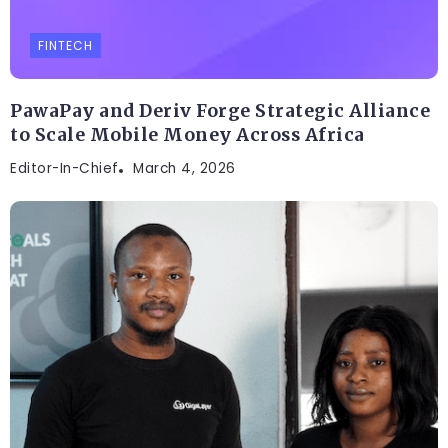
FINTECH
PawaPay and Deriv Forge Strategic Alliance
to Scale Mobile Money Across Africa
Editor-In-Chief
March 4, 2026