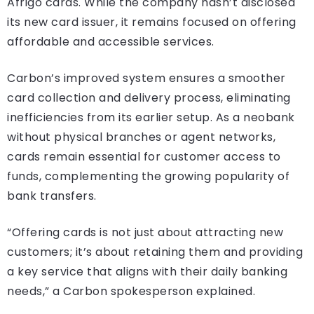
Afrigo cards. While the company hasn’t disclosed
its new card issuer, it remains focused on offering
affordable and accessible services.
Carbon’s improved system ensures a smoother
card collection and delivery process, eliminating
inefficiencies from its earlier setup. As a neobank
without physical branches or agent networks,
cards remain essential for customer access to
funds, complementing the growing popularity of
bank transfers.
“Offering cards is not just about attracting new
customers; it’s about retaining them and providing
a key service that aligns with their daily banking
needs,” a Carbon spokesperson explained.