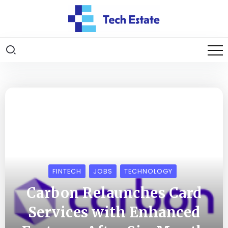
FINTECH
JOBS
TECHNOLOGY
Carbon Relaunches Card
Services with Enhanced