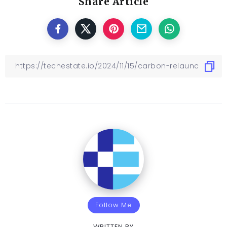
Share Article
Follow Me
WRITTEN BY