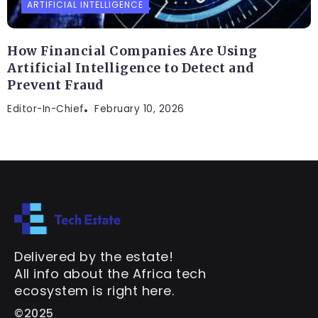
ARTIFICIAL INTELLIGENCE
How Financial Companies Are Using
Artificial Intelligence to Detect and
Prevent Fraud
Editor-In-Chief
February 10, 2026
Delivered by the estate!
All info about the Africa tech
ecosystem is right here.
©2025