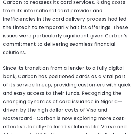
Carbon to reassess its card services. Rising costs
from its international card provider and
inefficiencies in the card delivery process had led
the fintech to temporarily halt its offerings. These
issues were particularly significant given Carbon’s
commitment to delivering seamless financial
solutions.
Since its transition from a lender to a fully digital
bank, Carbon has positioned cards as a vital part
of its service lineup, providing customers with quick
and easy access to their funds. Recognizing the
changing dynamics of card issuance in Nigeria—
driven by the high dollar costs of Visa and
Mastercard—Carbon is now exploring more cost-
effective, locally-tailored solutions like Verve and