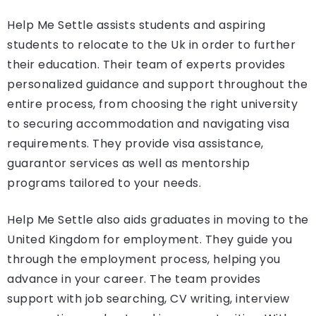
Help Me Settle assists students and aspiring
students to relocate to the Uk in order to further
their education. Their team of experts provides
personalized guidance and support throughout the
entire process, from choosing the right university
to securing accommodation and navigating visa
requirements. They provide visa assistance,
guarantor services as well as mentorship
programs tailored to your needs.
Help Me Settle also aids graduates in moving to the
United Kingdom for employment. They guide you
through the employment process, helping you
advance in your career. The team provides
support with job searching, CV writing, interview