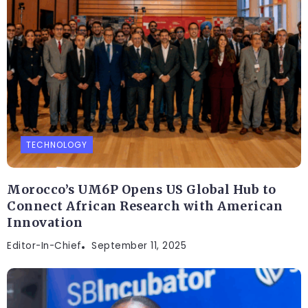
TECHNOLOGY
Morocco’s UM6P Opens US Global Hub to
Connect African Research with American
Innovation
Editor-In-Chief
September 11, 2025