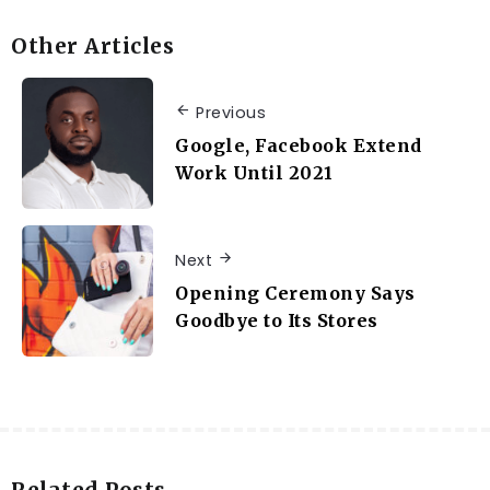
Other Articles
Previous
Google, Facebook Extend
Work Until 2021
Next
Opening Ceremony Says
Goodbye to Its Stores