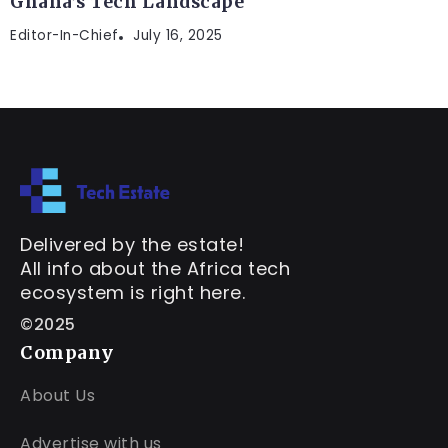
Ghana’s Tech Landscape
Editor-In-Chief
July 16, 2025
Delivered by the estate!
All info about the Africa tech
ecosystem is right here.
©2025
Company
About Us
Advertise with us