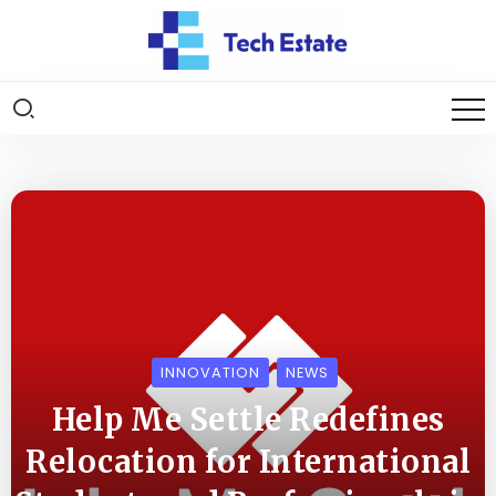
INNOVATION
NEWS
Help Me Settle Redefines
Relocation for International