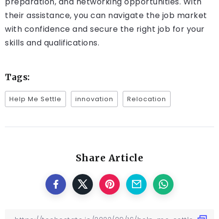
preparation, and networking opportunities. With
their assistance, you can navigate the job market
with confidence and secure the right job for your
skills and qualifications.
Tags:
Help Me Settle
innovation
Relocation
Share Article