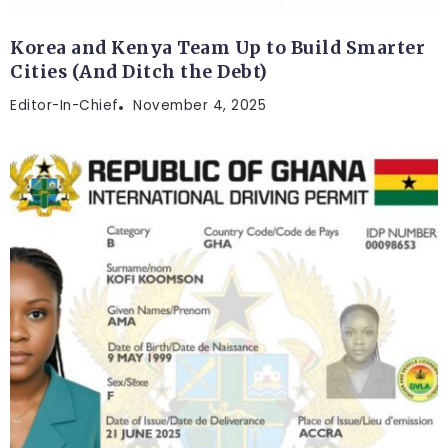
Korea and Kenya Team Up to Build Smarter
Cities (And Ditch the Debt)
Editor-In-Chief
November 4, 2025