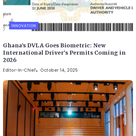
INNOVATION
Ghana’s DVLA Goes Biometric: New
International Driver’s Permits Coming in
2026
Editor-In-Chief
October 14, 2025