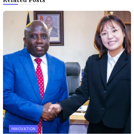
Related Posts
INNOVATION