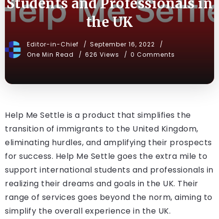
Students and Professionals in
the UK
Editor-in-Chief
September 16, 2022
One Min Read
626 Views
0 Comments
Help Me Settle is a product that simplifies the
transition of immigrants to the United Kingdom,
eliminating hurdles, and amplifying their prospects
for success. Help Me Settle goes the extra mile to
support international students and professionals in
realizing their dreams and goals in the UK. Their
range of services goes beyond the norm, aiming to
simplify the overall experience in the UK.