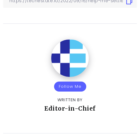
Follow Me
WRITTEN BY
Editor-in-Chief