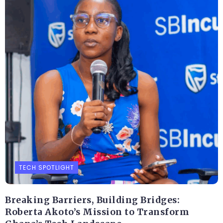
TECH SPOTLIGHT
Breaking Barriers, Building Bridges:
Roberta Akoto’s Mission to Transform