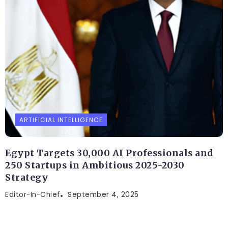
ARTIFICIAL INTELLIGENCE
Egypt Targets 30,000 AI Professionals and
250 Startups in Ambitious 2025-2030
Strategy
Editor-In-Chief
September 4, 2025