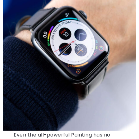
Even the all-powerful Pointing has no