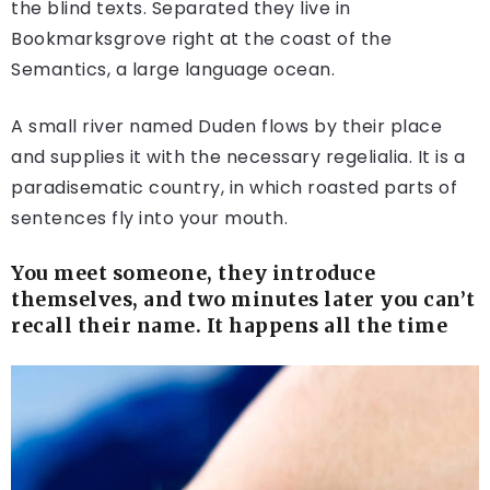
the blind texts. Separated they live in
Bookmarksgrove right at the coast of the
Semantics, a large language ocean.
A small river named Duden flows by their place
and supplies it with the necessary regelialia. It is a
paradisematic country, in which roasted parts of
sentences fly into your mouth.
You meet someone, they introduce
themselves, and two minutes later you can’t
recall their name. It happens all the time