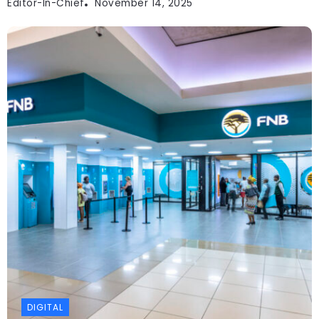
Editor-In-Chief
November 14, 2025
DIGITAL