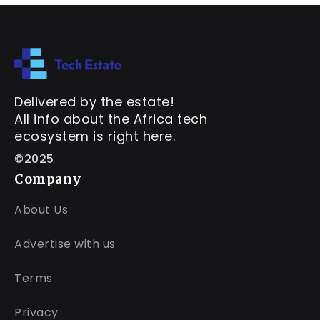
Delivered by the estate!
All info about the Africa tech
ecosystem is right here.
©2025
Company
About Us
Advertise with us
Terms
Privacy