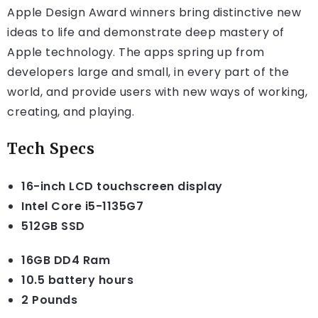
Apple Design Award winners bring distinctive new
ideas to life and demonstrate deep mastery of
Apple technology. The apps spring up from
developers large and small, in every part of the
world, and provide users with new ways of working,
creating, and playing.
Tech Specs
16-inch LCD touchscreen display
Intel Core i5-1135G7
512GB SSD
16GB DD4 Ram
10.5 battery hours
2 Pounds