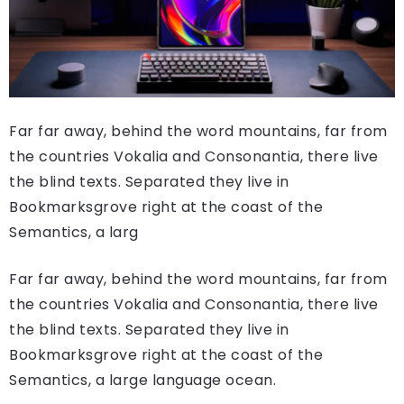
Far far away, behind the word mountains, far from
the countries Vokalia and Consonantia, there live
the blind texts. Separated they live in
Bookmarksgrove right at the coast of the
Semantics, a larg
Far far away, behind the word mountains, far from
the countries Vokalia and Consonantia, there live
the blind texts. Separated they live in
Bookmarksgrove right at the coast of the
Semantics, a large language ocean.