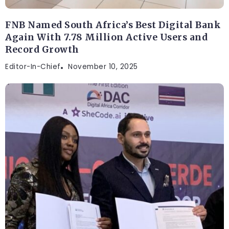
FNB Named South Africa’s Best Digital Bank
Again With 7.78 Million Active Users and
Record Growth
Editor-In-Chief
November 10, 2025