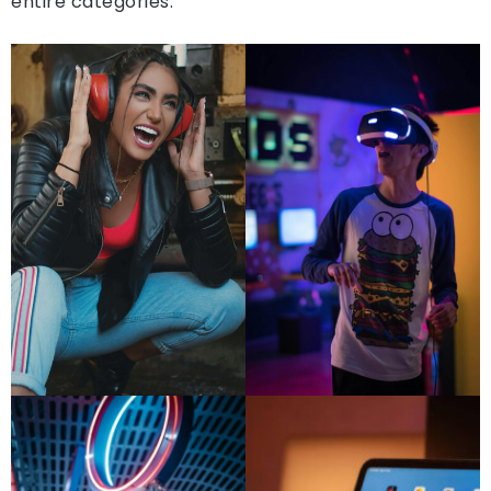
entire categories.