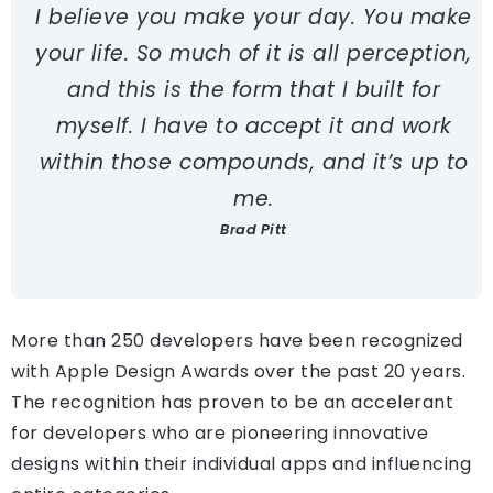
I believe you make your day. You make
your life. So much of it is all perception,
and this is the form that I built for
myself. I have to accept it and work
within those compounds, and it’s up to
me.
Brad Pitt
More than 250 developers have been recognized
with Apple Design Awards over the past 20 years.
The recognition has proven to be an accelerant
for developers who are pioneering innovative
designs within their individual apps and influencing