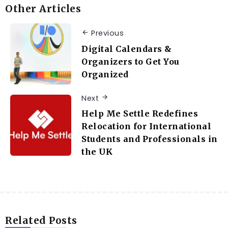
Other Articles
Previous
Digital Calendars &
Organizers to Get You
Organized
Next
Help Me Settle Redefines
Relocation for International
Students and Professionals in
the UK
Related Posts