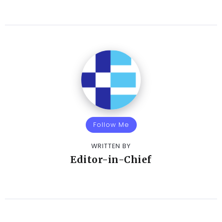
Follow Me
WRITTEN BY
Editor-in-Chief