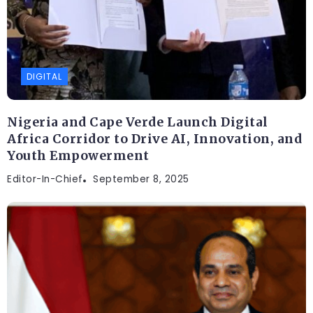
DIGITAL
Nigeria and Cape Verde Launch Digital
Africa Corridor to Drive AI, Innovation, and
Youth Empowerment
Editor-In-Chief
September 8, 2025