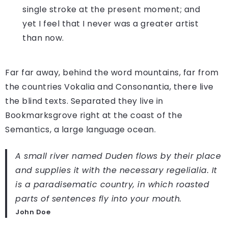
single stroke at the present moment; and
yet I feel that I never was a greater artist
than now.
Far far away, behind the word mountains, far from
the countries Vokalia and Consonantia, there live
the blind texts. Separated they live in
Bookmarksgrove right at the coast of the
Semantics, a large language ocean.
A small river named Duden flows by their place
and supplies it with the necessary regelialia. It
is a paradisematic country, in which roasted
parts of sentences fly into your mouth.
John Doe