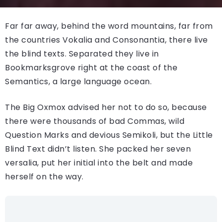
Far far away, behind the word mountains, far from
the countries Vokalia and Consonantia, there live
the blind texts. Separated they live in
Bookmarksgrove right at the coast of the
Semantics, a large language ocean.
The Big Oxmox advised her not to do so, because
there were thousands of bad Commas, wild
Question Marks and devious Semikoli, but the Little
Blind Text didn’t listen. She packed her seven
versalia, put her initial into the belt and made
herself on the way.