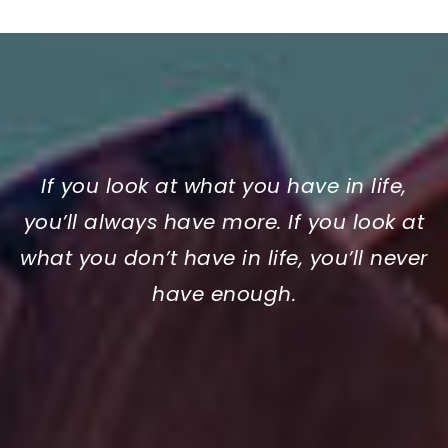
If you look at what you have in life,
you’ll always have more. If you look at
what you don’t have in life, you’ll never
have enough.