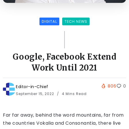
DIGITAL
TECH NEWS
Google, Facebook Extend
Work Until 2021
806
0
Editor-in-Chief
September 15, 2022
4 Mins Read
Far far away, behind the word mountains, far from
the countries Vokalia and Consonantia, there live