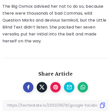
The Big Oxmox advised her not to do so, because
there were thousands of bad Commas, wild
Question Marks and devious Semikoli, but the Little
Blind Text didn’t listen. She packed her seven
versalia, put her initial into the belt and made
herself on the way.
Share Article