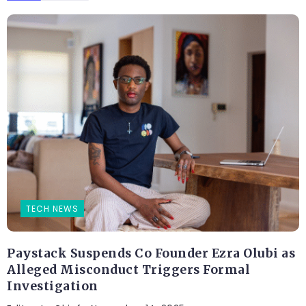
TECH NEWS
Paystack Suspends Co Founder Ezra Olubi as
Alleged Misconduct Triggers Formal
Investigation