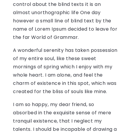
control about the blind texts it is an
almost unorthographic life One day
however a small line of blind text by the
name of Lorem Ipsum decided to leave for
the far World of Grammar.
A wonderful serenity has taken possession
of my entire soul, like these sweet
mornings of spring which I enjoy with my
whole heart. I am alone, and feel the
charm of existence in this spot, which was
created for the bliss of souls like mine.
I am so happy, my dear friend, so
absorbed in the exquisite sense of mere
tranquil existence, that I neglect my
talents. I should be incapable of drawing a