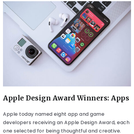
Apple Design Award Winners: Apps
Apple today named eight app and game
developers receiving an Apple Design Award, each
one selected for being thoughtful and creative.