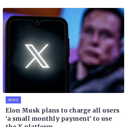
NEWS
Elon Musk plans to charge all users
‘a small monthly payment’ to use