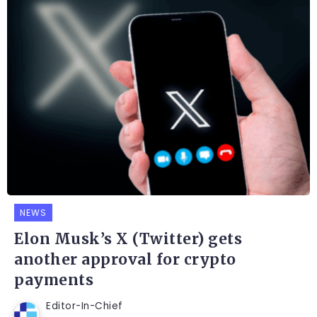
NEWS
Elon Musk’s X (Twitter) gets
another approval for crypto
payments
Editor-In-Chief