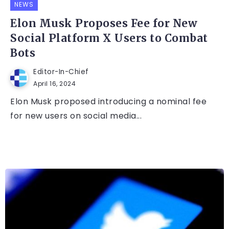
NEWS
Elon Musk Proposes Fee for New
Social Platform X Users to Combat
Bots
Editor-In-Chief
April 16, 2024
Elon Musk proposed introducing a nominal fee
for new users on social media...