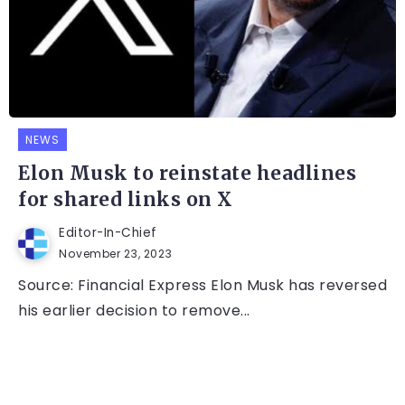
NEWS
Elon Musk to reinstate headlines
for shared links on X
Editor-In-Chief
November 23, 2023
Source: Financial Express Elon Musk has reversed
his earlier decision to remove...