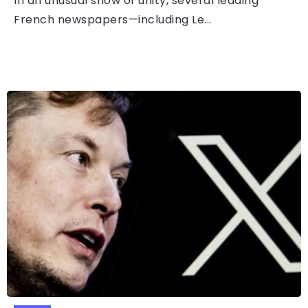
In an unusual show of unity, several leading
French newspapers—including Le...