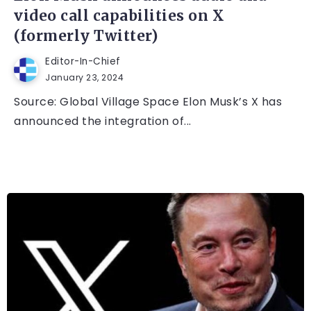
video call capabilities on X
(formerly Twitter)
Editor-In-Chief
January 23, 2024
Source: Global Village Space Elon Musk’s X has
announced the integration of...