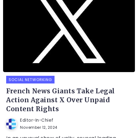
SOCIAL NETWORKING
French News Giants Take Legal
Action Against X Over Unpaid
Content Rights
Editor-In-Chief
November 12, 2024