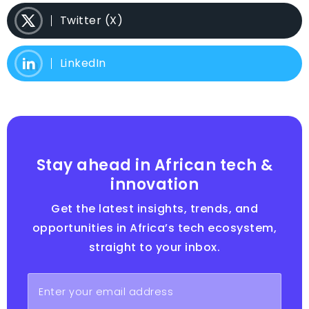
Twitter (X)
LinkedIn
Stay ahead in African tech &
innovation
Get the latest insights, trends, and
opportunities in Africa’s tech ecosystem,
straight to your inbox.