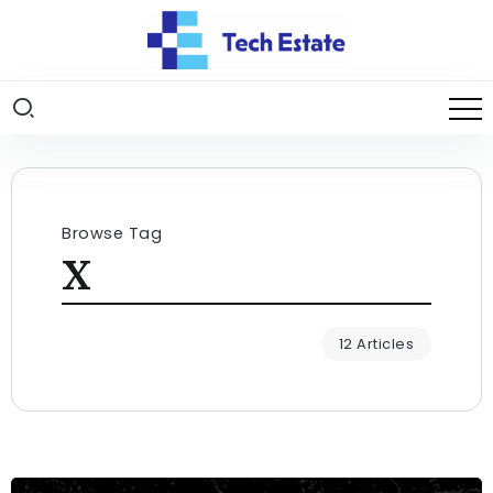
Browse Tag
X
12 Articles