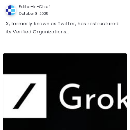
Editor-In-Chief
October 8, 2025
X, formerly known as Twitter, has restructured
its Verified Organizations...