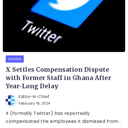
GHANA
X Settles Compensation Dispute
with Former Staff in Ghana After
Year-Long Delay
Editor-In-Chief
February 19, 2024
X (formally Twitter) has reportedly
compensated the employees it dismissed from...