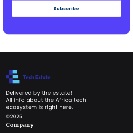
Subscribe
Delivered by the estate!
All info about the Africa tech
ecosystem is right here.
©2025
Company