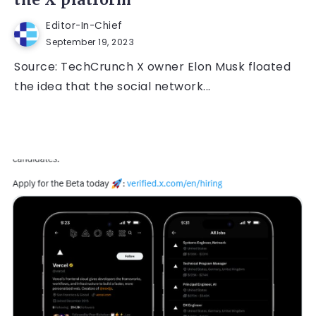
the X platform
Editor-In-Chief
September 19, 2023
Source: TechCrunch X owner Elon Musk floated
the idea that the social network...