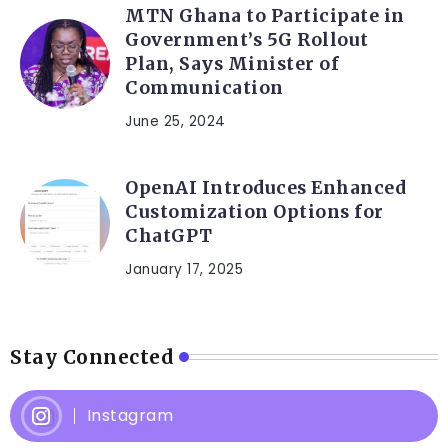
MTN Ghana to Participate in
Government’s 5G Rollout
Plan, Says Minister of
Communication
June 25, 2024
OpenAI Introduces Enhanced
Customization Options for
ChatGPT
January 17, 2025
Stay Connected
Instagram