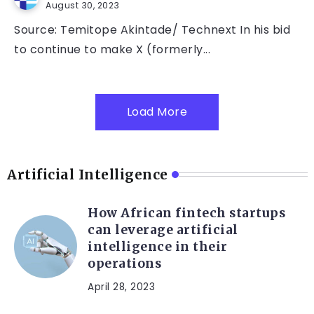
August 30, 2023
Source: Temitope Akintade/ Technext In his bid
to continue to make X (formerly...
Load More
Artificial Intelligence
How African fintech startups
can leverage artificial
intelligence in their
operations
April 28, 2023