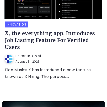
INNOVATION
X, the everything app, Introduces
Job Listing Feature For Verified
Users
Editor-In-Chief
August 31, 2023
Elon Musk’s X has introduced a new feature
known as X Hiring. The purpose...