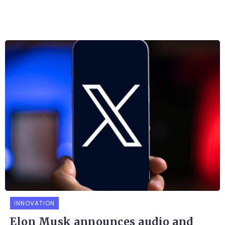
INNOVATION
Elon Musk announces audio and