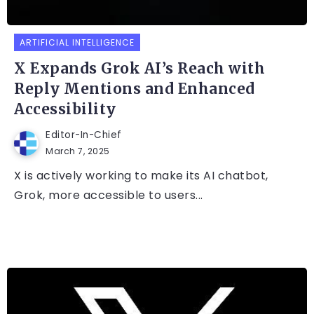
ARTIFICIAL INTELLIGENCE
X Expands Grok AI’s Reach with
Reply Mentions and Enhanced
Accessibility
Editor-In-Chief
March 7, 2025
X is actively working to make its AI chatbot,
Grok, more accessible to users...