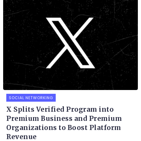
SOCIAL NETWORKING
X Splits Verified Program into
Premium Business and Premium
Organizations to Boost Platform
Revenue