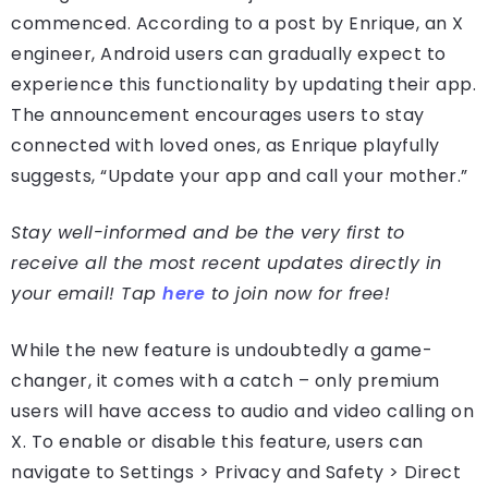
commenced. According to a post by Enrique, an X
engineer, Android users can gradually expect to
experience this functionality by updating their app.
The announcement encourages users to stay
connected with loved ones, as Enrique playfully
suggests, “Update your app and call your mother.”
Stay well-informed and be the very first to
receive all the most recent updates directly in
your email! Tap
here
to join now for free!
While the new feature is undoubtedly a game-
changer, it comes with a catch – only premium
users will have access to audio and video calling on
X. To enable or disable this feature, users can
navigate to Settings > Privacy and Safety > Direct