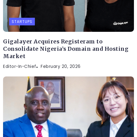
STARTUPS
Gigalayer Acquires Registeram to
Consolidate Nigeria’s Domain and Hosting
Market
Editor-In-Chief
February 20, 2026