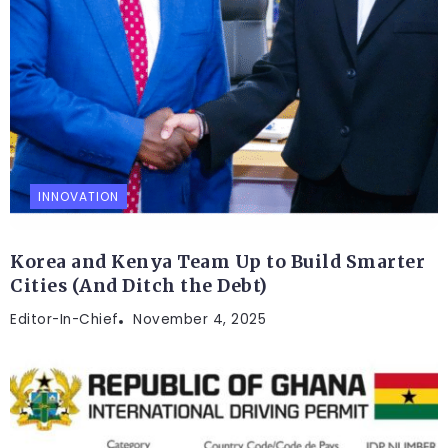
INNOVATION
Korea and Kenya Team Up to Build Smarter
Cities (And Ditch the Debt)
Editor-In-Chief
November 4, 2025