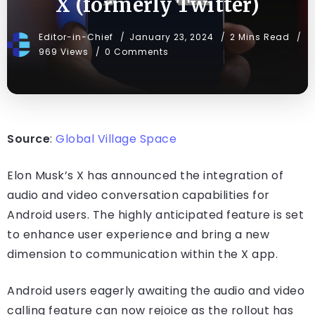
X (formerly Twitter)
Editor-in-Chief
January 23, 2024
2 Mins Read
969 Views
0 Comments
Source
:
Global Village Space
Elon Musk’s X has announced the integration of
audio and video conversation capabilities for
Android users. The highly anticipated feature is set
to enhance user experience and bring a new
dimension to communication within the X app.
Android users eagerly awaiting the audio and video
calling feature can now rejoice as the rollout has