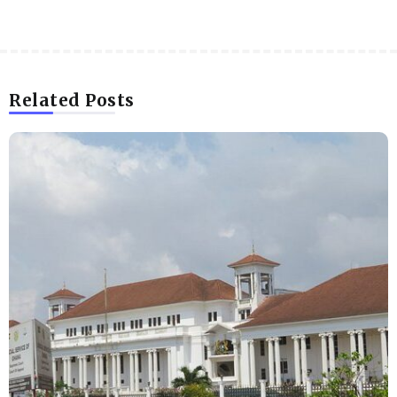
Related Posts