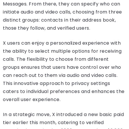
Messages. From there, they can specify who can
initiate audio and video calls, choosing from three
distinct groups: contacts in their address book,
those they follow, and verified users.
X users can enjoy a personalized experience with
the ability to select multiple options for receiving
calls. The flexibility to choose from different
groups ensures that users have control over who
can reach out to them via audio and video calls.
This innovative approach to privacy settings
caters to individual preferences and enhances the
overall user experience.
In a strategic move, X introduced a new basic paid
tier earlier this month, catering to verified