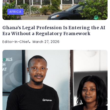
AFRICA
Ghana’s Legal Profession Is Entering the AI
Era Without a Regulatory Framework
Editor-In-Chief
March 27, 2026