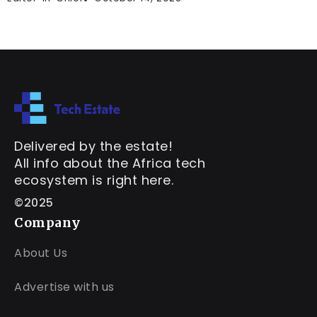
Delivered by the estate!
All info about the Africa tech
ecosystem is right here.
©2025
Company
About Us
Advertise with us