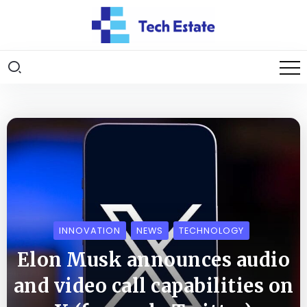
INNOVATION
NEWS
TECHNOLOGY
Elon Musk announces audio
and video call capabilities on