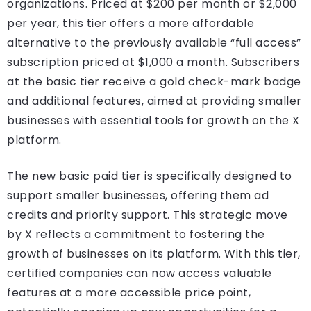
organizations. Priced at $200 per month or $2,000
per year, this tier offers a more affordable
alternative to the previously available “full access”
subscription priced at $1,000 a month. Subscribers
at the basic tier receive a gold check-mark badge
and additional features, aimed at providing smaller
businesses with essential tools for growth on the X
platform.
The new basic paid tier is specifically designed to
support smaller businesses, offering them ad
credits and priority support. This strategic move
by X reflects a commitment to fostering the
growth of businesses on its platform. With this tier,
certified companies can now access valuable
features at a more accessible price point,