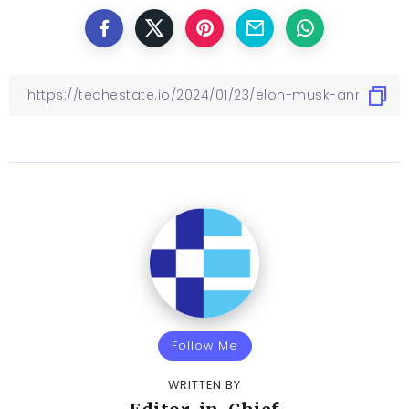
Follow Me
WRITTEN BY