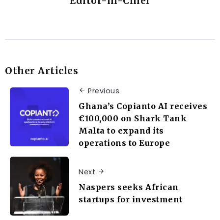
Editor-in-Chief
Other Articles
Previous
Ghana’s Copianto AI receives
€100,000 on Shark Tank
Malta to expand its
operations to Europe
Next
Naspers seeks African
startups for investment