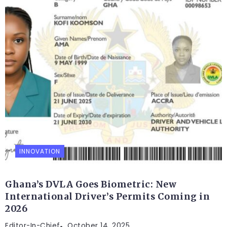
INNOVATION
Ghana’s DVLA Goes Biometric: New
International Driver’s Permits Coming in
2026
Editor-In-Chief
October 14, 2025