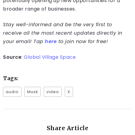
potentially opening up new opportunities for a
broader range of businesses.
Stay well-informed and be the very first to
receive all the most recent updates directly in
your email! Tap
here
to join now for free!
Source
:
Global Village Space
Tags:
audio
Musk
video
X
Share Article