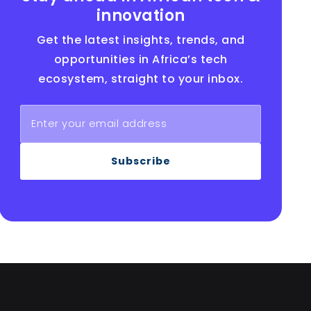
innovation
Get the latest insights, trends, and
opportunities in Africa’s tech
ecosystem, straight to your inbox.
Subscribe