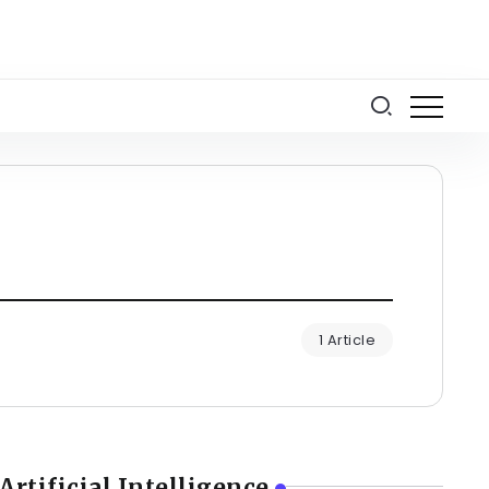
1 Article
Artificial Intelligence