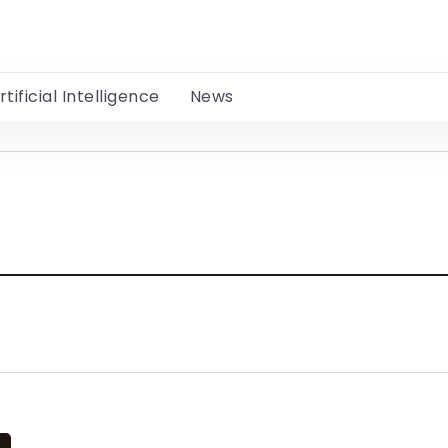
rtificial Intelligence
News