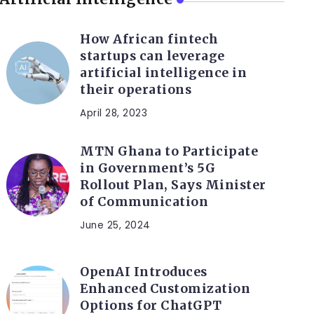
How African fintech
startups can leverage
artificial intelligence in
their operations
April 28, 2023
MTN Ghana to Participate
in Government’s 5G
Rollout Plan, Says Minister
of Communication
June 25, 2024
OpenAI Introduces
Enhanced Customization
Options for ChatGPT