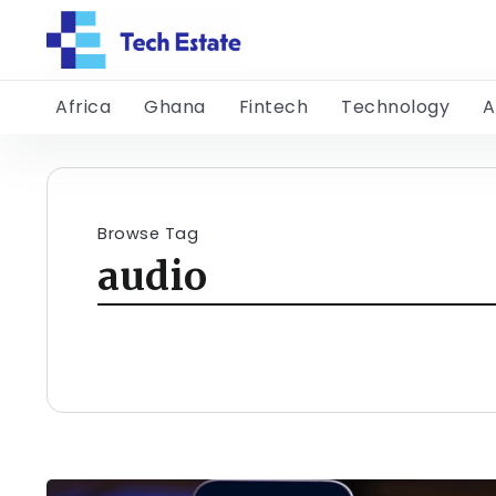
Africa
Ghana
Fintech
Technology
A
Browse Tag
audio