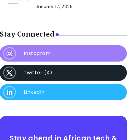
January 17, 2025
Stay Connected
Instagram
Twitter (X)
LinkedIn
Stay ahead in African tech &