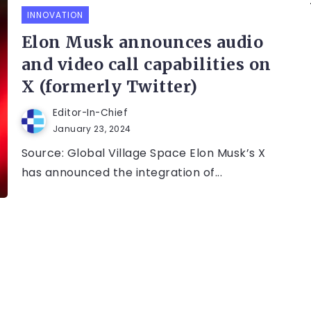
INNOVATION
Elon Musk announces audio
and video call capabilities on
X (formerly Twitter)
Editor-In-Chief
January 23, 2024
Source: Global Village Space Elon Musk’s X
has announced the integration of...