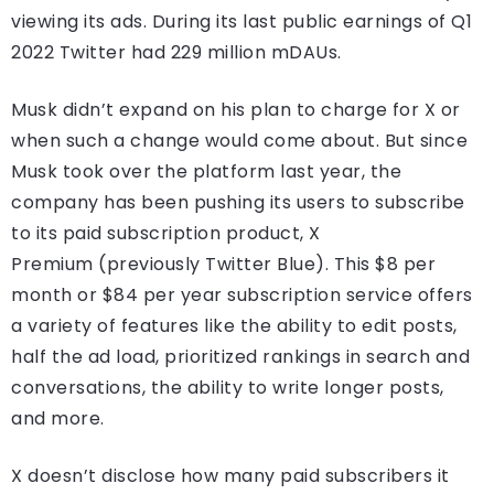
viewing its ads. During its last public earnings of Q1
2022 Twitter had 229 million mDAUs.
Musk didn’t expand on his plan to charge for X or
when such a change would come about. But since
Musk took over the platform last year, the
company has been pushing its users to subscribe
to its paid subscription product, X
Premium (previously Twitter Blue). This $8 per
month or $84 per year subscription service offers
a variety of features like the ability to edit posts,
half the ad load, prioritized rankings in search and
conversations, the ability to write longer posts,
and more.
X doesn’t disclose how many paid subscribers it