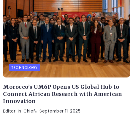
TECHNOLOGY
Morocco’s UM6P Opens US Global Hub to
Connect African Research with American
Innovation
Editor-In-Chief
September 11, 2025