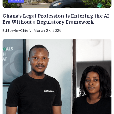
Ghana’s Legal Profession Is Entering the AI
Era Without a Regulatory Framework
Editor-In-Chief
March 27, 2026