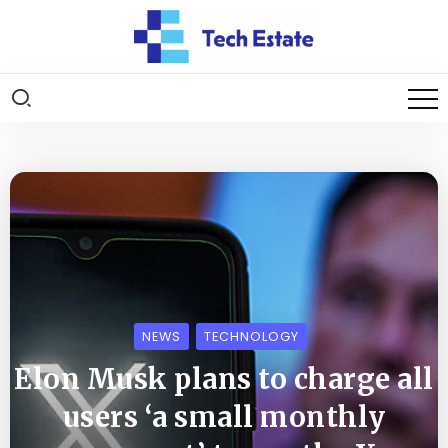
NEWS
TECHNOLOGY
Elon Musk plans to charge all
users ‘a small monthly