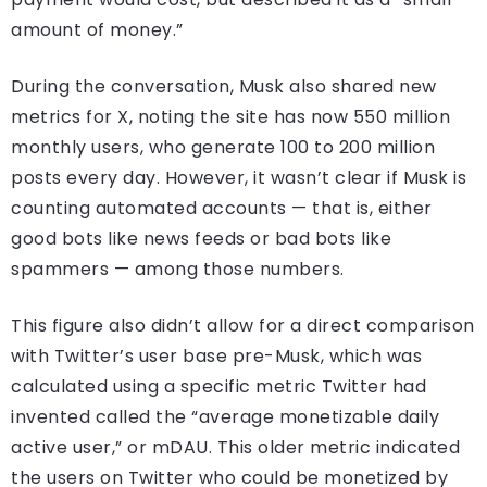
amount of money.”
During the conversation, Musk also shared new
metrics for X, noting the site has now 550 million
monthly users, who generate 100 to 200 million
posts every day. However, it wasn’t clear if Musk is
counting automated accounts — that is, either
good bots like news feeds or bad bots like
spammers — among those numbers.
This figure also didn’t allow for a direct comparison
with Twitter’s user base pre-Musk, which was
calculated using a specific metric Twitter had
invented called the “average monetizable daily
active user,” or mDAU. This older metric indicated
the users on Twitter who could be monetized by