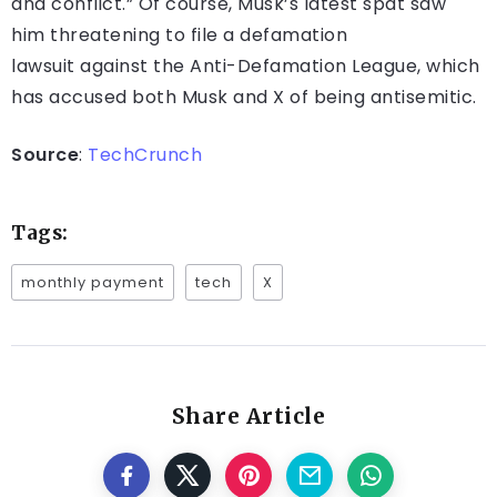
and conflict.” Of course, Musk’s latest spat saw
him threatening to file a defamation
lawsuit against the Anti-Defamation League, which
has accused both Musk and X of being antisemitic.
Source
:
TechCrunch
Tags:
monthly payment
tech
X
Share Article