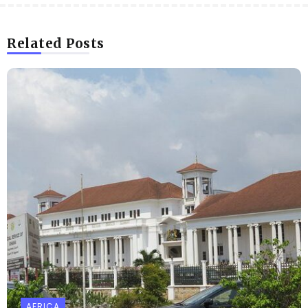
Related Posts
AFRICA