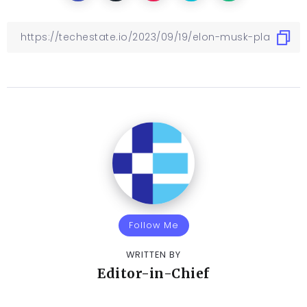
Follow Me
WRITTEN BY
Editor-in-Chief