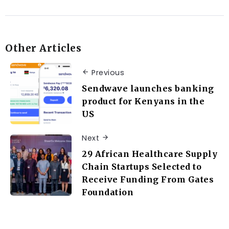
Other Articles
Previous
Sendwave launches banking
product for Kenyans in the
US
Next
29 African Healthcare Supply
Chain Startups Selected to
Receive Funding From Gates
Foundation