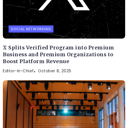
SOCIAL NETWORKING
X Splits Verified Program into Premium
Business and Premium Organizations to
Boost Platform Revenue
Editor-In-Chief
October 8, 2025