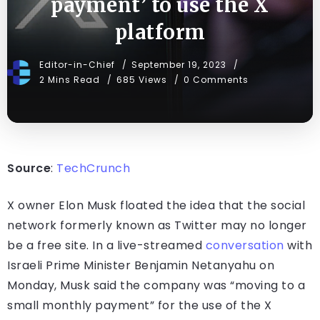
payment’ to use the X
platform
Editor-in-Chief
September 19, 2023
2 Mins Read
685 Views
0 Comments
Source
:
TechCrunch
X owner Elon Musk floated the idea that the social
network formerly known as Twitter may no longer
be a free site. In a live-streamed
conversation
with
Israeli Prime Minister Benjamin Netanyahu on
Monday, Musk said the company was “moving to a
small monthly payment” for the use of the X