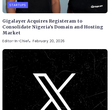
STARTUPS
Gigalayer Acquires Registeram to
Consolidate Nigeria’s Domain and Hosting
Market
Editor-In-Chief
February 20, 2026