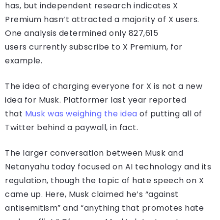
has, but independent research indicates X
Premium hasn’t attracted a majority of X users.
One analysis determined only 827,615
users currently subscribe to X Premium, for
example.
The idea of charging everyone for X is not a new
idea for Musk. Platformer last year reported
that
Musk was weighing the idea
of putting all of
Twitter behind a paywall, in fact.
The larger conversation between Musk and
Netanyahu today focused on AI technology and its
regulation, though the topic of hate speech on X
came up. Here, Musk claimed he’s “against
antisemitism” and “anything that promotes hate