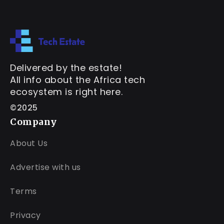
Delivered by the estate!
All info about the Africa tech
ecosystem is right here.
©2025
Company
About Us
Advertise with us
Terms
Privacy