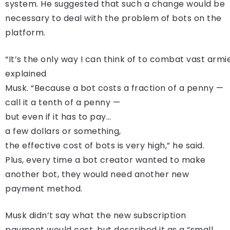
system. He suggested that such a change would be
necessary to deal with the problem of bots on the
platform.
“It’s the only way I can think of to combat vast armie
explained
Musk. “Because a bot costs a fraction of a penny —
call it a tenth of a penny —
but even if it has to pay…
a few dollars or something,
the effective cost of bots is very high,” he said.
Plus, every time a bot creator wanted to make
another bot, they would need another new
payment method.
Musk didn’t say what the new subscription
payment would cost, but described it as a “small