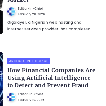
Editor-In-Chief
February 20, 2026
Gigalayer, a Nigerian web hosting and
internet services provider, has completed...
ARTIFICIAL INTELLIGENCE
How Financial Companies Are
Using Artificial Intelligence
to Detect and Prevent Fraud
Editor-In-Chief
February 10, 2026