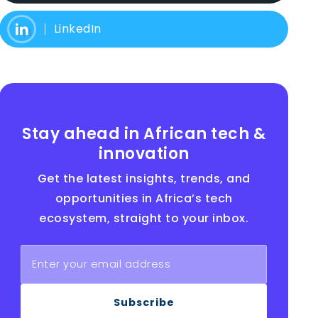
LinkedIn
Stay ahead in African tech &
innovation
Get the latest insights, trends, and
opportunities in Africa’s tech
ecosystem, straight to your inbox.
Subscribe