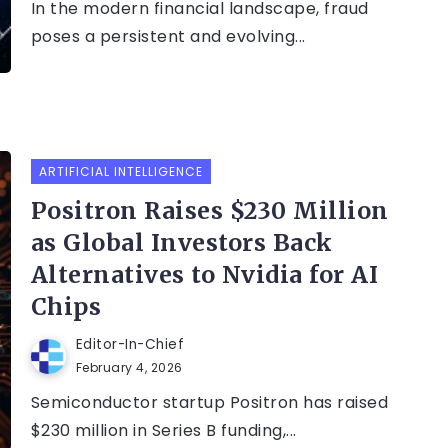
In the modern financial landscape, fraud
poses a persistent and evolving...
ARTIFICIAL INTELLIGENCE
Positron Raises $230 Million
as Global Investors Back
Alternatives to Nvidia for AI
Chips
Editor-In-Chief
February 4, 2026
Semiconductor startup Positron has raised
$230 million in Series B funding,...