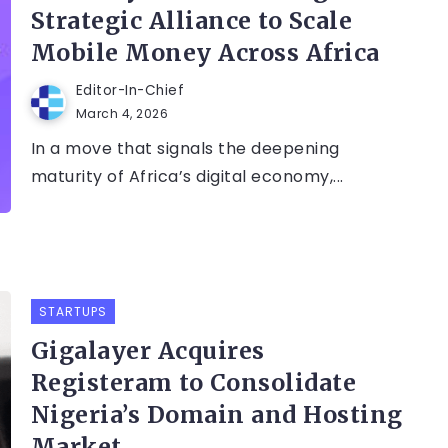
Strategic Alliance to Scale
Mobile Money Across Africa
Editor-In-Chief
March 4, 2026
In a move that signals the deepening
maturity of Africa’s digital economy,...
STARTUPS
Gigalayer Acquires
Registeram to Consolidate
Nigeria’s Domain and Hosting
Market