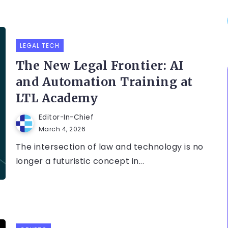
LEGAL TECH
The New Legal Frontier: AI
and Automation Training at
LTL Academy
Editor-In-Chief
March 4, 2026
The intersection of law and technology is no
longer a futuristic concept in...