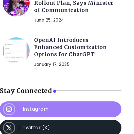
Rollout Plan, Says Minister
of Communication
June 25, 2024
OpenAI Introduces
Enhanced Customization
Options for ChatGPT
January 17, 2025
Stay Connected
Instagram
Twitter (X)