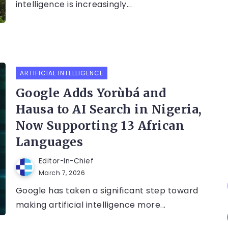
intelligence is increasingly...
ARTIFICIAL INTELLIGENCE
Google Adds Yorùbá and
Hausa to AI Search in Nigeria,
Now Supporting 13 African
Languages
Editor-In-Chief
March 7, 2026
Google has taken a significant step toward
making artificial intelligence more...