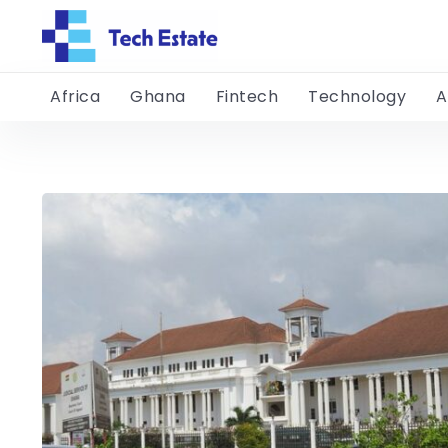
Africa
Ghana
Fintech
Technology
A