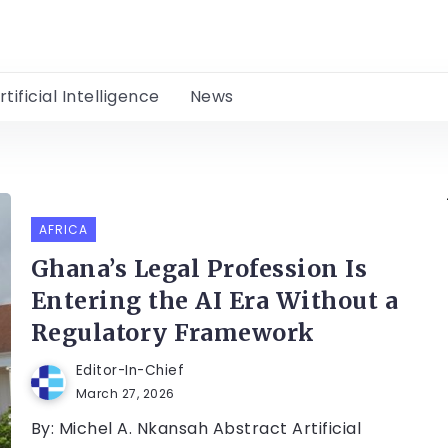
rtificial Intelligence
News
AFRICA
Ghana’s Legal Profession Is
Entering the AI Era Without a
Regulatory Framework
Editor-In-Chief
March 27, 2026
By: Michel A. Nkansah Abstract Artificial