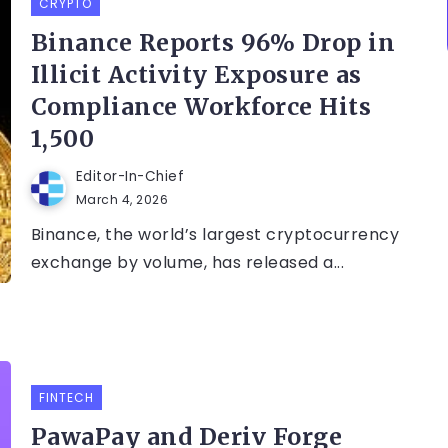
CRYPTO
Binance Reports 96% Drop in
Illicit Activity Exposure as
Compliance Workforce Hits
1,500
Editor-In-Chief
March 4, 2026
Binance, the world’s largest cryptocurrency
exchange by volume, has released a...
FINTECH
PawaPay and Deriv Forge