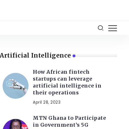
Artificial Intelligence
How African fintech
startups can leverage
artificial intelligence in
their operations
April 28, 2023
MTN Ghana to Participate
in Government’s 5G