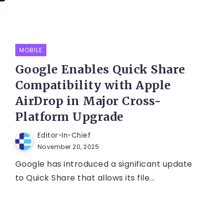
MOBILE
Google Enables Quick Share
Compatibility with Apple
AirDrop in Major Cross-
Platform Upgrade
Editor-In-Chief
November 20, 2025
Google has introduced a significant update
to Quick Share that allows its file...