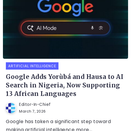
ARTIFICIAL INTELLIGENCE
Google Adds Yorùbá and Hausa to AI
Search in Nigeria, Now Supporting
13 African Languages
Editor-In-Chief
March 7, 2026
Google has taken a significant step toward
making artificial intelligence more...