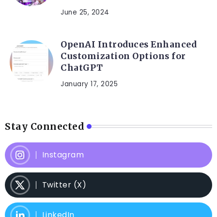
June 25, 2024
OpenAI Introduces Enhanced
Customization Options for
ChatGPT
January 17, 2025
Stay Connected
Instagram
Twitter (X)
LinkedIn