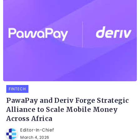
FINTECH
PawaPay and Deriv Forge Strategic
Alliance to Scale Mobile Money
Across Africa
Editor-In-Chief
March 4, 2026