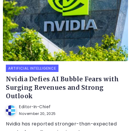
ARTIFICIAL INTELLIGENCE
Nvidia Defies AI Bubble Fears with
Surging Revenues and Strong
Outlook
Editor-In-Chief
November 20, 2025
Nvidia has reported stronger-than-expected