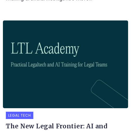
LEGAL TECH
The New Legal Frontier: AI and