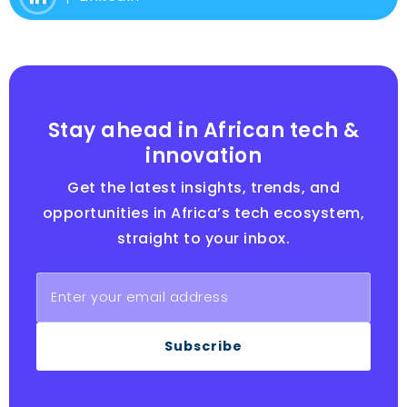
Stay ahead in African tech &
innovation
Get the latest insights, trends, and
opportunities in Africa’s tech ecosystem,
straight to your inbox.
Subscribe