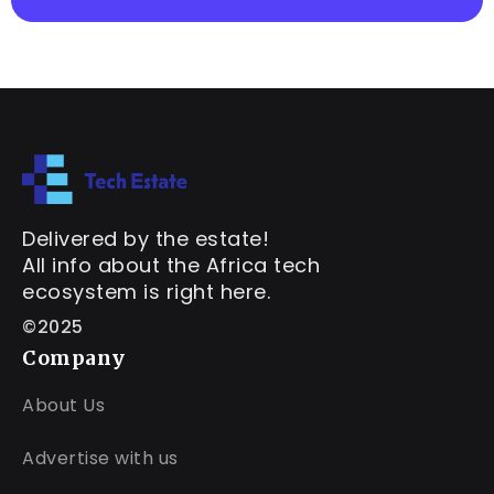
Delivered by the estate!
All info about the Africa tech
ecosystem is right here.
©2025
Company
About Us
Advertise with us