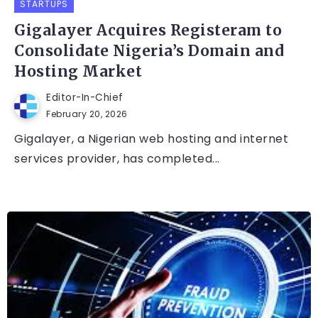
STARTUPS
Gigalayer Acquires Registeram to
Consolidate Nigeria’s Domain and
Hosting Market
Editor-In-Chief
February 20, 2026
Gigalayer, a Nigerian web hosting and internet
services provider, has completed...