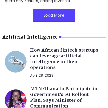
quarterly results, easing investor...
Load More
Artificial Intelligence
How African fintech startups
can leverage artificial
intelligence in their
operations
April 28, 2023
MTN Ghana to Participate in
Government’s 5G Rollout
Plan, Says Minister of
Communication