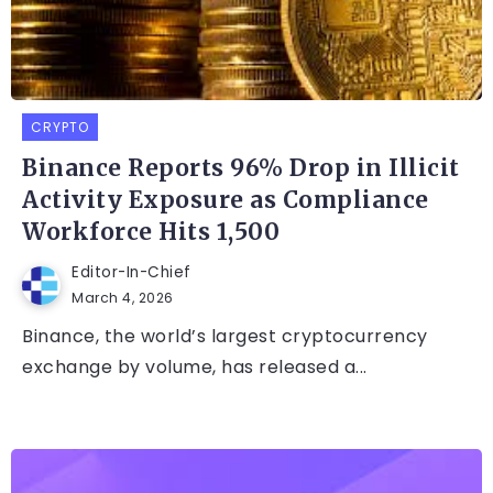
CRYPTO
Binance Reports 96% Drop in Illicit
Activity Exposure as Compliance
Workforce Hits 1,500
Editor-In-Chief
March 4, 2026
Binance, the world’s largest cryptocurrency
exchange by volume, has released a...