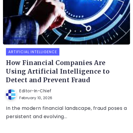
ARTIFICIAL INTELLIGENCE
How Financial Companies Are
Using Artificial Intelligence to
Detect and Prevent Fraud
Editor-In-Chief
February 10, 2026
In the modern financial landscape, fraud poses a
persistent and evolving...