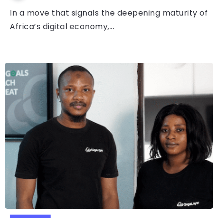
In a move that signals the deepening maturity of
Africa’s digital economy,...