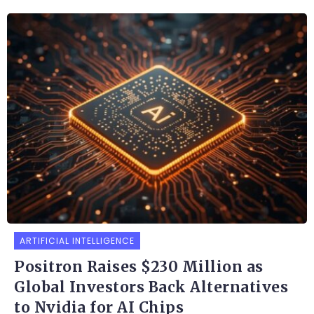
ARTIFICIAL INTELLIGENCE
Positron Raises $230 Million as
Global Investors Back Alternatives
to Nvidia for AI Chips