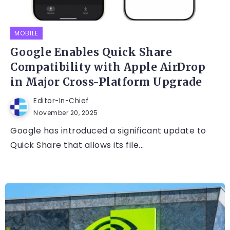
MOBILE
Google Enables Quick Share
Compatibility with Apple AirDrop
in Major Cross-Platform Upgrade
Editor-In-Chief
November 20, 2025
Google has introduced a significant update to
Quick Share that allows its file...