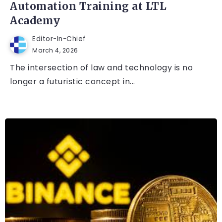
Automation Training at LTL
Academy
Editor-In-Chief
March 4, 2026
The intersection of law and technology is no
longer a futuristic concept in...