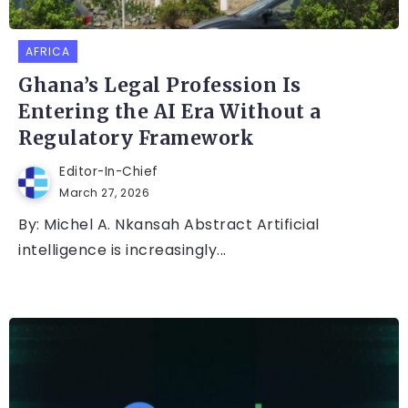
AFRICA
Ghana’s Legal Profession Is
Entering the AI Era Without a
Regulatory Framework
Editor-In-Chief
March 27, 2026
By: Michel A. Nkansah Abstract Artificial
intelligence is increasingly...