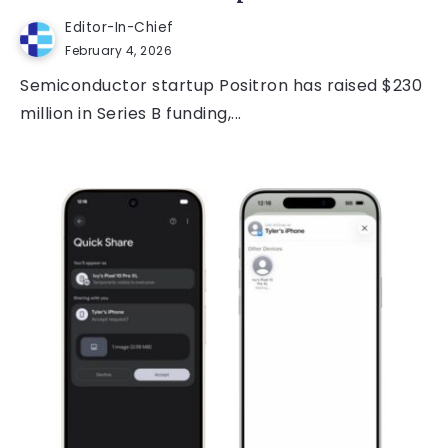
Editor-In-Chief
February 4, 2026
Semiconductor startup Positron has raised $230
million in Series B funding,...