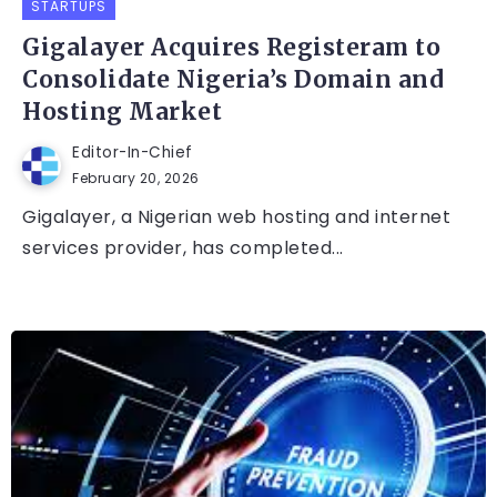
STARTUPS
Gigalayer Acquires Registeram to
Consolidate Nigeria’s Domain and
Hosting Market
Editor-In-Chief
February 20, 2026
Gigalayer, a Nigerian web hosting and internet
services provider, has completed...