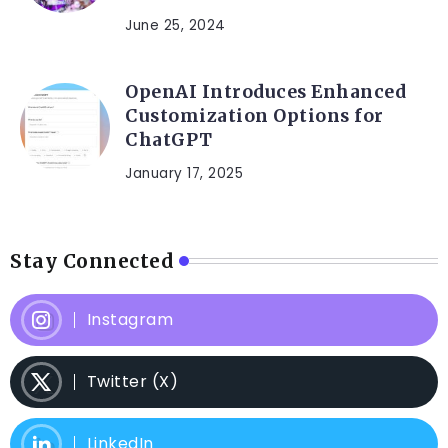
June 25, 2024
OpenAI Introduces Enhanced
Customization Options for
ChatGPT
January 17, 2025
Stay Connected
Instagram
Twitter (X)
LinkedIn