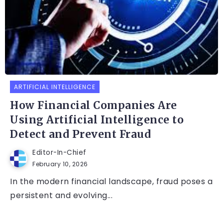
ARTIFICIAL INTELLIGENCE
How Financial Companies Are
Using Artificial Intelligence to
Detect and Prevent Fraud
Editor-In-Chief
February 10, 2026
In the modern financial landscape, fraud poses a
persistent and evolving...