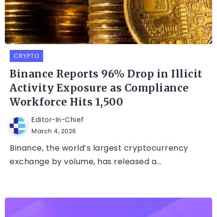
CRYPTO
Binance Reports 96% Drop in Illicit
Activity Exposure as Compliance
Workforce Hits 1,500
Editor-In-Chief
March 4, 2026
Binance, the world’s largest cryptocurrency
exchange by volume, has released a...