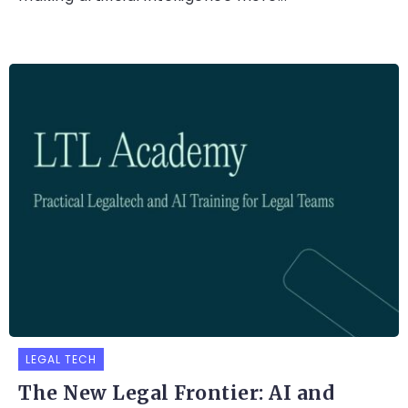
LEGAL TECH
The New Legal Frontier: AI and