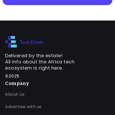
Delivered by the estate!
All info about the Africa tech
ecosystem is right here.
©2025
Company
About Us
Advertise with us