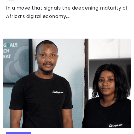
In a move that signals the deepening maturity of
Africa’s digital economy,...