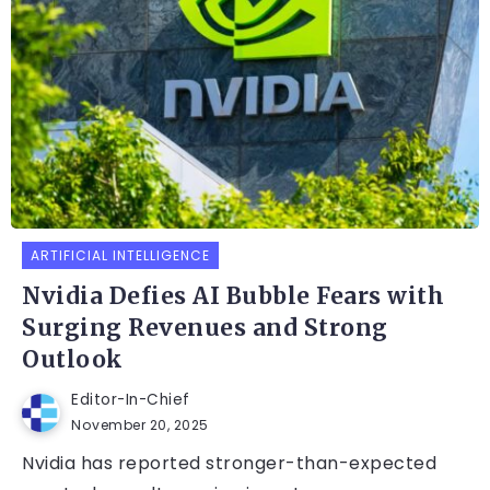
ARTIFICIAL INTELLIGENCE
Nvidia Defies AI Bubble Fears with
Surging Revenues and Strong
Outlook
Editor-In-Chief
November 20, 2025
Nvidia has reported stronger-than-expected