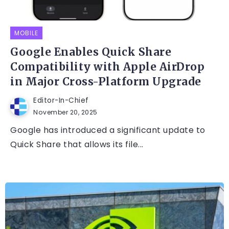
MOBILE
Google Enables Quick Share
Compatibility with Apple AirDrop
in Major Cross-Platform Upgrade
Editor-In-Chief
November 20, 2025
Google has introduced a significant update to
Quick Share that allows its file...