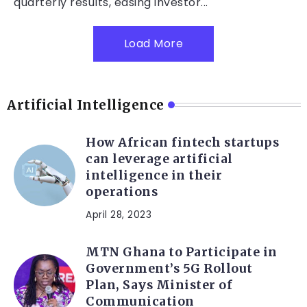
quarterly results, easing investor...
Load More
Artificial Intelligence
How African fintech startups
can leverage artificial
intelligence in their
operations
April 28, 2023
MTN Ghana to Participate in
Government’s 5G Rollout
Plan, Says Minister of
Communication