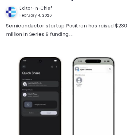
Editor-In-Chief
February 4, 2026
Semiconductor startup Positron has raised $230
million in Series B funding,...