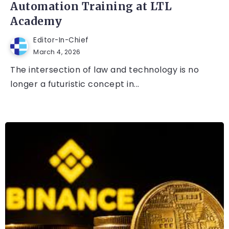
Automation Training at LTL
Academy
Editor-In-Chief
March 4, 2026
The intersection of law and technology is no
longer a futuristic concept in...