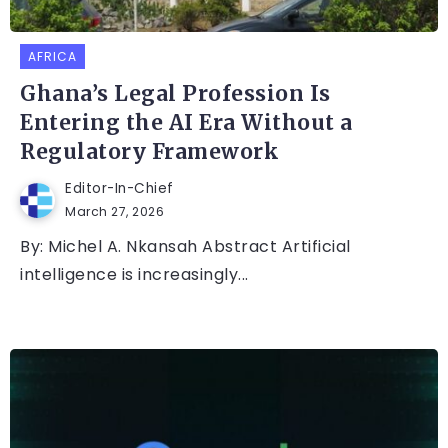
AFRICA
Ghana’s Legal Profession Is
Entering the AI Era Without a
Regulatory Framework
Editor-In-Chief
March 27, 2026
By: Michel A. Nkansah Abstract Artificial
intelligence is increasingly...