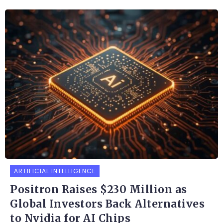
ARTIFICIAL INTELLIGENCE
Positron Raises $230 Million as
Global Investors Back Alternatives
to Nvidia for AI Chips