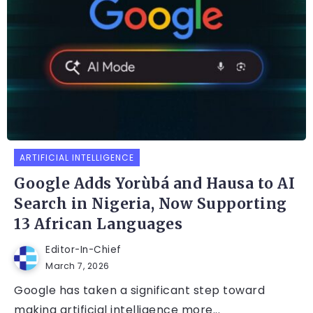
ARTIFICIAL INTELLIGENCE
Google Adds Yorùbá and Hausa to AI
Search in Nigeria, Now Supporting
13 African Languages
Editor-In-Chief
March 7, 2026
Google has taken a significant step toward
making artificial intelligence more...