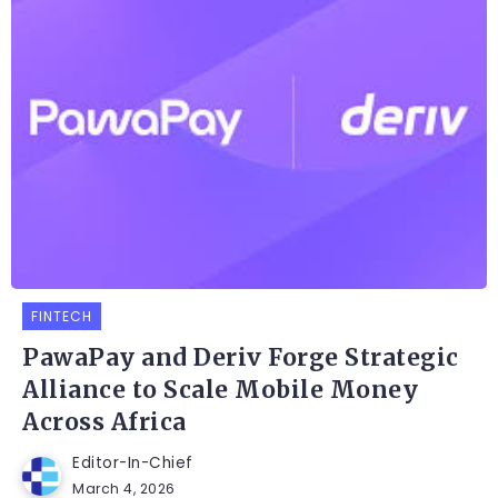
FINTECH
PawaPay and Deriv Forge Strategic
Alliance to Scale Mobile Money
Across Africa
Editor-In-Chief
March 4, 2026