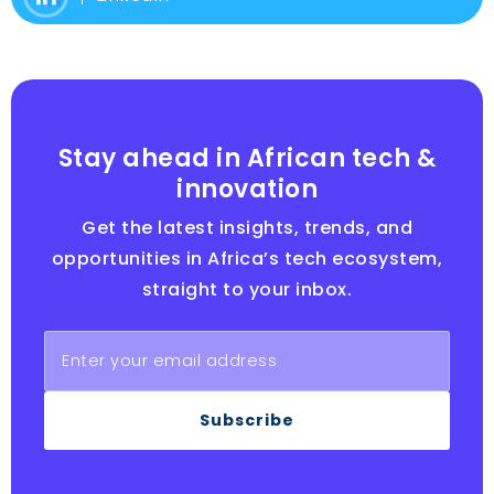
Stay ahead in African tech &
innovation
Get the latest insights, trends, and
opportunities in Africa’s tech ecosystem,
straight to your inbox.
Subscribe