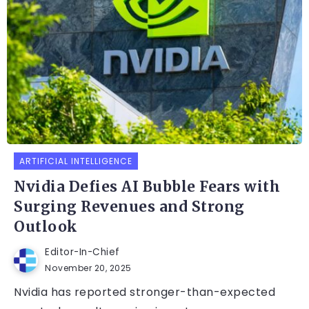
ARTIFICIAL INTELLIGENCE
Nvidia Defies AI Bubble Fears with
Surging Revenues and Strong
Outlook
Editor-In-Chief
November 20, 2025
Nvidia has reported stronger-than-expected