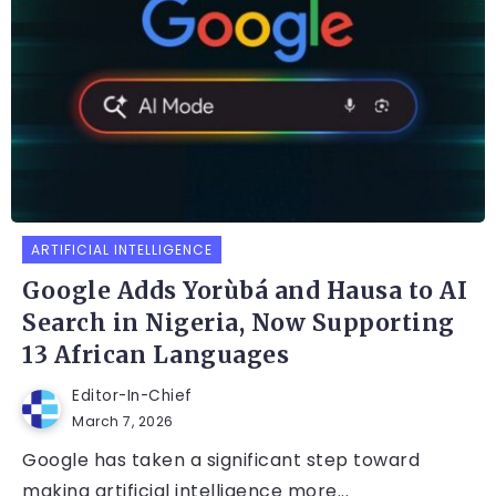
ARTIFICIAL INTELLIGENCE
Google Adds Yorùbá and Hausa to AI
Search in Nigeria, Now Supporting
13 African Languages
Editor-In-Chief
March 7, 2026
Google has taken a significant step toward
making artificial intelligence more...