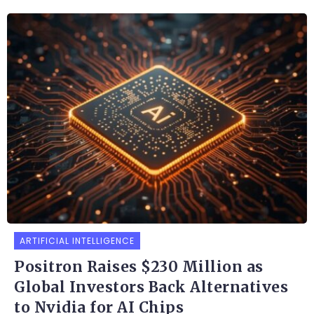
ARTIFICIAL INTELLIGENCE
Positron Raises $230 Million as
Global Investors Back Alternatives
to Nvidia for AI Chips