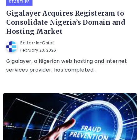
STARTUPS
Gigalayer Acquires Registeram to
Consolidate Nigeria’s Domain and
Hosting Market
Editor-In-Chief
February 20, 2026
Gigalayer, a Nigerian web hosting and internet
services provider, has completed...