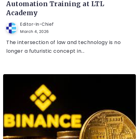
Automation Training at LTL
Academy
Editor-In-Chief
March 4, 2026
The intersection of law and technology is no
longer a futuristic concept in...