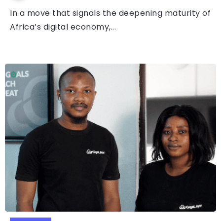
In a move that signals the deepening maturity of
Africa’s digital economy,...