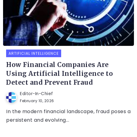
ARTIFICIAL INTELLIGENCE
How Financial Companies Are
Using Artificial Intelligence to
Detect and Prevent Fraud
Editor-In-Chief
February 10, 2026
In the modern financial landscape, fraud poses a
persistent and evolving...