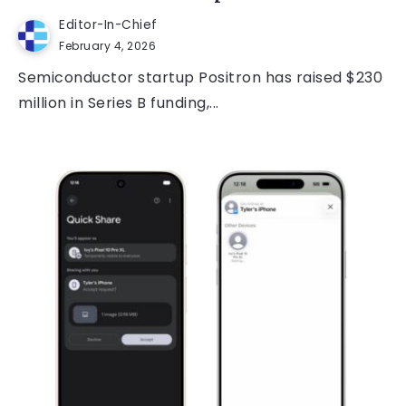
Editor-In-Chief
February 4, 2026
Semiconductor startup Positron has raised $230
million in Series B funding,...