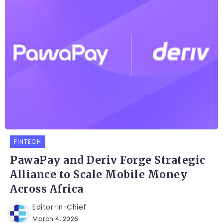
FINTECH
PawaPay and Deriv Forge Strategic
Alliance to Scale Mobile Money
Across Africa
Editor-In-Chief
March 4, 2026