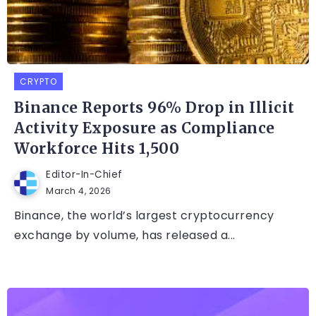
CRYPTO
Binance Reports 96% Drop in Illicit
Activity Exposure as Compliance
Workforce Hits 1,500
Editor-In-Chief
March 4, 2026
Binance, the world’s largest cryptocurrency
exchange by volume, has released a...