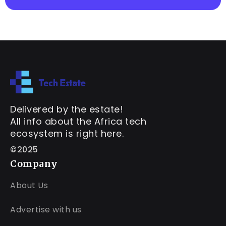
Delivered by the estate!
All info about the Africa tech
ecosystem is right here.
©2025
Company
About Us
Advertise with us