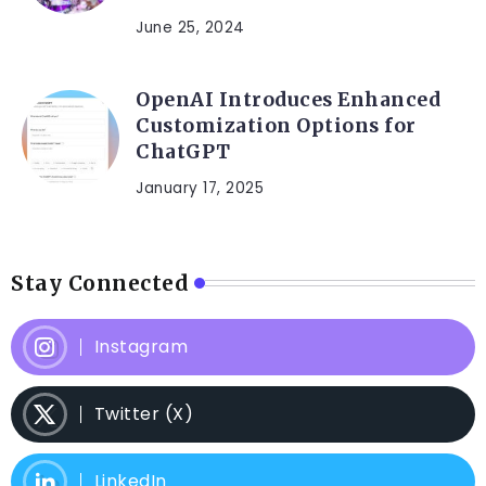
June 25, 2024
OpenAI Introduces Enhanced
Customization Options for
ChatGPT
January 17, 2025
Stay Connected
Instagram
Twitter (X)
LinkedIn