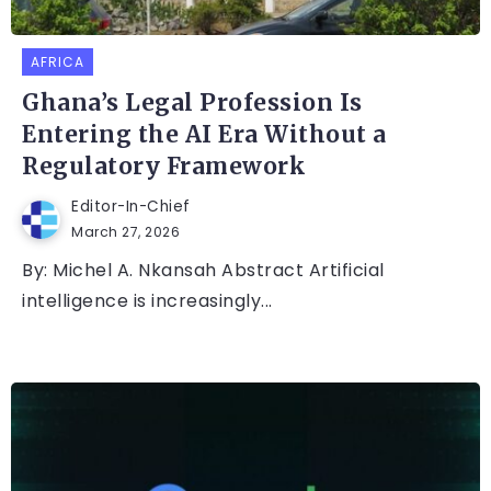
AFRICA
Ghana’s Legal Profession Is
Entering the AI Era Without a
Regulatory Framework
Editor-In-Chief
March 27, 2026
By: Michel A. Nkansah Abstract Artificial
intelligence is increasingly...