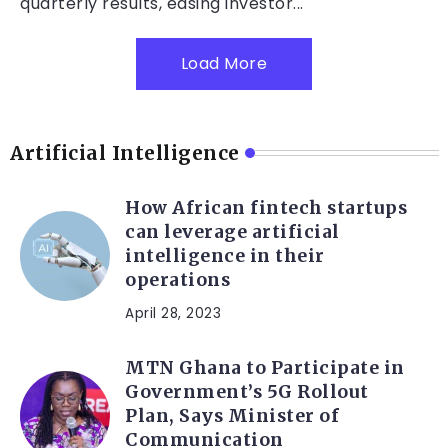
quarterly results, easing investor...
Load More
Artificial Intelligence
How African fintech startups
can leverage artificial
intelligence in their
operations
April 28, 2023
MTN Ghana to Participate in
Government’s 5G Rollout
Plan, Says Minister of
Communication