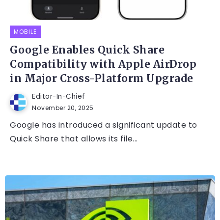
MOBILE
Google Enables Quick Share
Compatibility with Apple AirDrop
in Major Cross-Platform Upgrade
Editor-In-Chief
November 20, 2025
Google has introduced a significant update to
Quick Share that allows its file...