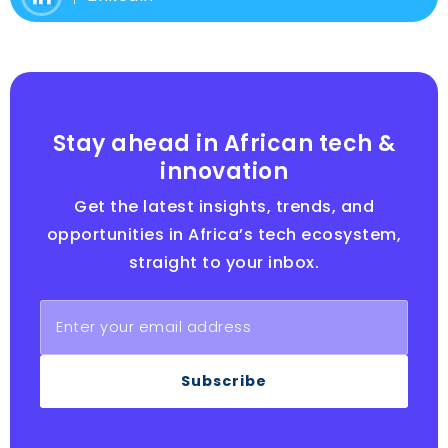
Stay ahead in African tech &
innovation
Get the latest insights, trends, and
opportunities in Africa’s tech ecosystem,
straight to your inbox.
Subscribe