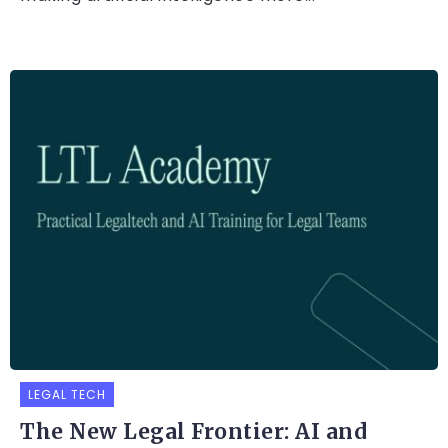
LEGAL TECH
The New Legal Frontier: AI and