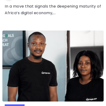
In a move that signals the deepening maturity of
Africa’s digital economy,...