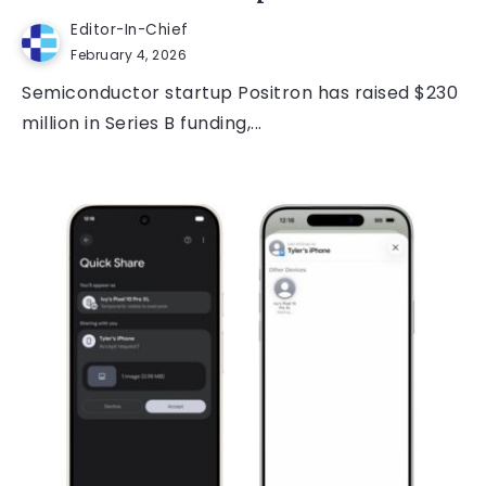
Editor-In-Chief
February 4, 2026
Semiconductor startup Positron has raised $230
million in Series B funding,...