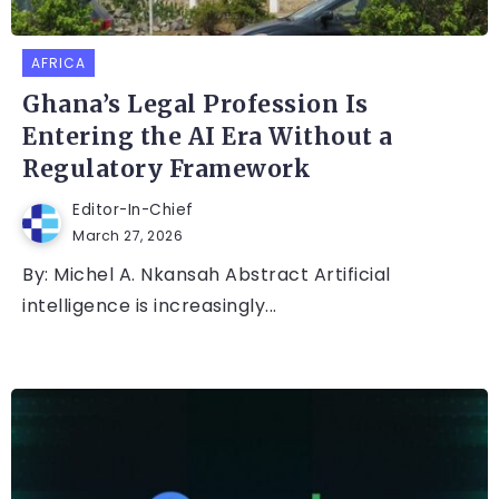
AFRICA
Ghana’s Legal Profession Is
Entering the AI Era Without a
Regulatory Framework
Editor-In-Chief
March 27, 2026
By: Michel A. Nkansah Abstract Artificial
intelligence is increasingly...