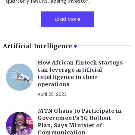
quarterly results, easing investor...
Load More
Artificial Intelligence
How African fintech startups
can leverage artificial
intelligence in their
operations
April 28, 2023
MTN Ghana to Participate in
Government’s 5G Rollout
Plan, Says Minister of
Communication