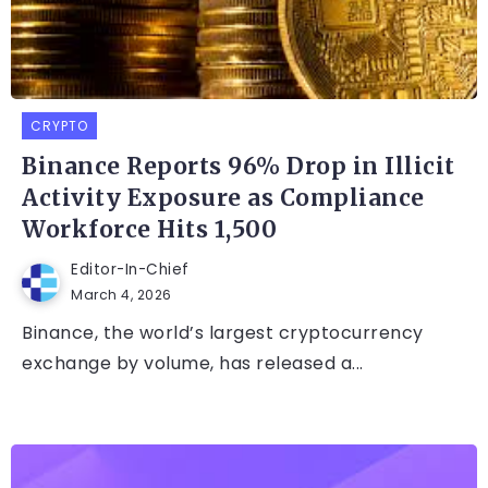
CRYPTO
Binance Reports 96% Drop in Illicit
Activity Exposure as Compliance
Workforce Hits 1,500
Editor-In-Chief
March 4, 2026
Binance, the world’s largest cryptocurrency
exchange by volume, has released a...