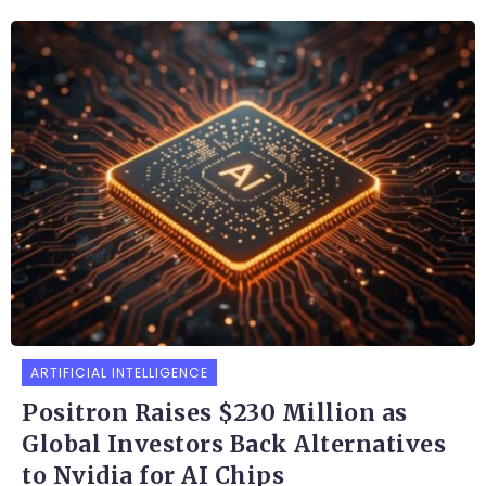
ARTIFICIAL INTELLIGENCE
Positron Raises $230 Million as
Global Investors Back Alternatives
to Nvidia for AI Chips