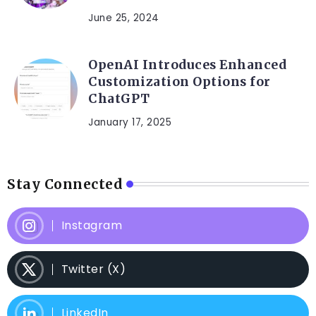
June 25, 2024
OpenAI Introduces Enhanced
Customization Options for
ChatGPT
January 17, 2025
Stay Connected
Instagram
Twitter (X)
LinkedIn