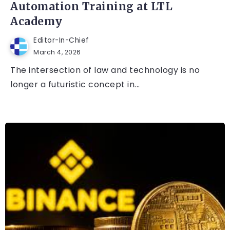
Automation Training at LTL
Academy
Editor-In-Chief
March 4, 2026
The intersection of law and technology is no
longer a futuristic concept in...