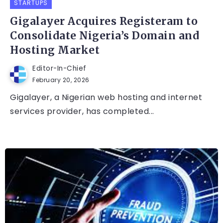
STARTUPS
Gigalayer Acquires Registeram to
Consolidate Nigeria’s Domain and
Hosting Market
Editor-In-Chief
February 20, 2026
Gigalayer, a Nigerian web hosting and internet
services provider, has completed...