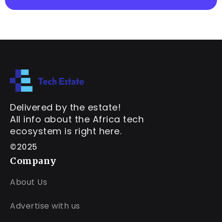
Delivered by the estate!
All info about the Africa tech
ecosystem is right here.
©2025
Company
About Us
Advertise with us