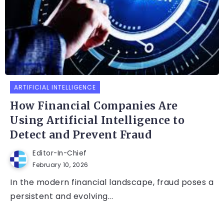
ARTIFICIAL INTELLIGENCE
How Financial Companies Are
Using Artificial Intelligence to
Detect and Prevent Fraud
Editor-In-Chief
February 10, 2026
In the modern financial landscape, fraud poses a
persistent and evolving...