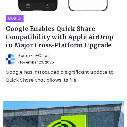
MOBILE
Google Enables Quick Share
Compatibility with Apple AirDrop
in Major Cross-Platform Upgrade
Editor-In-Chief
November 20, 2025
Google has introduced a significant update to
Quick Share that allows its file...