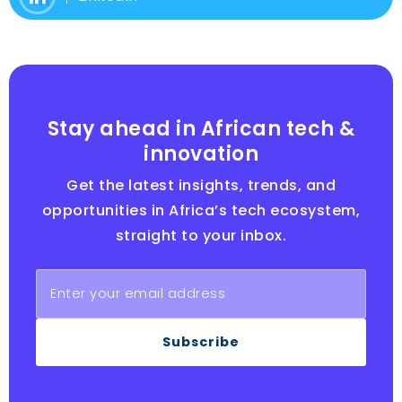
Stay ahead in African tech &
innovation
Get the latest insights, trends, and
opportunities in Africa’s tech ecosystem,
straight to your inbox.
Subscribe