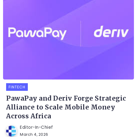
FINTECH
PawaPay and Deriv Forge Strategic
Alliance to Scale Mobile Money
Across Africa
Editor-In-Chief
March 4, 2026