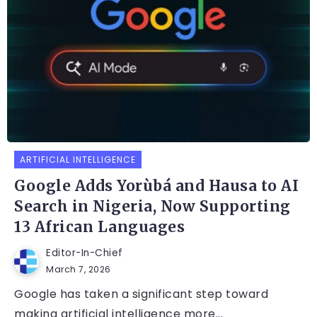
ARTIFICIAL INTELLIGENCE
Google Adds Yorùbá and Hausa to AI
Search in Nigeria, Now Supporting
13 African Languages
Editor-In-Chief
March 7, 2026
Google has taken a significant step toward
making artificial intelligence more...