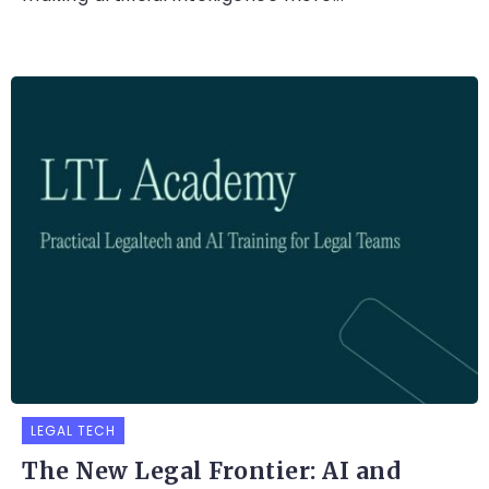
LEGAL TECH
The New Legal Frontier: AI and