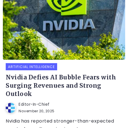
ARTIFICIAL INTELLIGENCE
Nvidia Defies AI Bubble Fears with
Surging Revenues and Strong
Outlook
Editor-In-Chief
November 20, 2025
Nvidia has reported stronger-than-expected