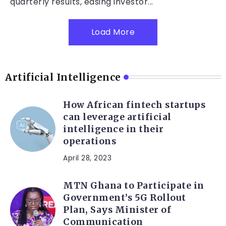
quarterly results, easing investor...
Load More
Artificial Intelligence
How African fintech startups
can leverage artificial
intelligence in their
operations
April 28, 2023
MTN Ghana to Participate in
Government’s 5G Rollout
Plan, Says Minister of
Communication