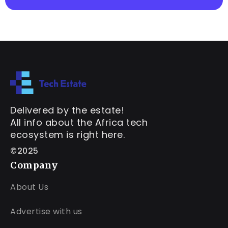
Delivered by the estate!
All info about the Africa tech
ecosystem is right here.
©2025
Company
About Us
Advertise with us