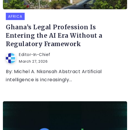
AFRICA
Ghana’s Legal Profession Is
Entering the AI Era Without a
Regulatory Framework
Editor-In-Chief
March 27, 2026
By: Michel A. Nkansah Abstract Artificial
intelligence is increasingly...