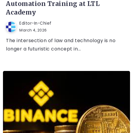
Automation Training at LTL
Academy
Editor-In-Chief
March 4, 2026
The intersection of law and technology is no
longer a futuristic concept in...