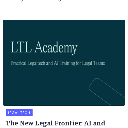
LEGAL TECH
The New Legal Frontier: AI and