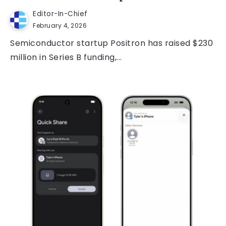
Editor-In-Chief
February 4, 2026
Semiconductor startup Positron has raised $230
million in Series B funding,...