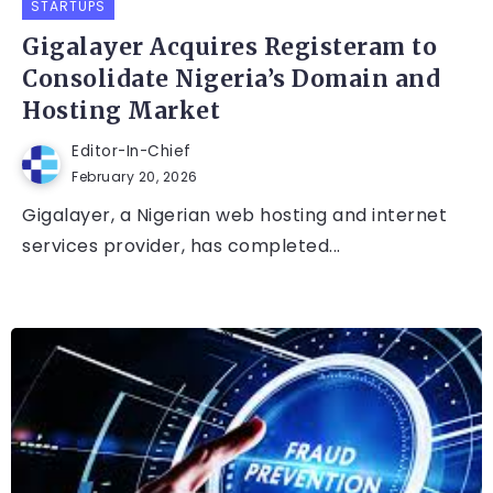
STARTUPS
Gigalayer Acquires Registeram to
Consolidate Nigeria’s Domain and
Hosting Market
Editor-In-Chief
February 20, 2026
Gigalayer, a Nigerian web hosting and internet
services provider, has completed...