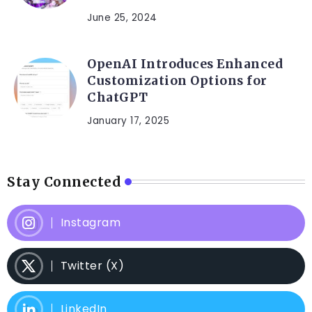
June 25, 2024
OpenAI Introduces Enhanced
Customization Options for
ChatGPT
January 17, 2025
Stay Connected
Instagram
Twitter (X)
LinkedIn