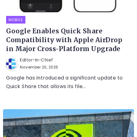
MOBILE
Google Enables Quick Share
Compatibility with Apple AirDrop
in Major Cross-Platform Upgrade
Editor-In-Chief
November 20, 2025
Google has introduced a significant update to
Quick Share that allows its file...