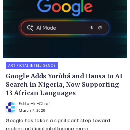
ARTIFICIAL INTELLIGENCE
Google Adds Yorùbá and Hausa to AI
Search in Nigeria, Now Supporting
13 African Languages
Editor-In-Chief
March 7, 2026
Google has taken a significant step toward
making artificial intelligence more...