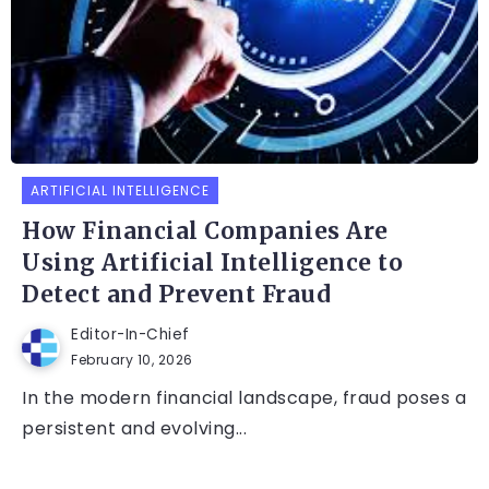
ARTIFICIAL INTELLIGENCE
How Financial Companies Are
Using Artificial Intelligence to
Detect and Prevent Fraud
Editor-In-Chief
February 10, 2026
In the modern financial landscape, fraud poses a
persistent and evolving...