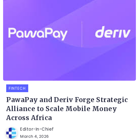
FINTECH
PawaPay and Deriv Forge Strategic
Alliance to Scale Mobile Money
Across Africa
Editor-In-Chief
March 4, 2026