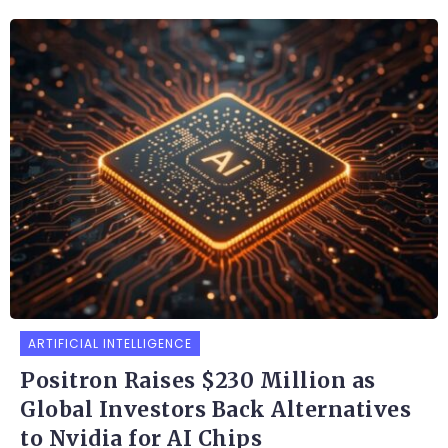
ARTIFICIAL INTELLIGENCE
Positron Raises $230 Million as
Global Investors Back Alternatives
to Nvidia for AI Chips