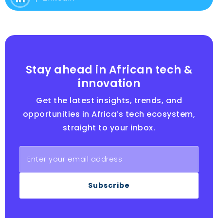
Stay ahead in African tech &
innovation
Get the latest insights, trends, and
opportunities in Africa’s tech ecosystem,
straight to your inbox.
Subscribe