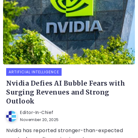
ARTIFICIAL INTELLIGENCE
Nvidia Defies AI Bubble Fears with
Surging Revenues and Strong
Outlook
Editor-In-Chief
November 20, 2025
Nvidia has reported stronger-than-expected