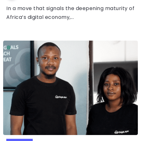
In a move that signals the deepening maturity of
Africa’s digital economy,...