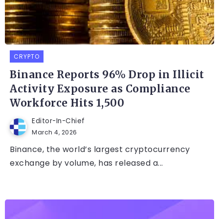
CRYPTO
Binance Reports 96% Drop in Illicit
Activity Exposure as Compliance
Workforce Hits 1,500
Editor-In-Chief
March 4, 2026
Binance, the world’s largest cryptocurrency
exchange by volume, has released a...