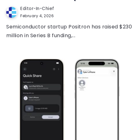
Editor-In-Chief
February 4, 2026
Semiconductor startup Positron has raised $230
million in Series B funding,...