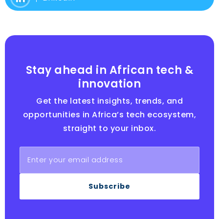
Stay ahead in African tech &
innovation
Get the latest insights, trends, and
opportunities in Africa’s tech ecosystem,
straight to your inbox.
Subscribe