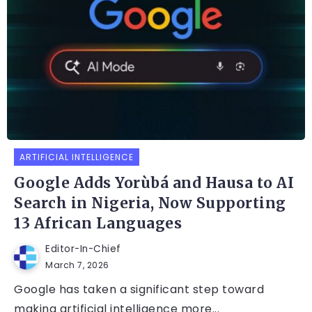
ARTIFICIAL INTELLIGENCE
Google Adds Yorùbá and Hausa to AI
Search in Nigeria, Now Supporting
13 African Languages
Editor-In-Chief
March 7, 2026
Google has taken a significant step toward
making artificial intelligence more...