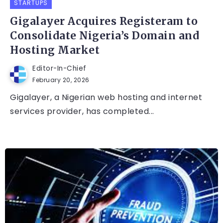
STARTUPS
Gigalayer Acquires Registeram to
Consolidate Nigeria’s Domain and
Hosting Market
Editor-In-Chief
February 20, 2026
Gigalayer, a Nigerian web hosting and internet
services provider, has completed...