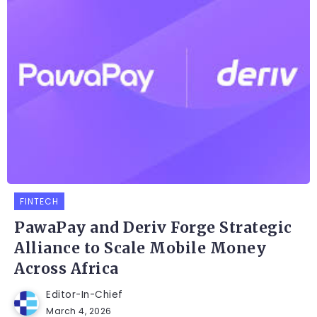
FINTECH
PawaPay and Deriv Forge Strategic
Alliance to Scale Mobile Money
Across Africa
Editor-In-Chief
March 4, 2026