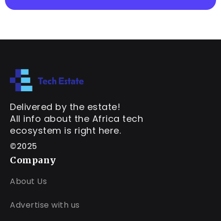
Delivered by the estate!
All info about the Africa tech
ecosystem is right here.
©2025
Company
About Us
Advertise with us