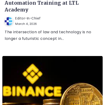
Automation Training at LTL
Academy
Editor-In-Chief
March 4, 2026
The intersection of law and technology is no
longer a futuristic concept in...