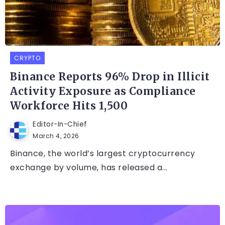
CRYPTO
Binance Reports 96% Drop in Illicit
Activity Exposure as Compliance
Workforce Hits 1,500
Editor-In-Chief
March 4, 2026
Binance, the world’s largest cryptocurrency
exchange by volume, has released a...