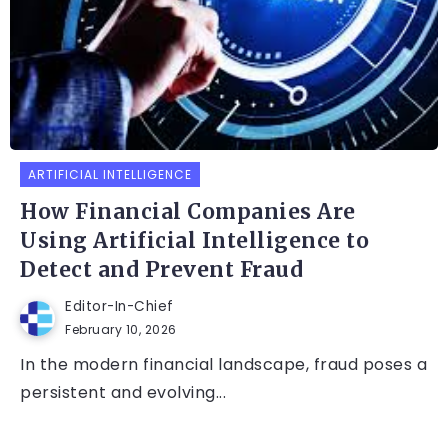
ARTIFICIAL INTELLIGENCE
How Financial Companies Are
Using Artificial Intelligence to
Detect and Prevent Fraud
Editor-In-Chief
February 10, 2026
In the modern financial landscape, fraud poses a
persistent and evolving...