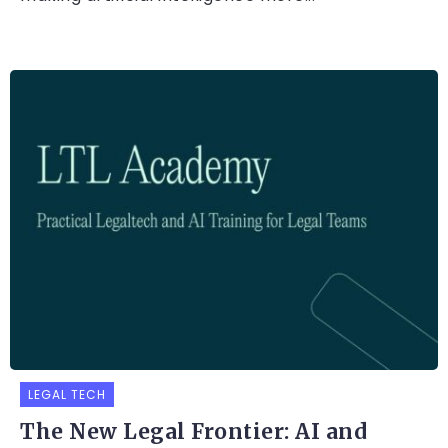
LEGAL TECH
The New Legal Frontier: AI and