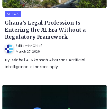
AFRICA
Ghana’s Legal Profession Is
Entering the AI Era Without a
Regulatory Framework
Editor-In-Chief
March 27, 2026
By: Michel A. Nkansah Abstract Artificial
intelligence is increasingly...