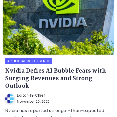
ARTIFICIAL INTELLIGENCE
Nvidia Defies AI Bubble Fears with
Surging Revenues and Strong
Outlook
Editor-In-Chief
November 20, 2025
Nvidia has reported stronger-than-expected