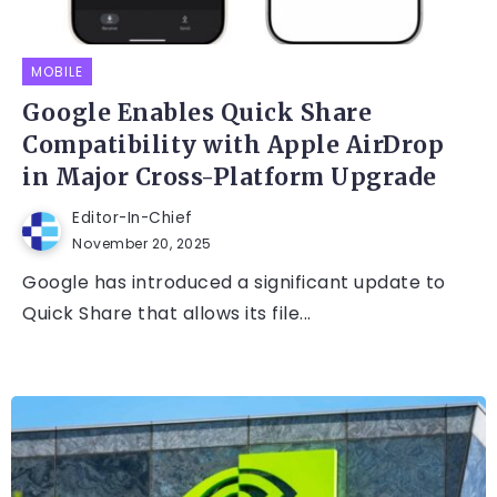
MOBILE
Google Enables Quick Share
Compatibility with Apple AirDrop
in Major Cross-Platform Upgrade
Editor-In-Chief
November 20, 2025
Google has introduced a significant update to
Quick Share that allows its file...