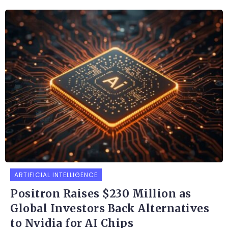
ARTIFICIAL INTELLIGENCE
Positron Raises $230 Million as
Global Investors Back Alternatives
to Nvidia for AI Chips