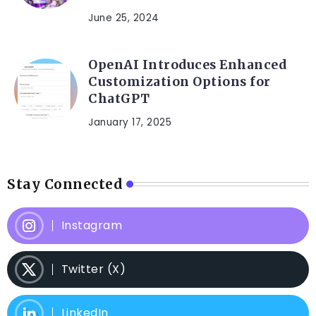
June 25, 2024
OpenAI Introduces Enhanced
Customization Options for
ChatGPT
January 17, 2025
Stay Connected
Instagram
Twitter (X)
LinkedIn