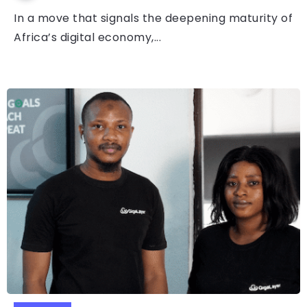
In a move that signals the deepening maturity of
Africa’s digital economy,...