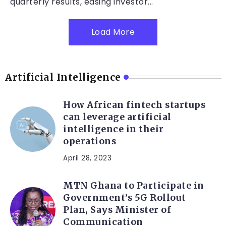
quarterly results, easing investor...
Load More
Artificial Intelligence
How African fintech startups
can leverage artificial
intelligence in their
operations
April 28, 2023
MTN Ghana to Participate in
Government’s 5G Rollout
Plan, Says Minister of
Communication