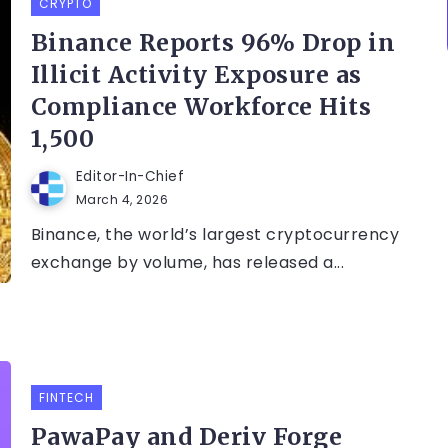
CRYPTO
Binance Reports 96% Drop in
Illicit Activity Exposure as
Compliance Workforce Hits
1,500
Editor-In-Chief
March 4, 2026
Binance, the world’s largest cryptocurrency
exchange by volume, has released a...
FINTECH
PawaPay and Deriv Forge