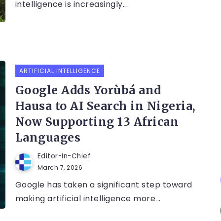
intelligence is increasingly...
ARTIFICIAL INTELLIGENCE
Google Adds Yorùbá and
Hausa to AI Search in Nigeria,
Now Supporting 13 African
Languages
Editor-In-Chief
March 7, 2026
Google has taken a significant step toward
making artificial intelligence more...