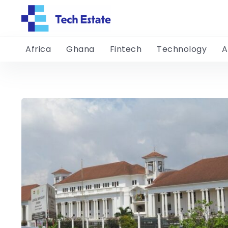
Africa
Ghana
Fintech
Technology
A