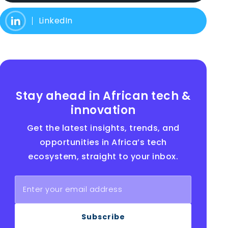
LinkedIn
Stay ahead in African tech &
innovation
Get the latest insights, trends, and
opportunities in Africa’s tech
ecosystem, straight to your inbox.
Subscribe