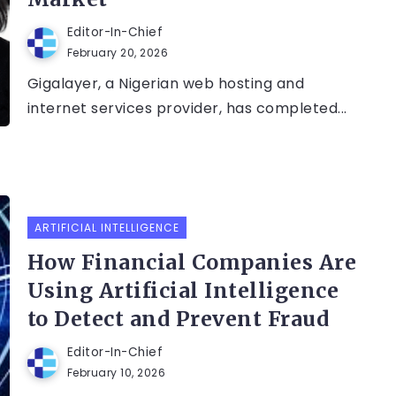
Editor-In-Chief
February 20, 2026
Gigalayer, a Nigerian web hosting and
internet services provider, has completed...
ARTIFICIAL INTELLIGENCE
How Financial Companies Are
Using Artificial Intelligence
to Detect and Prevent Fraud
Editor-In-Chief
February 10, 2026