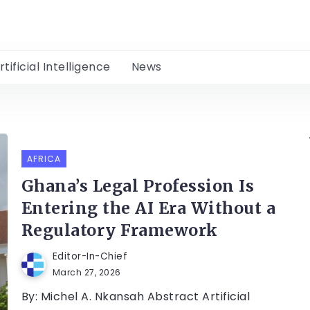
rtificial Intelligence
News
AFRICA
Ghana’s Legal Profession Is
Entering the AI Era Without a
Regulatory Framework
Editor-In-Chief
March 27, 2026
By: Michel A. Nkansah Abstract Artificial