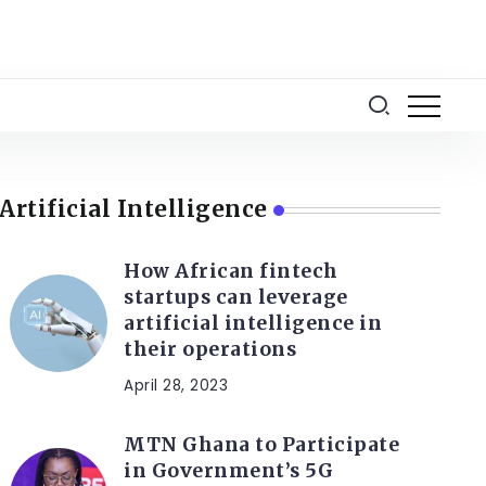
Artificial Intelligence
How African fintech
startups can leverage
artificial intelligence in
their operations
April 28, 2023
MTN Ghana to Participate
in Government’s 5G