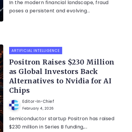
In the modern financial landscape, fraud
poses a persistent and evolving...
ARTIFICIAL INTELLIGENCE
Positron Raises $230 Million
as Global Investors Back
Alternatives to Nvidia for AI
Chips
Editor-In-Chief
February 4, 2026
Semiconductor startup Positron has raised
$230 million in Series B funding,...