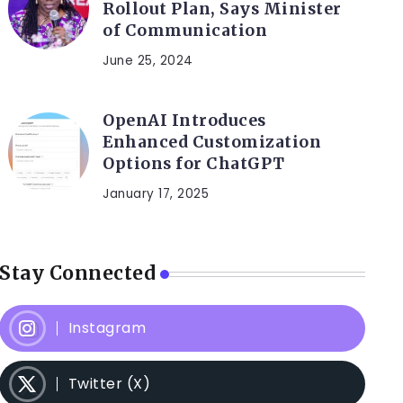
Rollout Plan, Says Minister
of Communication
June 25, 2024
OpenAI Introduces
Enhanced Customization
Options for ChatGPT
January 17, 2025
Stay Connected
Instagram
Twitter (X)