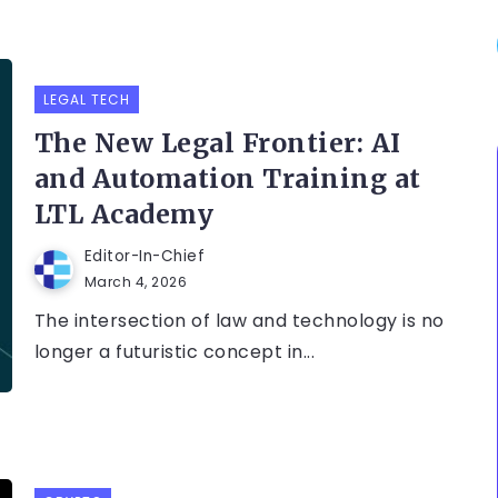
LEGAL TECH
The New Legal Frontier: AI
and Automation Training at
LTL Academy
Editor-In-Chief
March 4, 2026
The intersection of law and technology is no
longer a futuristic concept in...