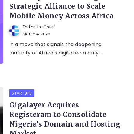
Strategic Alliance to Scale
Mobile Money Across Africa
Editor-In-Chief
March 4, 2026
In a move that signals the deepening
maturity of Africa’s digital economy,...
STARTUPS
Gigalayer Acquires
Registeram to Consolidate
Nigeria’s Domain and Hosting
Market