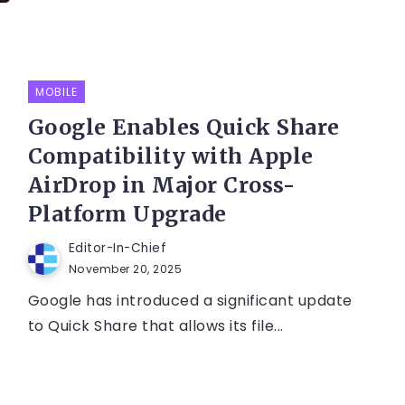
MOBILE
Google Enables Quick Share
Compatibility with Apple
AirDrop in Major Cross-
Platform Upgrade
Editor-In-Chief
November 20, 2025
Google has introduced a significant update
to Quick Share that allows its file...