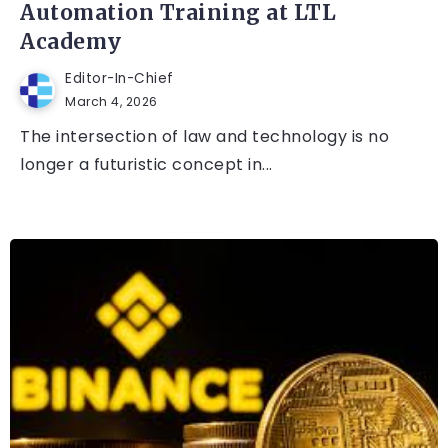
Automation Training at LTL
Academy
Editor-In-Chief
March 4, 2026
The intersection of law and technology is no
longer a futuristic concept in...