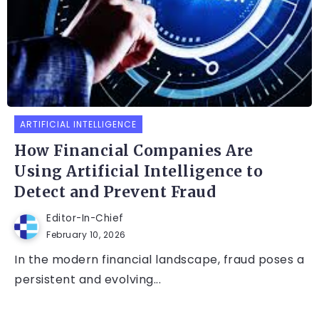
ARTIFICIAL INTELLIGENCE
How Financial Companies Are
Using Artificial Intelligence to
Detect and Prevent Fraud
Editor-In-Chief
February 10, 2026
In the modern financial landscape, fraud poses a
persistent and evolving...