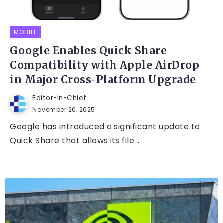
MOBILE
Google Enables Quick Share
Compatibility with Apple AirDrop
in Major Cross-Platform Upgrade
Editor-In-Chief
November 20, 2025
Google has introduced a significant update to
Quick Share that allows its file...