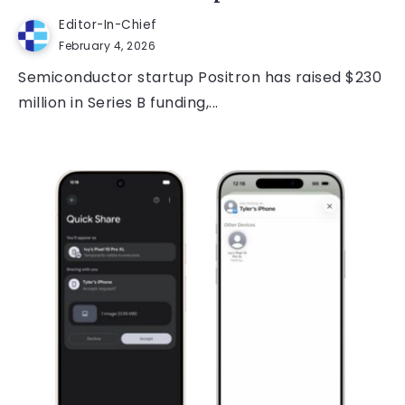
Editor-In-Chief
February 4, 2026
Semiconductor startup Positron has raised $230
million in Series B funding,...