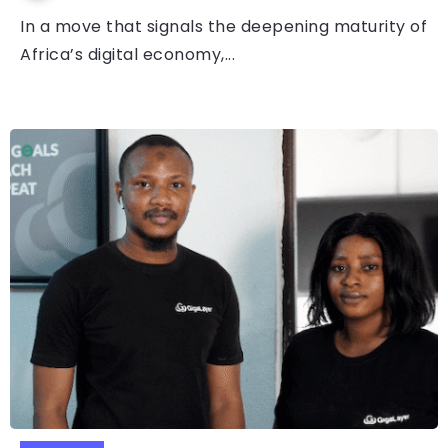
In a move that signals the deepening maturity of
Africa’s digital economy,...