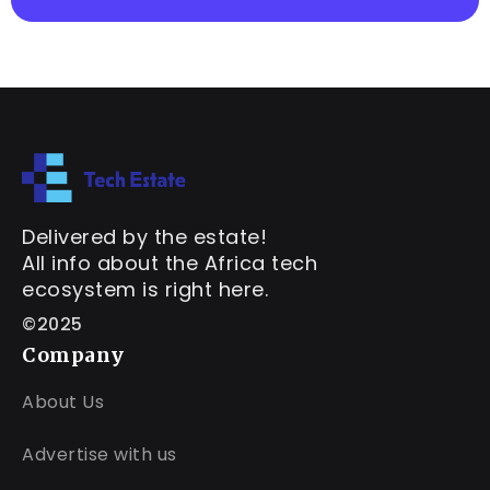
Delivered by the estate!
All info about the Africa tech
ecosystem is right here.
©2025
Company
About Us
Advertise with us