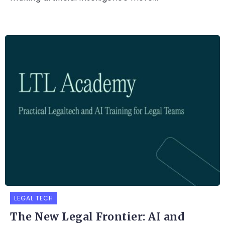
LEGAL TECH
The New Legal Frontier: AI and