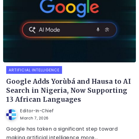
ARTIFICIAL INTELLIGENCE
Google Adds Yorùbá and Hausa to AI
Search in Nigeria, Now Supporting
13 African Languages
Editor-In-Chief
March 7, 2026
Google has taken a significant step toward
making artificial intelligence more...