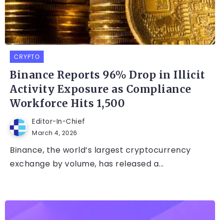
CRYPTO
Binance Reports 96% Drop in Illicit
Activity Exposure as Compliance
Workforce Hits 1,500
Editor-In-Chief
March 4, 2026
Binance, the world’s largest cryptocurrency
exchange by volume, has released a...