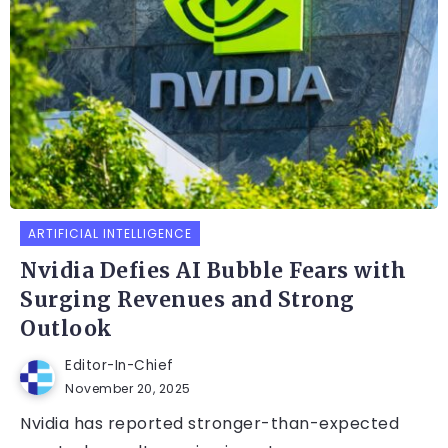
ARTIFICIAL INTELLIGENCE
Nvidia Defies AI Bubble Fears with
Surging Revenues and Strong
Outlook
Editor-In-Chief
November 20, 2025
Nvidia has reported stronger-than-expected