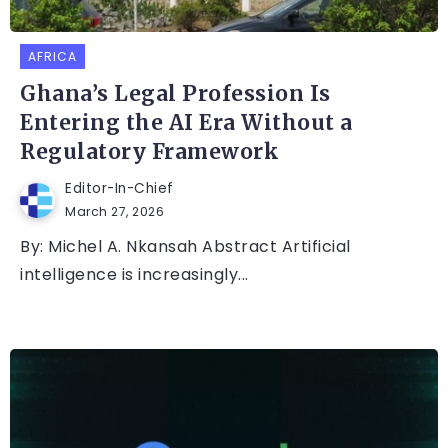
AFRICA
Ghana’s Legal Profession Is
Entering the AI Era Without a
Regulatory Framework
Editor-In-Chief
March 27, 2026
By: Michel A. Nkansah Abstract Artificial
intelligence is increasingly...