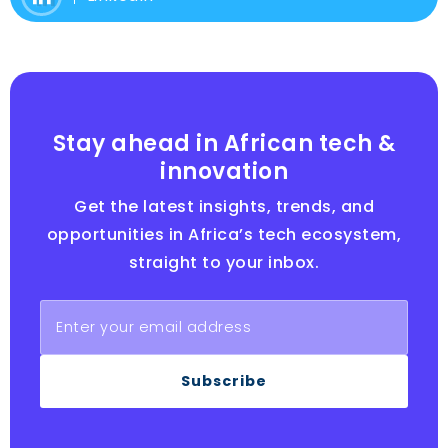
Stay ahead in African tech &
innovation
Get the latest insights, trends, and
opportunities in Africa’s tech ecosystem,
straight to your inbox.
Subscribe