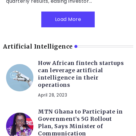
quarterly results, easing investor...
Load More
Artificial Intelligence
How African fintech startups
can leverage artificial
intelligence in their
operations
April 28, 2023
MTN Ghana to Participate in
Government’s 5G Rollout
Plan, Says Minister of
Communication