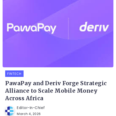
FINTECH
PawaPay and Deriv Forge Strategic
Alliance to Scale Mobile Money
Across Africa
Editor-In-Chief
March 4, 2026