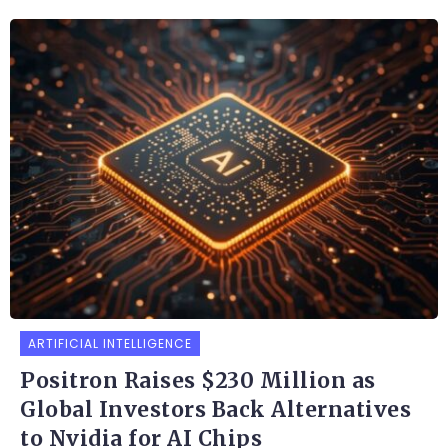
ARTIFICIAL INTELLIGENCE
Positron Raises $230 Million as
Global Investors Back Alternatives
to Nvidia for AI Chips