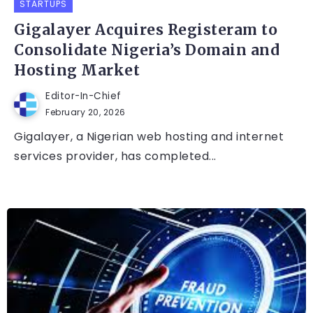
STARTUPS
Gigalayer Acquires Registeram to
Consolidate Nigeria’s Domain and
Hosting Market
Editor-In-Chief
February 20, 2026
Gigalayer, a Nigerian web hosting and internet
services provider, has completed...