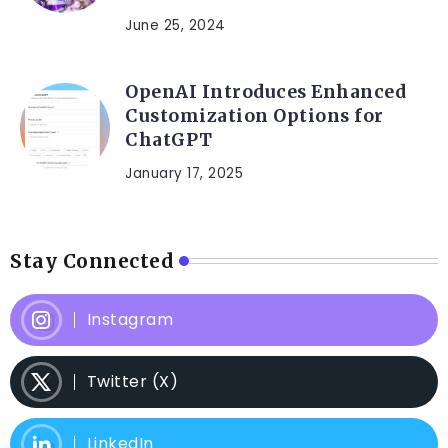
June 25, 2024
OpenAI Introduces Enhanced
Customization Options for
ChatGPT
January 17, 2025
Stay Connected
Instagram
Twitter (X)
LinkedIn