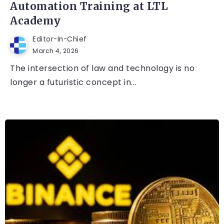
Automation Training at LTL
Academy
Editor-In-Chief
March 4, 2026
The intersection of law and technology is no
longer a futuristic concept in...