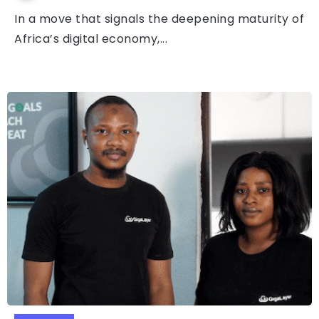
In a move that signals the deepening maturity of
Africa’s digital economy,...