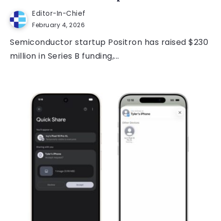
Editor-In-Chief
February 4, 2026
Semiconductor startup Positron has raised $230
million in Series B funding,...