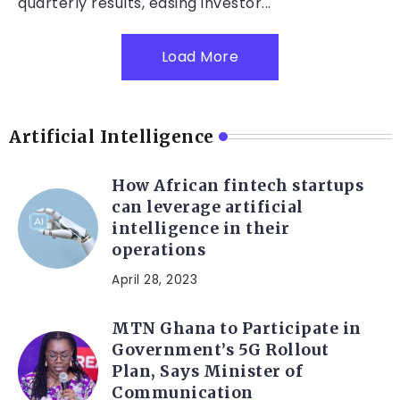
quarterly results, easing investor...
Load More
Artificial Intelligence
How African fintech startups
can leverage artificial
intelligence in their
operations
April 28, 2023
MTN Ghana to Participate in
Government’s 5G Rollout
Plan, Says Minister of
Communication