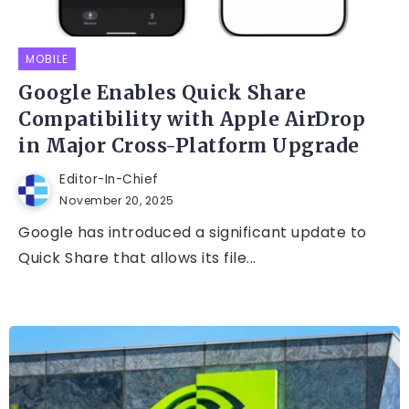
MOBILE
Google Enables Quick Share
Compatibility with Apple AirDrop
in Major Cross-Platform Upgrade
Editor-In-Chief
November 20, 2025
Google has introduced a significant update to
Quick Share that allows its file...