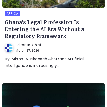
AFRICA
Ghana’s Legal Profession Is
Entering the AI Era Without a
Regulatory Framework
Editor-In-Chief
March 27, 2026
By: Michel A. Nkansah Abstract Artificial
intelligence is increasingly...