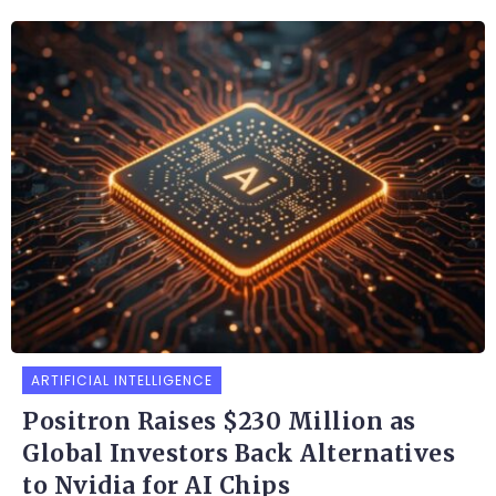
ARTIFICIAL INTELLIGENCE
Positron Raises $230 Million as
Global Investors Back Alternatives
to Nvidia for AI Chips