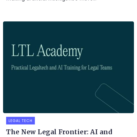
LEGAL TECH
The New Legal Frontier: AI and