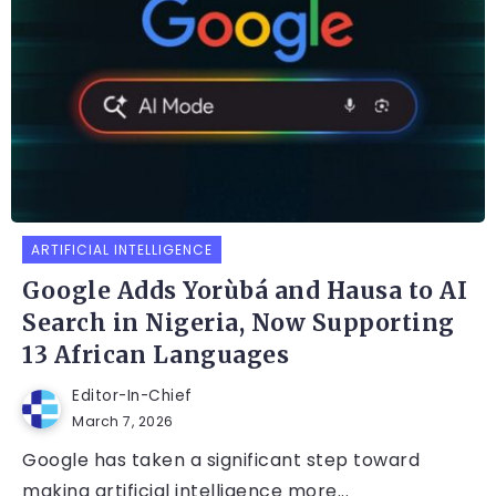
ARTIFICIAL INTELLIGENCE
Google Adds Yorùbá and Hausa to AI
Search in Nigeria, Now Supporting
13 African Languages
Editor-In-Chief
March 7, 2026
Google has taken a significant step toward
making artificial intelligence more...