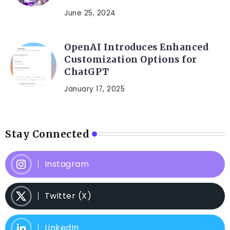
June 25, 2024
OpenAI Introduces Enhanced
Customization Options for
ChatGPT
January 17, 2025
Stay Connected
Instagram
Twitter (X)
LinkedIn