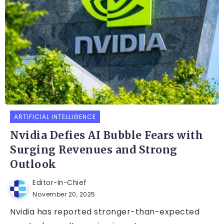
ARTIFICIAL INTELLIGENCE
Nvidia Defies AI Bubble Fears with
Surging Revenues and Strong
Outlook
Editor-In-Chief
November 20, 2025
Nvidia has reported stronger-than-expected