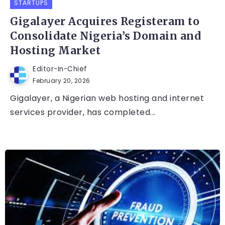
STARTUPS
Gigalayer Acquires Registeram to
Consolidate Nigeria’s Domain and
Hosting Market
Editor-In-Chief
February 20, 2026
Gigalayer, a Nigerian web hosting and internet
services provider, has completed...