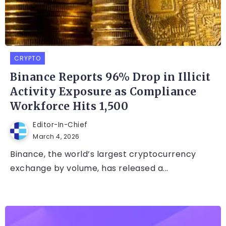
CRYPTO
Binance Reports 96% Drop in Illicit
Activity Exposure as Compliance
Workforce Hits 1,500
Editor-In-Chief
March 4, 2026
Binance, the world’s largest cryptocurrency
exchange by volume, has released a...