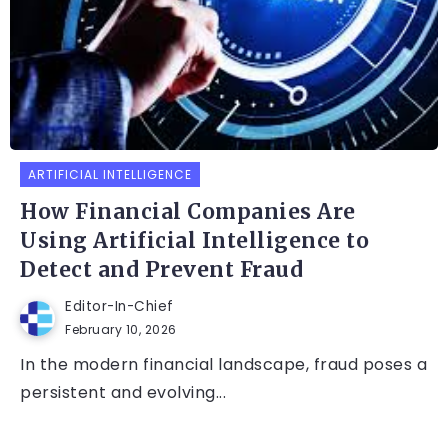
ARTIFICIAL INTELLIGENCE
How Financial Companies Are
Using Artificial Intelligence to
Detect and Prevent Fraud
Editor-In-Chief
February 10, 2026
In the modern financial landscape, fraud poses a
persistent and evolving...