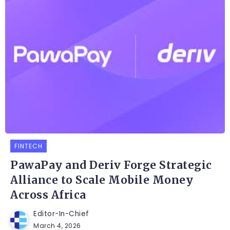
FINTECH
PawaPay and Deriv Forge Strategic
Alliance to Scale Mobile Money
Across Africa
Editor-In-Chief
March 4, 2026