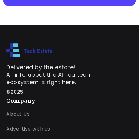
Delivered by the estate!
All info about the Africa tech
ecosystem is right here.
©2025
Company
About Us
Advertise with us