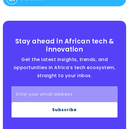
Stay ahead in African tech &
innovation
Get the latest insights, trends, and
opportunities in Africa’s tech ecosystem,
straight to your inbox.
Subscribe