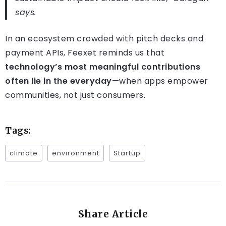
says.
In an ecosystem crowded with pitch decks and
payment APIs, Feexet reminds us that
technology’s most meaningful contributions
often lie in the everyday
—when apps empower
communities, not just consumers.
Tags:
climate
environment
Startup
Share Article