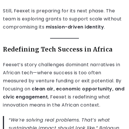
Still, Feexet is preparing for its next phase. The
team is exploring grants to support scale without
compromising its
mission-driven identity
.
Redefining Tech Success in Africa
Feexet’s story challenges dominant narratives in
African tech—where success is too often
measured by venture funding or exit potential. By
focusing on
clean air, economic opportunity, and
civic engagement
, Feexet is redefining what
innovation means in the African context.
“We’re solving real problems. That’s what
sustainable impact should look like,” Balogun