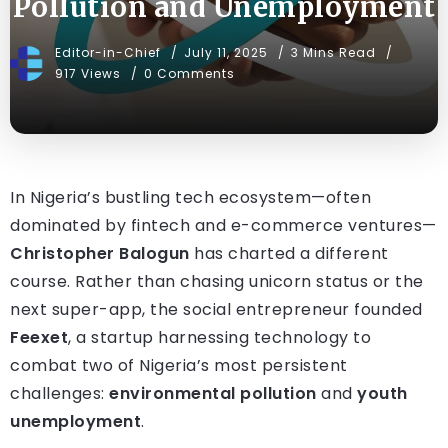
Pollution and Unemployment
Editor-in-Chief
July 11, 2025
3 Mins Read
917 Views
0 Comments
In Nigeria’s bustling tech ecosystem—often
dominated by fintech and e-commerce ventures—
Christopher Balogun
has charted a different
course. Rather than chasing unicorn status or the
next super-app, the social entrepreneur founded
Feexet
, a startup harnessing technology to
combat two of Nigeria’s most persistent
challenges:
environmental pollution
and
youth
unemployment
.