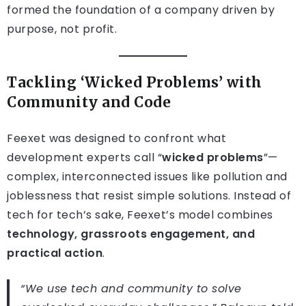
formed the foundation of a company driven by
purpose, not profit.
Tackling ‘Wicked Problems’ with
Community and Code
Feexet was designed to confront what
development experts call “
wicked problems
”—
complex, interconnected issues like pollution and
joblessness that resist simple solutions. Instead of
tech for tech’s sake, Feexet’s model combines
technology, grassroots engagement, and
practical action
.
“We use tech and community to solve