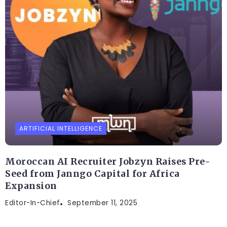
ARTIFICIAL INTELLIGENCE
Moroccan AI Recruiter Jobzyn Raises Pre-
Seed from Janngo Capital for Africa
Expansion
Editor-In-Chief
September 11, 2025