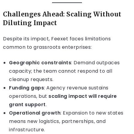
Challenges Ahead: Scaling Without
Diluting Impact
Despite its impact, Feexet faces limitations
common to grassroots enterprises:
Geographic constraints
: Demand outpaces
capacity; the team cannot respond to all
cleanup requests.
Funding gaps
: Agency revenue sustains
operations, but
scaling impact will require
grant support
.
Operational growth
: Expansion to new states
means new logistics, partnerships, and
infrastructure.