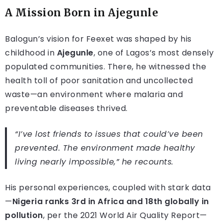
A Mission Born in Ajegunle
Balogun’s vision for Feexet was shaped by his
childhood in
Ajegunle
, one of Lagos’s most densely
populated communities. There, he witnessed the
health toll of poor sanitation and uncollected
waste—an environment where malaria and
preventable diseases thrived.
“I’ve lost friends to issues that could’ve been
prevented. The environment made healthy
living nearly impossible,” he recounts.
His personal experiences, coupled with stark data
—
Nigeria ranks 3rd in Africa and 18th globally in
pollution
, per the 2021 World Air Quality Report—