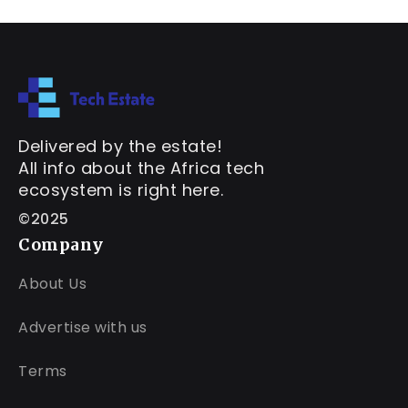
Delivered by the estate!
All info about the Africa tech
ecosystem is right here.
©2025
Company
About Us
Advertise with us
Terms