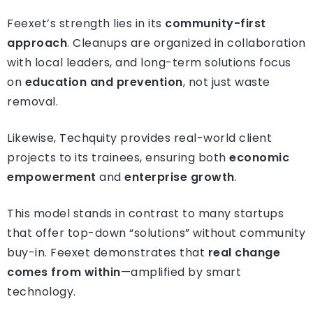
Feexet’s strength lies in its
community-first
approach
. Cleanups are organized in collaboration
with local leaders, and long-term solutions focus
on
education and prevention
, not just waste
removal.
Likewise, Techquity provides real-world client
projects to its trainees, ensuring both
economic
empowerment
and
enterprise growth
.
This model stands in contrast to many startups
that offer top-down “solutions” without community
buy-in. Feexet demonstrates that
real change
comes from within
—amplified by smart
technology.