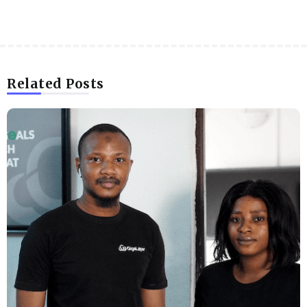
Related Posts