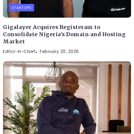
STARTUPS
Gigalayer Acquires Registeram to
Consolidate Nigeria’s Domain and Hosting
Market
Editor-In-Chief
February 20, 2026