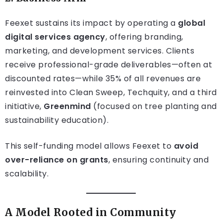
Feexet sustains its impact by operating a
global
digital services agency
, offering branding,
marketing, and development services. Clients
receive professional-grade deliverables—often at
discounted rates—while 35% of all revenues are
reinvested into Clean Sweep, Techquity, and a third
initiative,
Greenmind
(focused on tree planting and
sustainability education).
This self-funding model allows Feexet to
avoid
over-reliance on grants
, ensuring continuity and
scalability.
A Model Rooted in Community