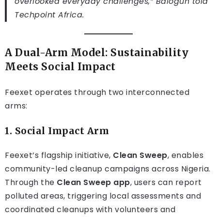
overlooked everyday challenges,” Balogun told
Techpoint Africa
.
A Dual-Arm Model: Sustainability
Meets Social Impact
Feexet operates through two interconnected
arms:
1.
Social Impact Arm
Feexet’s flagship initiative,
Clean Sweep
, enables
community-led cleanup campaigns across Nigeria.
Through the
Clean Sweep app
, users can report
polluted areas, triggering local assessments and
coordinated cleanups with volunteers and