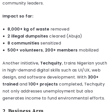
community leaders.
Impact so far:
8,000+ kg of waste
removed
2 illegal dumpsites
cleared (Abuja)
8 communities
sensitized
500+ volunteers
,
200+ members
mobilized
Another initiative,
Techquity
, trains Nigerian youth
in high-demand digital skills such as UI/UX, web
design, and software development. With
300+
trained
and
100+ projects
completed, Techquity
not only addresses unemployment but also
generates income to fund environmental efforts.
2.
Business Arm