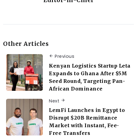
Editor-in-Chief
Other Articles
Previous
Kenyan Logistics Startup Leta
Expands to Ghana After $5M
Seed Round, Targeting Pan-
African Dominance
Next
LemFi Launches in Egypt to
Disrupt $20B Remittance
Market with Instant, Fee-
Free Transfers