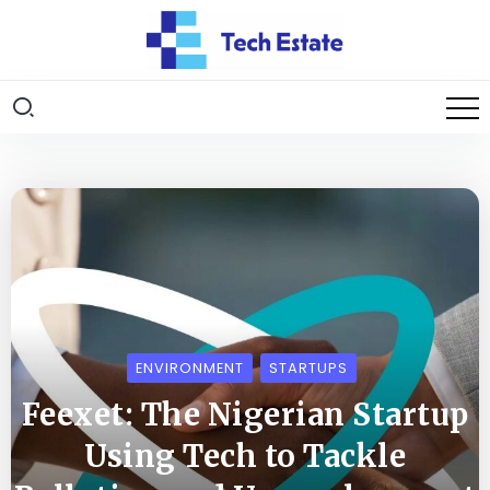
ENVIRONMENT
STARTUPS
Feexet: The Nigerian Startup
Using Tech to Tackle