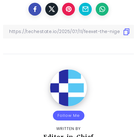
Follow Me
WRITTEN BY