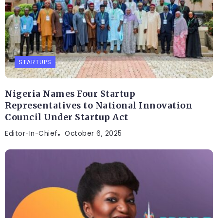
STARTUPS
Nigeria Names Four Startup
Representatives to National Innovation
Council Under Startup Act
Editor-In-Chief
October 6, 2025