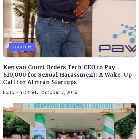
STARTUPS
Kenyan Court Orders Tech CEO to Pay
$10,000 for Sexual Harassment: A Wake-Up
Call for African Startups
Editor-In-Chief
October 7, 2025