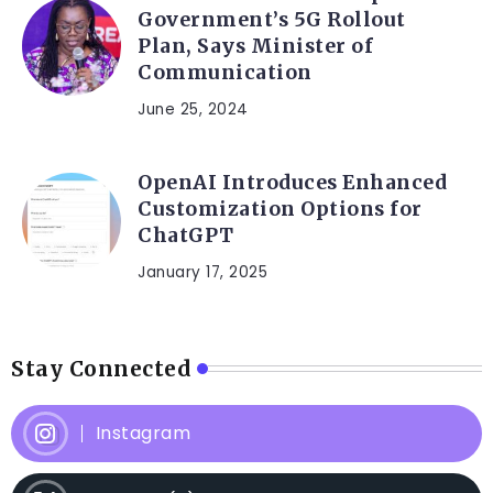
Government’s 5G Rollout
Plan, Says Minister of
Communication
June 25, 2024
OpenAI Introduces Enhanced
Customization Options for
ChatGPT
January 17, 2025
Stay Connected
Instagram