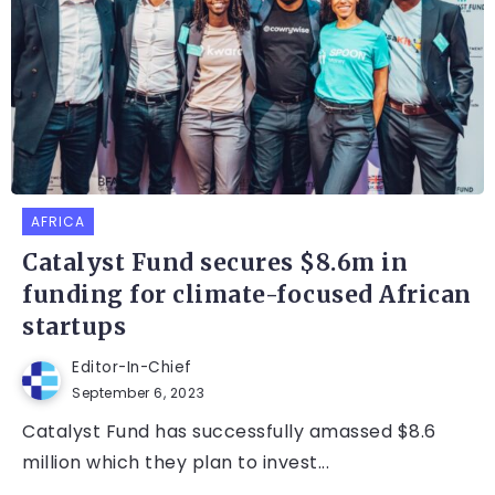
AFRICA
Catalyst Fund secures $8.6m in
funding for climate-focused African
startups
Editor-In-Chief
September 6, 2023
Catalyst Fund has successfully amassed $8.6
million which they plan to invest...