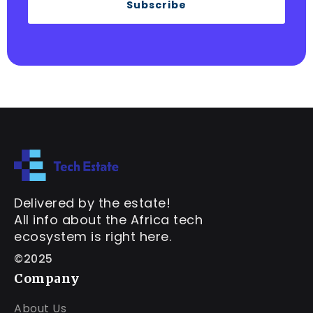
Subscribe
Delivered by the estate!
All info about the Africa tech
ecosystem is right here.
©2025
Company
About Us