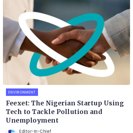
ENVIRONMENT
Feexet: The Nigerian Startup Using
Tech to Tackle Pollution and
Unemployment
Editor-In-Chief