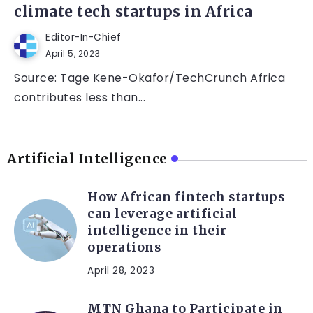
climate tech startups in Africa
Editor-In-Chief
April 5, 2023
Source: Tage Kene-Okafor/TechCrunch Africa
contributes less than...
Artificial Intelligence
How African fintech startups
can leverage artificial
intelligence in their
operations
April 28, 2023
MTN Ghana to Participate in