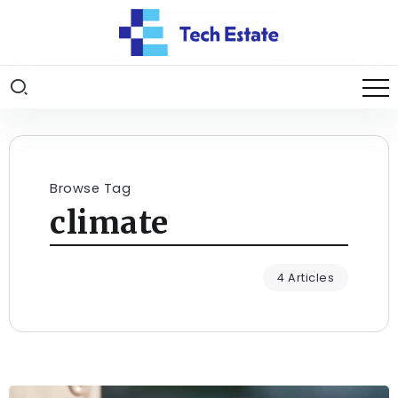
Browse Tag
climate
4 Articles