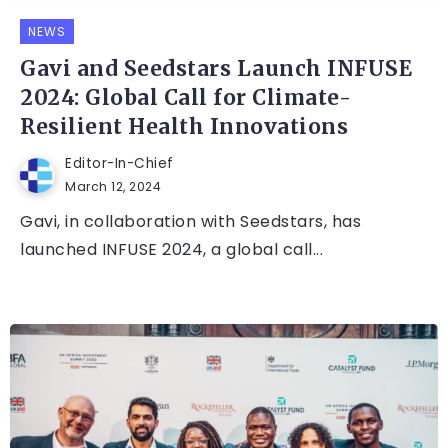
NEWS
Gavi and Seedstars Launch INFUSE
2024: Global Call for Climate-
Resilient Health Innovations
Editor-In-Chief
March 12, 2024
Gavi, in collaboration with Seedstars, has
launched INFUSE 2024, a global call...