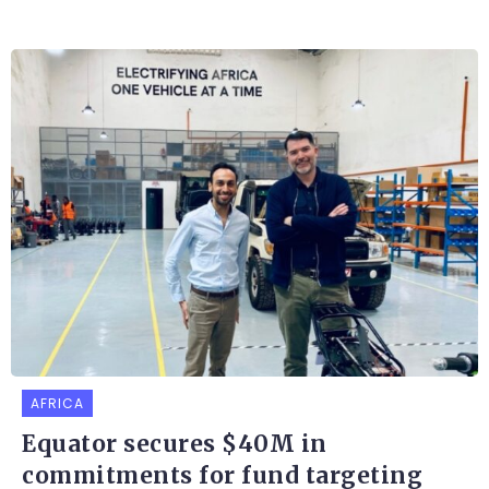
AFRICA
Equator secures $40M in
commitments for fund targeting