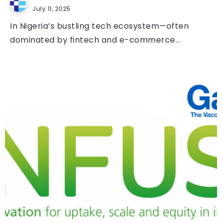
July 11, 2025
In Nigeria’s bustling tech ecosystem—often
dominated by fintech and e-commerce...