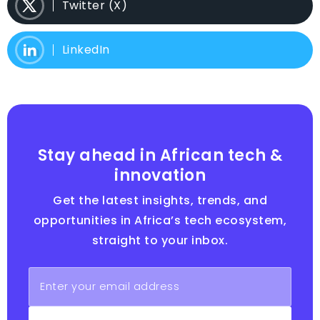
Twitter (X)
LinkedIn
Stay ahead in African tech &
innovation
Get the latest insights, trends, and
opportunities in Africa’s tech ecosystem,
straight to your inbox.