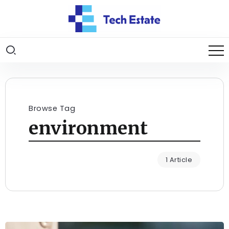
Browse Tag
environment
1 Article