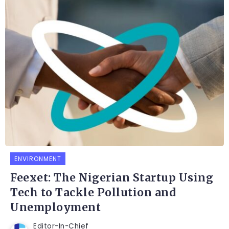
ENVIRONMENT
Feexet: The Nigerian Startup Using
Tech to Tackle Pollution and
Unemployment
Editor-In-Chief