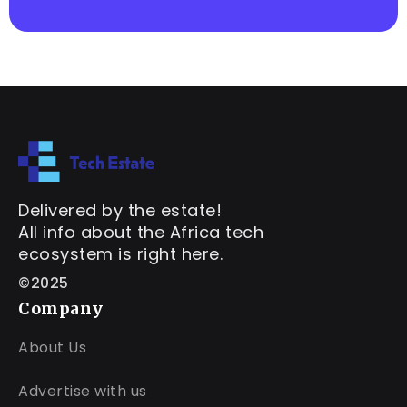
Delivered by the estate!
All info about the Africa tech
ecosystem is right here.
©2025
Company
About Us
Advertise with us