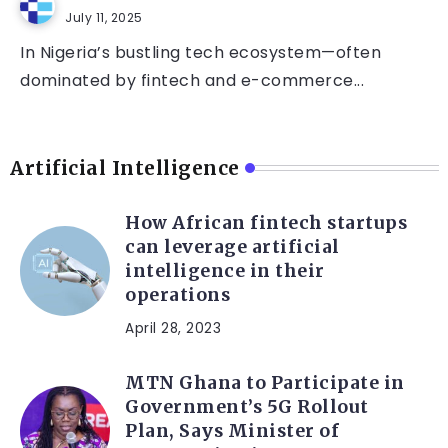
July 11, 2025
In Nigeria’s bustling tech ecosystem—often
dominated by fintech and e-commerce...
Artificial Intelligence
How African fintech startups
can leverage artificial
intelligence in their
operations
April 28, 2023
MTN Ghana to Participate in
Government’s 5G Rollout
Plan, Says Minister of