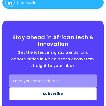
LinkedIn
Stay ahead in African tech &
innovation
Get the latest insights, trends, and
opportunities in Africa’s tech ecosystem,
straight to your inbox.
Subscribe