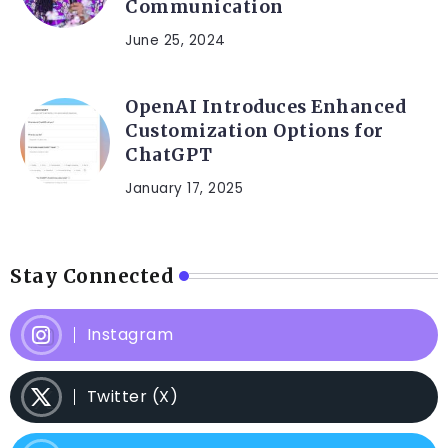
Communication
June 25, 2024
OpenAI Introduces Enhanced
Customization Options for
ChatGPT
January 17, 2025
Stay Connected
Instagram
Twitter (X)