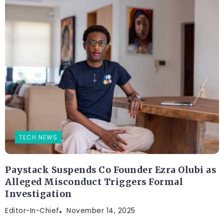
TECH NEWS
Paystack Suspends Co Founder Ezra Olubi as
Alleged Misconduct Triggers Formal
Investigation
Editor-In-Chief
November 14, 2025