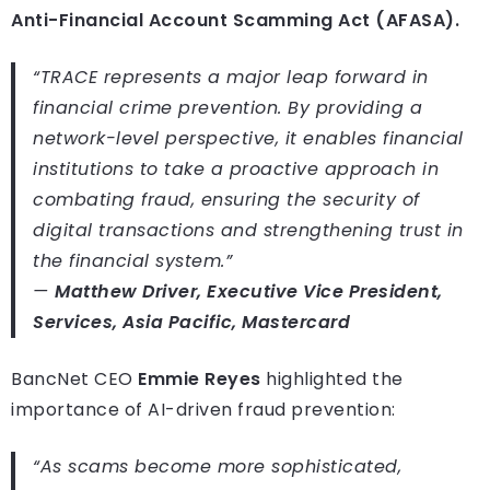
Anti-Financial Account Scamming Act (AFASA).
“TRACE represents a major leap forward in
financial crime prevention. By providing a
network-level perspective, it enables financial
institutions to take a proactive approach in
combating fraud, ensuring the security of
digital transactions and strengthening trust in
the financial system.”
—
Matthew Driver, Executive Vice President,
Services, Asia Pacific, Mastercard
BancNet CEO
Emmie Reyes
highlighted the
importance of AI-driven fraud prevention:
“As scams become more sophisticated,