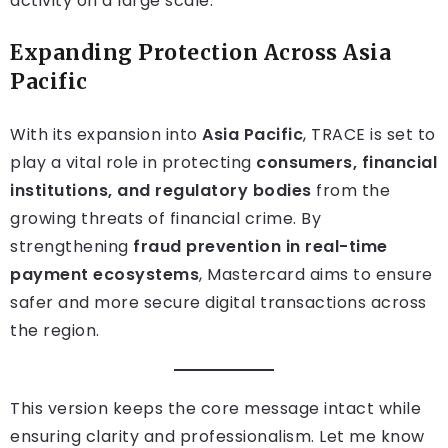
activity on a large scale.
Expanding Protection Across Asia
Pacific
With its expansion into
Asia Pacific
, TRACE is set to
play a vital role in protecting
consumers, financial
institutions, and regulatory bodies
from the
growing threats of financial crime. By
strengthening
fraud prevention in real-time
payment ecosystems
, Mastercard aims to ensure
safer and more secure digital transactions across
the region.
This version keeps the core message intact while
ensuring clarity and professionalism. Let me know