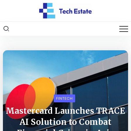
FINTECH
Mastercard Launches TRACE
AI Solution to Combat