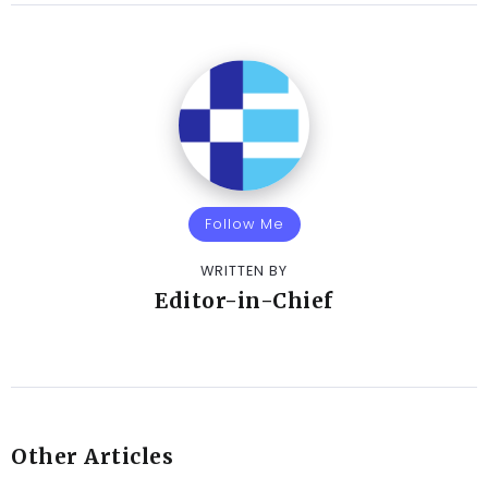
Follow Me
WRITTEN BY
Editor-in-Chief
Other Articles