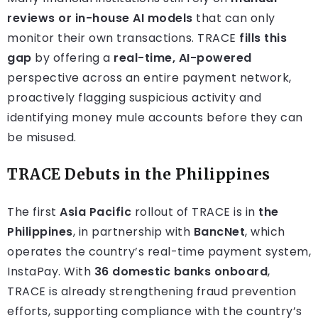
reviews or in-house AI models
that can only
monitor their own transactions. TRACE
fills this
gap
by offering a
real-time, AI-powered
perspective across an entire payment network,
proactively flagging suspicious activity and
identifying money mule accounts before they can
be misused.
TRACE Debuts in the Philippines
The first
Asia Pacific
rollout of TRACE is in
the
Philippines
, in partnership with
BancNet
, which
operates the country’s real-time payment system,
InstaPay. With
36 domestic banks onboard
,
TRACE is already strengthening fraud prevention
efforts, supporting compliance with the country’s