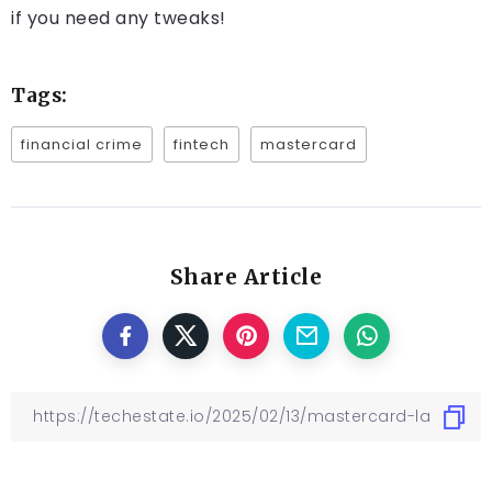
if you need any tweaks!
Tags:
financial crime
fintech
mastercard
Share Article