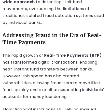
wide approach
to detecting illicit fund
movements, overcoming the limitations of
traditional, isolated fraud detection systems used
by individual banks.
Addressing Fraud in the Era of Real-
Time Payments
The rapid growth of
Real-Time Payments (RTP)
has transformed digital transactions, enabling
near-instant fund transfers between banks.
However, this speed has also created
vulnerabilities, allowing fraudsters to move illicit
funds quickly and exploit unsuspecting individuals’
accounts for money laundering.
Many financial institutions still rely on
manual