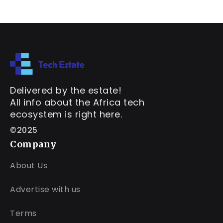
Delivered by the estate!
All info about the Africa tech
ecosystem is right here.
©2025
Company
About Us
Advertise with us
Terms