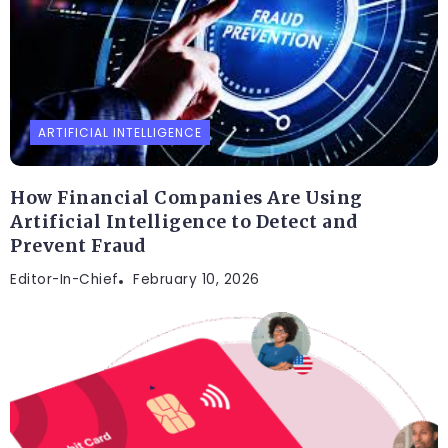
ARTIFICIAL INTELLIGENCE
How Financial Companies Are Using
Artificial Intelligence to Detect and
Prevent Fraud
Editor-In-Chief
February 10, 2026