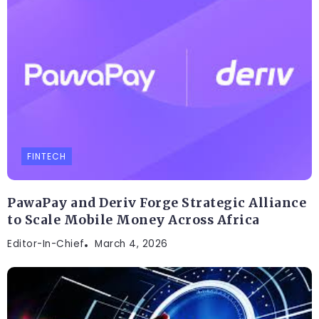
FINTECH
PawaPay and Deriv Forge Strategic Alliance
to Scale Mobile Money Across Africa
Editor-In-Chief
March 4, 2026