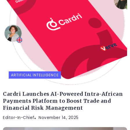
ARTIFICIAL INTELLIGENCE
Cardri Launches AI-Powered Intra-African
Payments Platform to Boost Trade and
Financial Risk Management
Editor-In-Chief
November 14, 2025