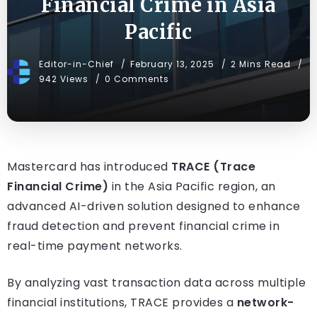
Financial Crime in Asia
Pacific
Editor-in-Chief
February 13, 2025
2 Mins Read
942 Views
0 Comments
Mastercard has introduced
TRACE (Trace
Financial Crime)
in the Asia Pacific region, an
advanced AI-driven solution designed to enhance
fraud detection and prevent financial crime in
real-time payment networks.
By analyzing vast transaction data across multiple
financial institutions, TRACE provides a
network-