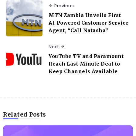
Previous
MTN Zambia Unveils First
AI-Powered Customer Service
Agent, “Call Natasha”
Next
YouTube TV and Paramount
Reach Last-Minute Deal to
Keep Channels Available
Related Posts