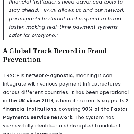
financial institutions need advanced tools to
stay ahead. TRACE allows us and our network
participants to detect and respond to fraud
faster, making real-time payment systems
safer for everyone.”
A Global Track Record in Fraud
Prevention
TRACE is
network-agnostic
, meaning it can
integrate with various payment infrastructures
across different countries. It has been operational
in
the UK since 2018
, where it currently supports
21
financial institutions
, covering
90% of the Faster
Payments Service network
. The system has
successfully identified and disrupted fraudulent