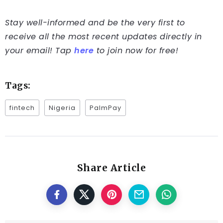
Stay well-informed and be the very first to
receive all the most recent updates directly in
your email! Tap
here
to join now for free!
Tags:
fintech
Nigeria
PalmPay
Share Article