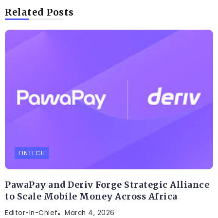
Related Posts
FINTECH
PawaPay and Deriv Forge Strategic Alliance
to Scale Mobile Money Across Africa
Editor-In-Chief
March 4, 2026