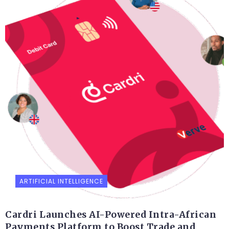
ARTIFICIAL INTELLIGENCE
Cardri Launches AI-Powered Intra-African
Payments Platform to Boost Trade and