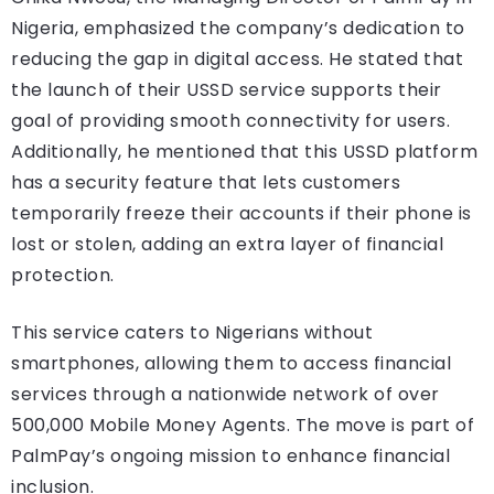
Nigeria, emphasized the company’s dedication to
reducing the gap in digital access. He stated that
the launch of their USSD service supports their
goal of providing smooth connectivity for users.
Additionally, he mentioned that this USSD platform
has a security feature that lets customers
temporarily freeze their accounts if their phone is
lost or stolen, adding an extra layer of financial
protection.
This service caters to Nigerians without
smartphones, allowing them to access financial
services through a nationwide network of over
500,000 Mobile Money Agents. The move is part of
PalmPay’s ongoing mission to enhance financial
inclusion.