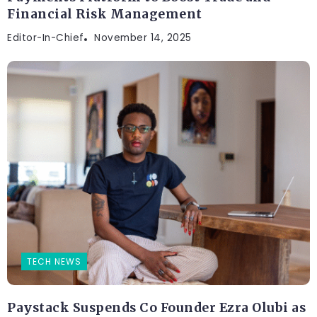
Financial Risk Management
Editor-In-Chief
November 14, 2025
TECH NEWS
Paystack Suspends Co Founder Ezra Olubi as