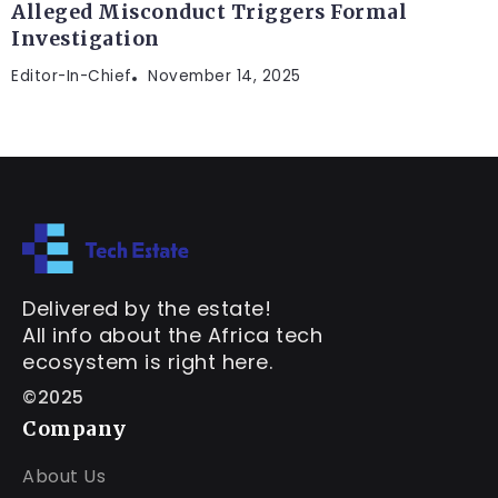
Alleged Misconduct Triggers Formal
Investigation
Editor-In-Chief
November 14, 2025
Delivered by the estate!
All info about the Africa tech
ecosystem is right here.
©2025
Company
About Us