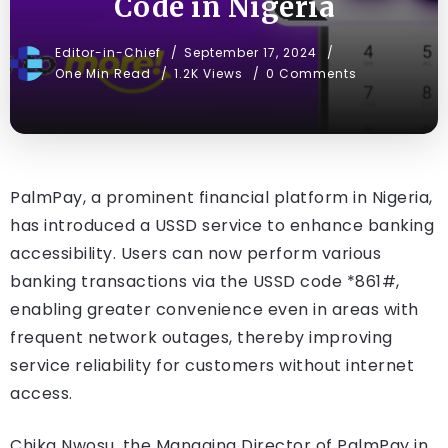
Code in Nigeria
Editor-in-Chief
September 17, 2024
One Min Read
1.2K Views
0 Comments
PalmPay, a prominent financial platform in Nigeria,
has introduced a USSD service to enhance banking
accessibility. Users can now perform various
banking transactions via the USSD code *861#,
enabling greater convenience even in areas with
frequent network outages, thereby improving
service reliability for customers without internet
access.
Chika Nwosu, the Managing Director of PalmPay in