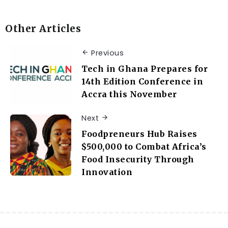
Other Articles
Previous
Tech in Ghana Prepares for
14th Edition Conference in
Accra this November
Next
Foodpreneurs Hub Raises
$500,000 to Combat Africa’s
Food Insecurity Through
Innovation