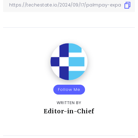
Follow Me
WRITTEN BY
Editor-in-Chief