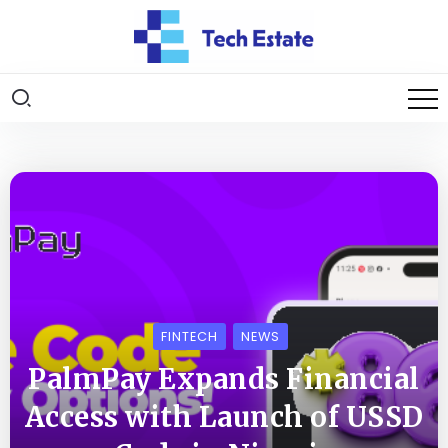
FINTECH
NEWS
PalmPay Expands Financial
Access with Launch of USSD