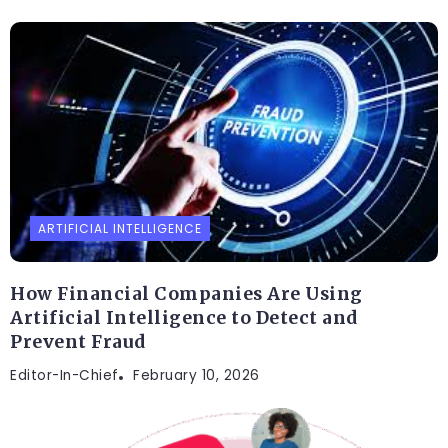
ARTIFICIAL INTELLIGENCE
How Financial Companies Are Using
Artificial Intelligence to Detect and
Prevent Fraud
Editor-In-Chief
February 10, 2026