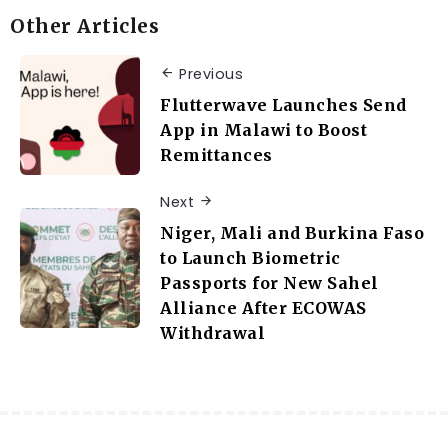
Other Articles
Previous
Flutterwave Launches Send
App in Malawi to Boost
Remittances
Next
Niger, Mali and Burkina Faso
to Launch Biometric
Passports for New Sahel
Alliance After ECOWAS
Withdrawal