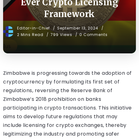
Ever Crypto Licensing
Framework
Editor-in-Chief
September 13, 2024
2 Mins Read
799 Views
0 Comments
Zimbabwe is progressing towards the adoption of
cryptocurrency by formulating its first set of
regulations, reversing the Reserve Bank of
Zimbabwe’s 2018 prohibition on banks
participating in crypto transactions. This initiative
aims to develop future regulations that may
include licensing for crypto exchanges, thereby
legitimizing the industry and promoting safer