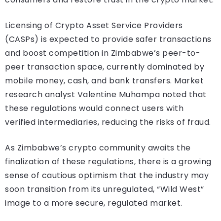
Licensing of Crypto Asset Service Providers
(CASPs) is expected to provide safer transactions
and boost competition in Zimbabwe’s peer-to-
peer transaction space, currently dominated by
mobile money, cash, and bank transfers. Market
research analyst Valentine Muhampa noted that
these regulations would connect users with
verified intermediaries, reducing the risks of fraud.
As Zimbabwe’s crypto community awaits the
finalization of these regulations, there is a growing
sense of cautious optimism that the industry may
soon transition from its unregulated, “Wild West”
image to a more secure, regulated market.