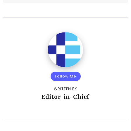
Follow Me
WRITTEN BY
Editor-in-Chief