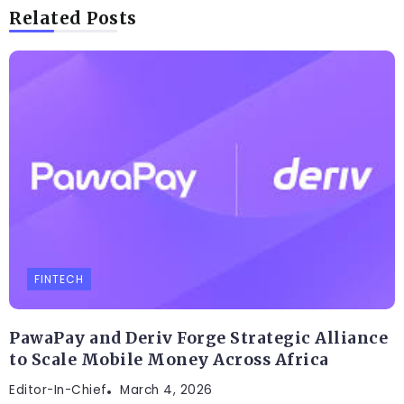
Related Posts
FINTECH
PawaPay and Deriv Forge Strategic Alliance
to Scale Mobile Money Across Africa
Editor-In-Chief
March 4, 2026