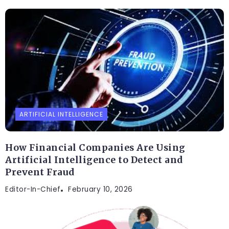
ARTIFICIAL INTELLIGENCE
How Financial Companies Are Using
Artificial Intelligence to Detect and
Prevent Fraud
Editor-In-Chief
February 10, 2026