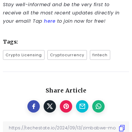
Stay well-informed and be the very first to
receive all the most recent updates directly in
your email! Tap
here
to join now for free!
Tags:
Crypto Licensing
Cryptocurrency
fintech
Share Article