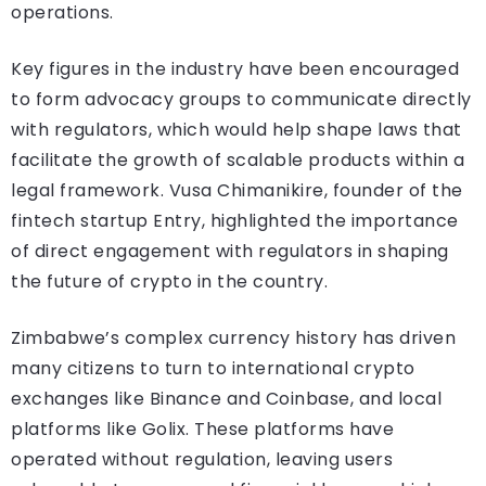
operations.
Key figures in the industry have been encouraged
to form advocacy groups to communicate directly
with regulators, which would help shape laws that
facilitate the growth of scalable products within a
legal framework. Vusa Chimanikire, founder of the
fintech startup Entry, highlighted the importance
of direct engagement with regulators in shaping
the future of crypto in the country.
Zimbabwe’s complex currency history has driven
many citizens to turn to international crypto
exchanges like Binance and Coinbase, and local
platforms like Golix. These platforms have
operated without regulation, leaving users