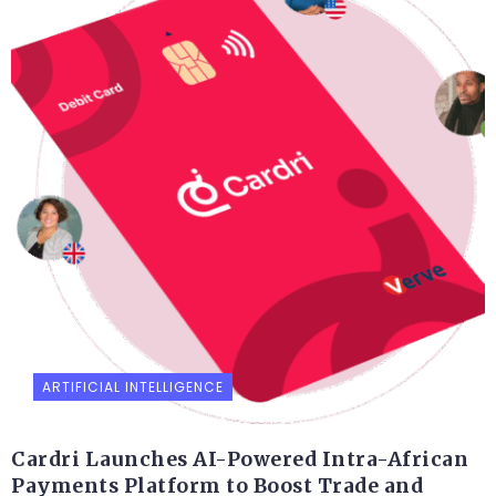
ARTIFICIAL INTELLIGENCE
Cardri Launches AI-Powered Intra-African
Payments Platform to Boost Trade and