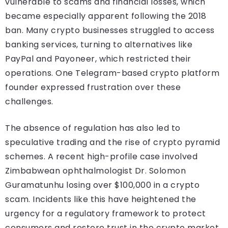
vulnerable to scams and financial losses, which
became especially apparent following the 2018
ban. Many crypto businesses struggled to access
banking services, turning to alternatives like
PayPal and Payoneer, which restricted their
operations. One Telegram-based crypto platform
founder expressed frustration over these
challenges.
The absence of regulation has also led to
speculative trading and the rise of crypto pyramid
schemes. A recent high-profile case involved
Zimbabwean ophthalmologist Dr. Solomon
Guramatunhu losing over $100,000 in a crypto
scam. Incidents like this have heightened the
urgency for a regulatory framework to protect
consumers and restore trust in the crypto market.