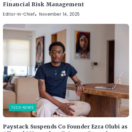
Financial Risk Management
Editor-In-Chief
November 14, 2025
TECH NEWS
Paystack Suspends Co Founder Ezra Olubi as