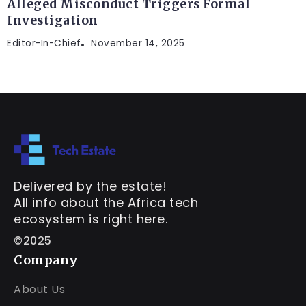
Alleged Misconduct Triggers Formal
Investigation
Editor-In-Chief
November 14, 2025
Delivered by the estate!
All info about the Africa tech
ecosystem is right here.
©2025
Company
About Us