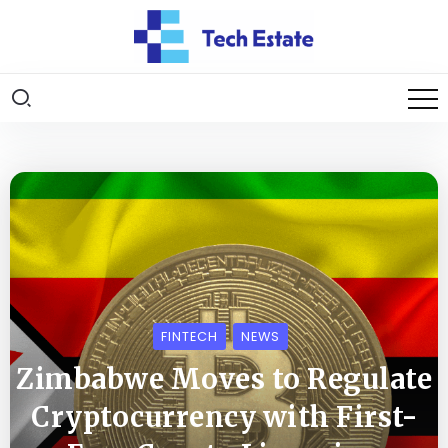
FINTECH
NEWS
Zimbabwe Moves to Regulate
Cryptocurrency with First-