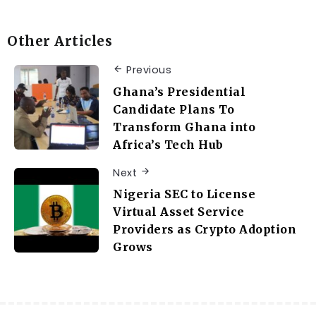
Other Articles
Previous
Ghana’s Presidential
Candidate Plans To
Transform Ghana into
Africa’s Tech Hub
Next
Nigeria SEC to License
Virtual Asset Service
Providers as Crypto Adoption
Grows