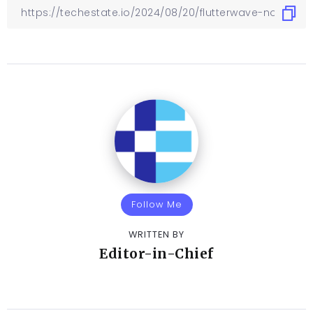
Follow Me
WRITTEN BY
Editor-in-Chief