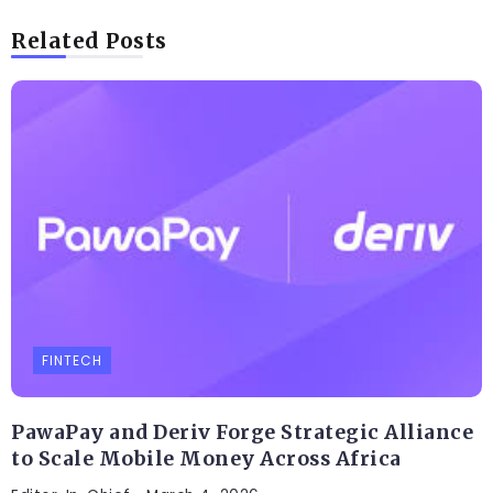
Related Posts
FINTECH
PawaPay and Deriv Forge Strategic Alliance
to Scale Mobile Money Across Africa