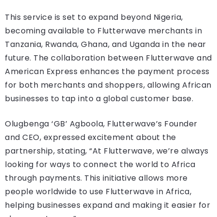
This service is set to expand beyond Nigeria,
becoming available to Flutterwave merchants in
Tanzania, Rwanda, Ghana, and Uganda in the near
future. The collaboration between Flutterwave and
American Express enhances the payment process
for both merchants and shoppers, allowing African
businesses to tap into a global customer base.
Olugbenga ‘GB’ Agboola, Flutterwave’s Founder
and CEO, expressed excitement about the
partnership, stating, “At Flutterwave, we’re always
looking for ways to connect the world to Africa
through payments. This initiative allows more
people worldwide to use Flutterwave in Africa,
helping businesses expand and making it easier for