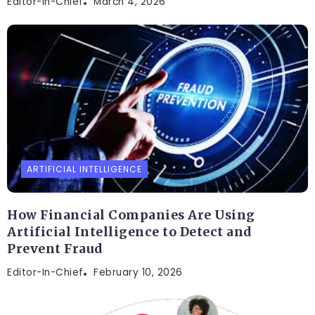
Editor-In-Chief
March 4, 2026
ARTIFICIAL INTELLIGENCE
How Financial Companies Are Using
Artificial Intelligence to Detect and
Prevent Fraud
Editor-In-Chief
February 10, 2026