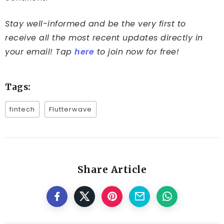
Stay well-informed and be the very first to
receive all the most recent updates directly in
your email! Tap
here
to join now for free!
Tags:
fintech
Flutterwave
Share Article