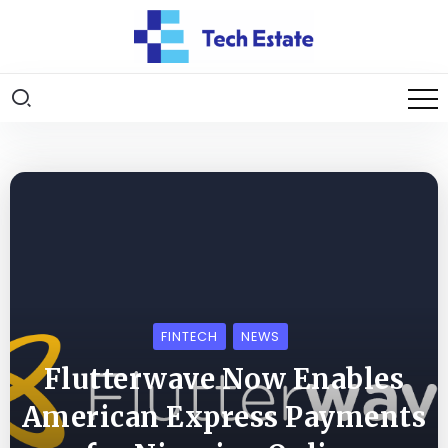
FINTECH
NEWS
Flutterwave Now Enables
American Express Payments