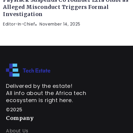
Alleged Misconduct Triggers Formal
Investigation
Editor-In-Chief
November 14, 2025
Delivered by the estate!
All info about the Africa tech
ecosystem is right here.
©2025
Company
About Us