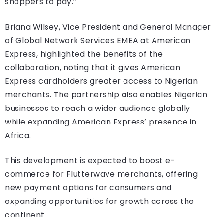
shoppers to pay.”
Briana Wilsey, Vice President and General Manager
of Global Network Services EMEA at American
Express, highlighted the benefits of the
collaboration, noting that it gives American
Express cardholders greater access to Nigerian
merchants. The partnership also enables Nigerian
businesses to reach a wider audience globally
while expanding American Express’ presence in
Africa.
This development is expected to boost e-
commerce for Flutterwave merchants, offering
new payment options for consumers and
expanding opportunities for growth across the
continent.