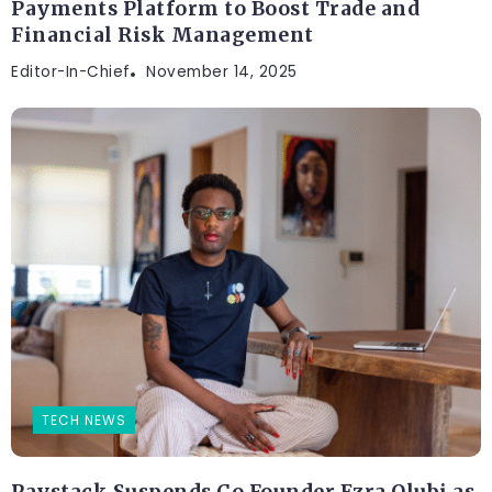
Payments Platform to Boost Trade and
Financial Risk Management
Editor-In-Chief
November 14, 2025
TECH NEWS
Paystack Suspends Co Founder Ezra Olubi as