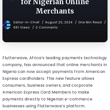
for Nigerian Online
Merchants
Editor-in-Chief
August 20, 2024
One Min Read
661 Views
0 Comments
Flutterwave, Africa’s leading payments technology
company, has announced that online merchants in
Nigeria can now accept payments from American
Express cardholders. This new feature allows
consumers, business owners, and corporate
American Express Card Members to make
payments directly to Nigerian e-commerce
businesses using Flutterwave’s platform.