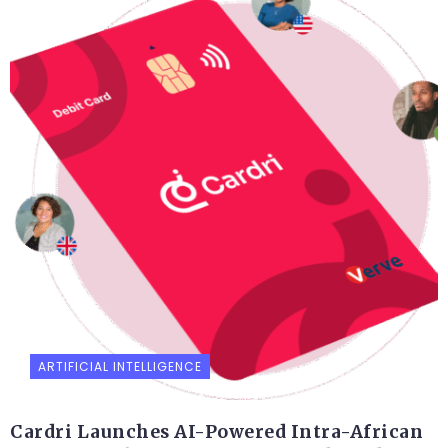
ARTIFICIAL INTELLIGENCE
Cardri Launches AI-Powered Intra-African