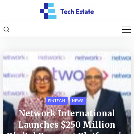
FINTECH
NEWS
Network International
Launches $250 Million