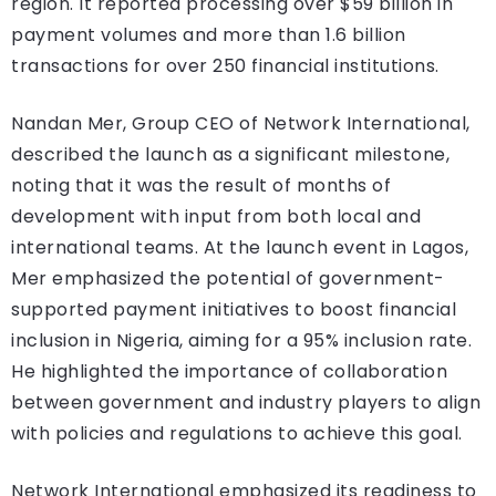
region. It reported processing over $59 billion in
payment volumes and more than 1.6 billion
transactions for over 250 financial institutions.
Nandan Mer, Group CEO of Network International,
described the launch as a significant milestone,
noting that it was the result of months of
development with input from both local and
international teams. At the launch event in Lagos,
Mer emphasized the potential of government-
supported payment initiatives to boost financial
inclusion in Nigeria, aiming for a 95% inclusion rate.
He highlighted the importance of collaboration
between government and industry players to align
with policies and regulations to achieve this goal.
Network International emphasized its readiness to