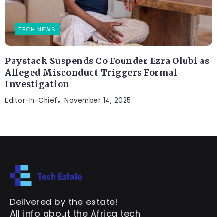
TECH NEWS
Paystack Suspends Co Founder Ezra Olubi as
Alleged Misconduct Triggers Formal
Investigation
Editor-In-Chief
November 14, 2025
Delivered by the estate!
All info about the Africa tech