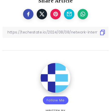
Share Article
Follow Me
WRITTEN BY