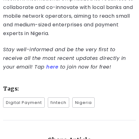
collaborate and co-innovate with local banks and
mobile network operators, aiming to reach small
and medium-sized enterprises and payment
experts in Nigeria.
Stay well-informed and be the very first to
receive all the most recent updates directly in
your email! Tap
here
to join now for free!
Tags:
Digital Payment
fintech
Nigeria