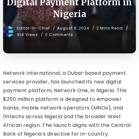
Digital Payment Platform in
Nigeria
Editor-in-Chief
August 8, 2024
2 Mins Read
914 Views
0 Comments
Network International, a Dubai-based payment
services provider, has launched its new digital
payment platform, Network One, in Nigeria. This
$250 million platform is designed to empower
banks, mobile network operators (MNOs), and
fintechs across Nigeria and the broader West
African region. The launch aligns with the Central
Bank of Nigeria’s directive for in-country