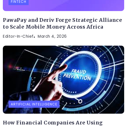
FINTECH
PawaPay and Deriv Forge Strategic Alliance
to Scale Mobile Money Across Africa
Editor-In-Chief
March 4, 2026
ARTIFICIAL INTELLIGENCE
How Financial Companies Are Using