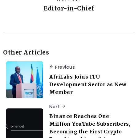
Editor-in-Chief
Other Articles
Previous
AfriLabs Joins ITU
Development Sector as New
Member
Next
Binance Reaches One
Million YouTube Subscribers,
Becoming the First Crypto