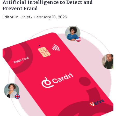
Artificial Intelligence to Detect and
Prevent Fraud
Editor-In-Chief
February 10, 2026