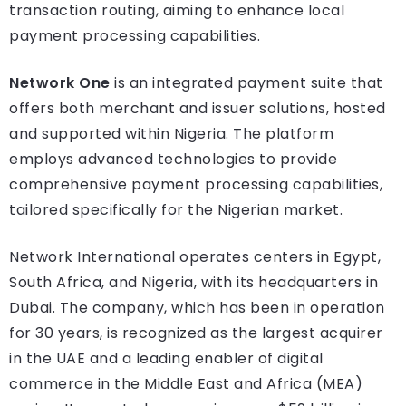
transaction routing, aiming to enhance local
payment processing capabilities.
Network One
is an integrated payment suite that
offers both merchant and issuer solutions, hosted
and supported within Nigeria. The platform
employs advanced technologies to provide
comprehensive payment processing capabilities,
tailored specifically for the Nigerian market.
Network International operates centers in Egypt,
South Africa, and Nigeria, with its headquarters in
Dubai. The company, which has been in operation
for 30 years, is recognized as the largest acquirer
in the UAE and a leading enabler of digital
commerce in the Middle East and Africa (MEA)