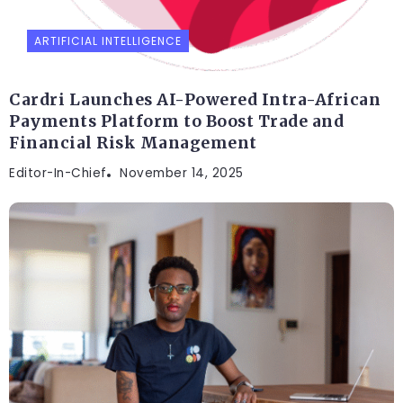
ARTIFICIAL INTELLIGENCE
Cardri Launches AI-Powered Intra-African
Payments Platform to Boost Trade and
Financial Risk Management
Editor-In-Chief
November 14, 2025