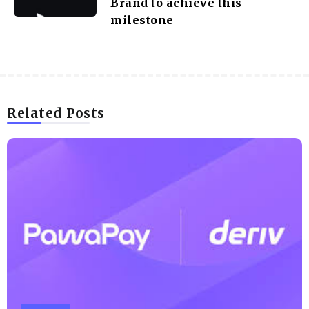
Brand to achieve this
milestone
Related Posts