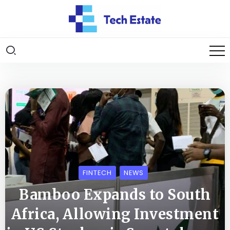
FINTECH
NEWS
Bamboo Expands to South
Africa, Allowing Investment