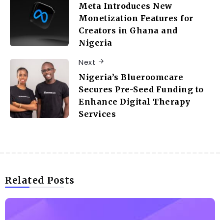
Meta Introduces New
Monetization Features for
Creators in Ghana and
Nigeria
Next
Nigeria’s Blueroomcare
Secures Pre-Seed Funding to
Enhance Digital Therapy
Services
Related Posts