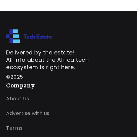
Delivered by the estate!
All info about the Africa tech
ecosystem is right here.
©2025
Company
About Us
Advertise with us
Terms