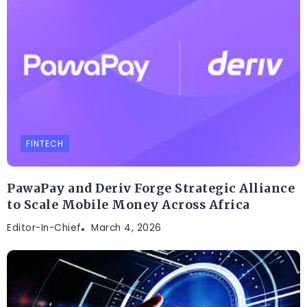
FINTECH
PawaPay and Deriv Forge Strategic Alliance
to Scale Mobile Money Across Africa
Editor-In-Chief
March 4, 2026