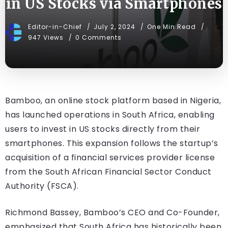
in US Stocks via Smartphones
Editor-in-Chief
July 2, 2024
One Min Read
947 Views
0 Comments
Bamboo, an online stock platform based in Nigeria,
has launched operations in South Africa, enabling
users to invest in US stocks directly from their
smartphones. This expansion follows the startup’s
acquisition of a financial services provider license
from the South African Financial Sector Conduct
Authority (FSCA).
Richmond Bassey, Bamboo’s CEO and Co-Founder,
emphasized that South Africa has historically been