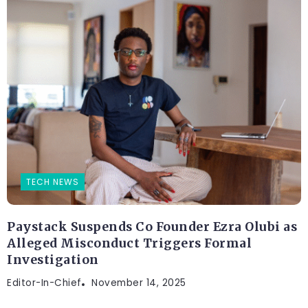
TECH NEWS
Paystack Suspends Co Founder Ezra Olubi as
Alleged Misconduct Triggers Formal
Investigation
Editor-In-Chief
November 14, 2025