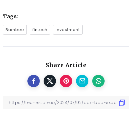
Tags:
Bamboo
fintech
investment
Share Article