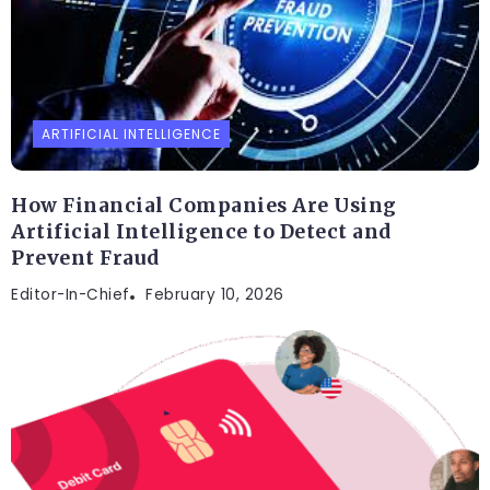
ARTIFICIAL INTELLIGENCE
How Financial Companies Are Using
Artificial Intelligence to Detect and
Prevent Fraud
Editor-In-Chief
February 10, 2026