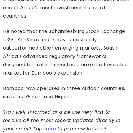
one of Africa’s most investment-forward
countries.
He noted that the Johannesburg Stock Exchange
(JSE) All-Share index has consistently
outperformed other emerging markets. South
Africa’s advanced regulatory frameworks,
designed to protect investors, make it a favorable
market for Bamboo’s expansion.
Bamboo now operates in three African countries,
including Ghana and Nigeria.
Stay well-informed and be the very first to
receive all the most recent updates directly in
your email! Tap
here
to join now for free!