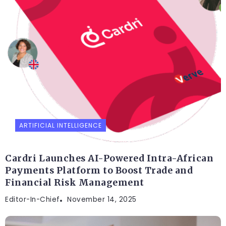
ARTIFICIAL INTELLIGENCE
Cardri Launches AI-Powered Intra-African
Payments Platform to Boost Trade and
Financial Risk Management
Editor-In-Chief
November 14, 2025