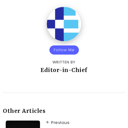
Follow Me
WRITTEN BY
Editor-in-Chief
Other Articles
Previous