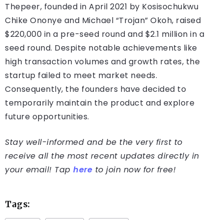
Thepeer, founded in April 2021 by Kosisochukwu
Chike Ononye and Michael “Trojan” Okoh, raised
$220,000 in a pre-seed round and $2.1 million in a
seed round. Despite notable achievements like
high transaction volumes and growth rates, the
startup failed to meet market needs.
Consequently, the founders have decided to
temporarily maintain the product and explore
future opportunities.
Stay well-informed and be the very first to
receive all the most recent updates directly in
your email! Tap
here
to join now for free!
Tags: