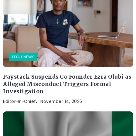
TECH NEWS
Paystack Suspends Co Founder Ezra Olubi as
Alleged Misconduct Triggers Formal
Investigation
Editor-In-Chief
November 14, 2025