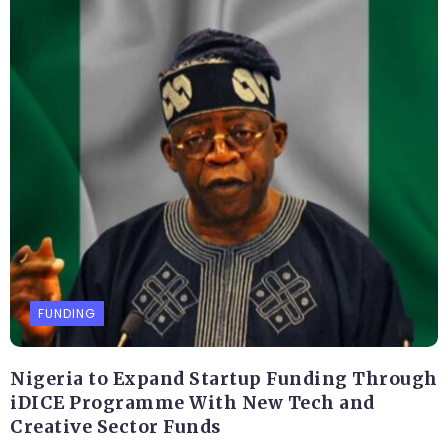
FUNDING
Nigeria to Expand Startup Funding Through
iDICE Programme With New Tech and
Creative Sector Funds