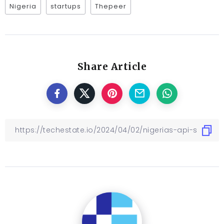
Nigeria
startups
Thepeer
Share Article