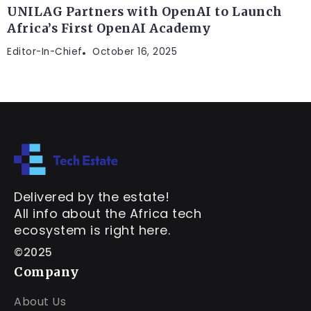
UNILAG Partners with OpenAI to Launch
Africa’s First OpenAI Academy
Editor-In-Chief
October 16, 2025
Delivered by the estate!
All info about the Africa tech
ecosystem is right here.
©2025
Company
About Us