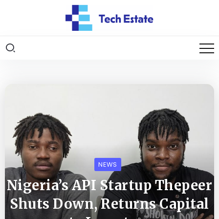
NEWS
Nigeria’s API Startup Thepeer
Shuts Down, Returns Capital