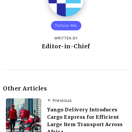
Follow Me
WRITTEN BY
Editor-in-Chief
Other Articles
Previous
Yango Delivery Introduces
Cargo Express for Efficient
Large Item Transport Across
Africa