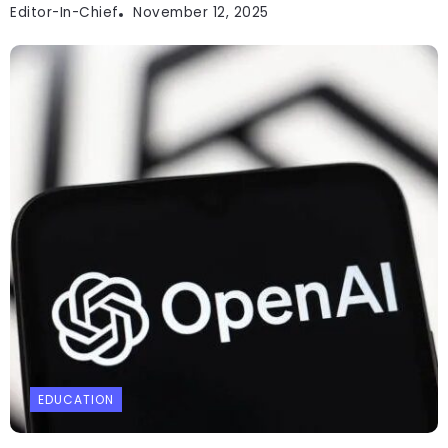
Editor-In-Chief
November 12, 2025
EDUCATION