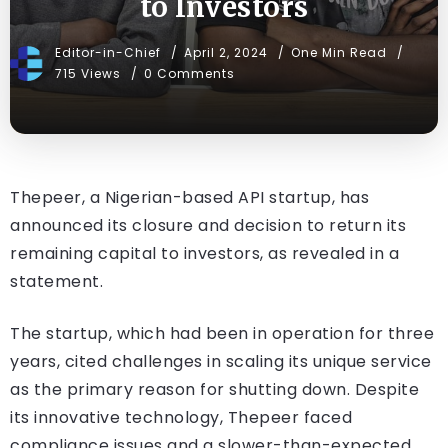
to Investors
Editor-in-Chief
April 2, 2024
One Min Read
715 Views
0 Comments
Thepeer, a Nigerian-based API startup, has
announced its closure and decision to return its
remaining capital to investors, as revealed in a
statement.
The startup, which had been in operation for three
years, cited challenges in scaling its unique service
as the primary reason for shutting down. Despite
its innovative technology, Thepeer faced
compliance issues and a slower-than-expected