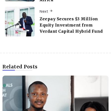
Next
Zeepay Secures $3 Million
Equity Investment from
Verdant Capital Hybrid Fund
Related Posts