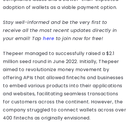
adoption of wallets as a viable payment option.
Stay well-informed and be the very first to
receive all the most recent updates directly in
your email! Tap
here
to join now for free!
Thepeer managed to successfully raised a $2.1
million seed round in June 2022. Initially, Thepeer
aimed to revolutionize money movement by
offering APIs that allowed fintechs and businesses
to embed various products into their applications
and websites, facilitating seamless transactions
for customers across the continent. However, the
company struggled to connect wallets across over
400 fintechs as originally envisioned.