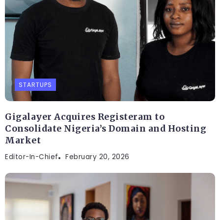
STARTUPS
Gigalayer Acquires Registeram to
Consolidate Nigeria’s Domain and Hosting
Market
Editor-In-Chief
February 20, 2026