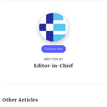
Follow Me
WRITTEN BY
Editor-in-Chief
Other Articles