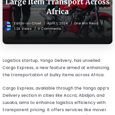
Large Item Transport Across
Africa
Editor-in-Chief
April 1, 2024
One Min Read
1.2K Views
0 Comments
Logistics startup, Yango Delivery, has unveiled
Cargo Express, a new feature aimed at enhancing
the transportation of bulky items across Africa.
Cargo Express, available through the Yango app’s
Delivery section in cities like Accra, Abidjan, and
Lusaka, aims to enhance logistics efficiency with
transparent pricing. It offers services like mover