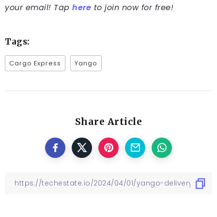
your email! Tap
here
to join now for free!
Tags:
Cargo Express
Yango
Share Article