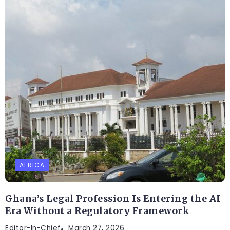
AFRICA
Ghana’s Legal Profession Is Entering the AI
Era Without a Regulatory Framework
Editor-In-Chief
March 27, 2026