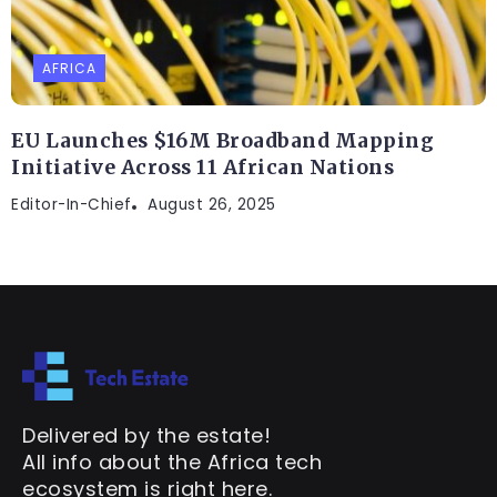
AFRICA
EU Launches $16M Broadband Mapping
Initiative Across 11 African Nations
Editor-In-Chief
August 26, 2025
Delivered by the estate!
All info about the Africa tech
ecosystem is right here.