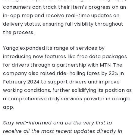
consumers can track their item’s progress on an
in-app map and receive real-time updates on
delivery status, ensuring full visibility throughout
the process.
Yango expanded its range of services by
introducing new features like free data packages
for drivers through a partnership with MTN. The
company also raised ride-hailing fares by 23% in
February 2024 to support drivers and improve
working conditions, further solidifying its position as
a comprehensive daily services provider in a single
app.
Stay well-informed and be the very first to
receive all the most recent updates directly in