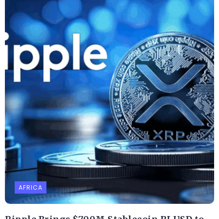
AFRICA