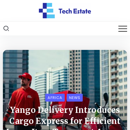
AFRICA
NEWS
Yango Delivery Introduces
Cargo Express for Efficient