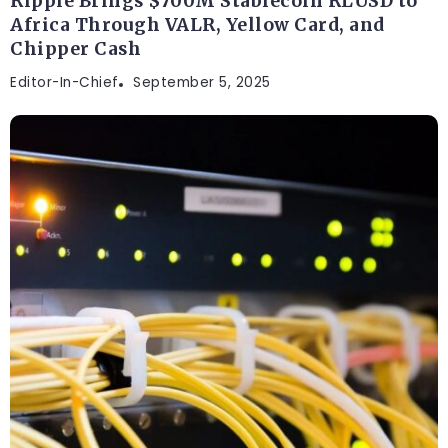
Ripple Brings $700M Stablecoin RLUSD to
Africa Through VALR, Yellow Card, and
Chipper Cash
Editor-In-Chief
September 5, 2025