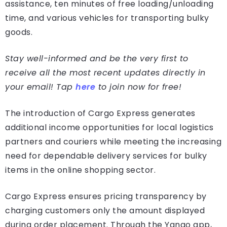
assistance, ten minutes of free loading/unloading
time, and various vehicles for transporting bulky
goods.
Stay well-informed and be the very first to
receive all the most recent updates directly in
your email! Tap
here
to join now for free!
The introduction of Cargo Express generates
additional income opportunities for local logistics
partners and couriers while meeting the increasing
need for dependable delivery services for bulky
items in the online shopping sector.
Cargo Express ensures pricing transparency by
charging customers only the amount displayed
during order placement. Through the Yango app,