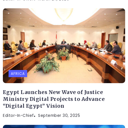
AFRICA
Egypt Launches New Wave of Justice
Ministry Digital Projects to Advance
“Digital Egypt” Vision
Editor-In-Chief
September 30, 2025