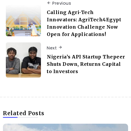
Previous
Calling Agri-Tech
Innovators: AgriTech4Egypt
Innovation Challenge Now
Open for Applications!
Next
Nigeria’s API Startup Thepeer
Shuts Down, Returns Capital
to Investors
Related Posts