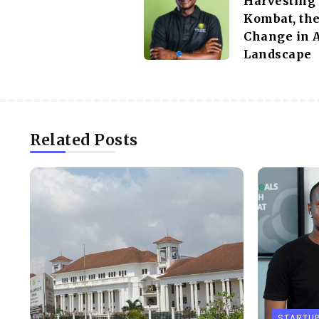
Harvesting
Kombat, the
Change in A
Landscape
Related Posts
STARTU