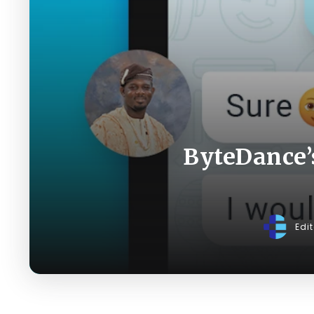
ByteDance’
Edi