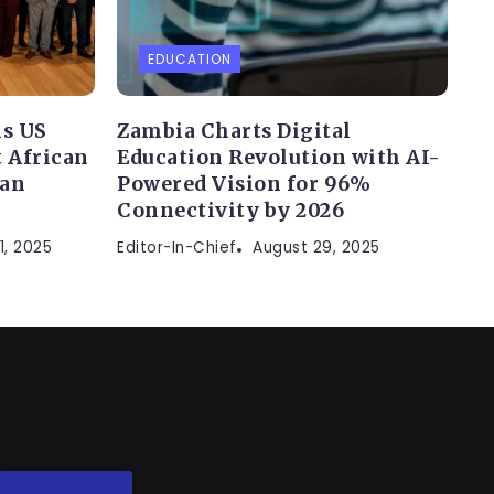
EDUCATION
s US
Zambia Charts Digital
 African
Education Revolution with AI-
can
Powered Vision for 96%
Connectivity by 2026
1, 2025
Editor-In-Chief
August 29, 2025