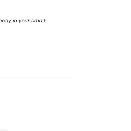
ectly in your email!