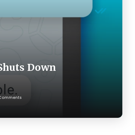
 Shuts Down
Comments