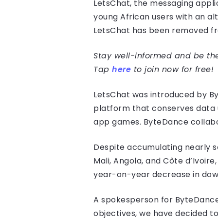
LetsChat, the messaging appl
young African users with an a
LetsChat has been removed fr
Stay well-informed and be the 
Tap
here
to join now for free!
LetsChat was introduced by By
platform that conserves data u
app games. ByteDance collabora
Despite accumulating nearly se
Mali, Angola, and Côte d’Ivoire
year-on-year decrease in down
A spokesperson for ByteDance a
objectives, we have decided t