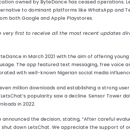
ication owned by ByteDance has ceased operations. L
lternative to dominant platforms like WhatsApp and 
om both Google and Apple Playstores.
very first to receive all the most recent updates dir
teDance in March 2021 with the aim of offering young
sage. The app featured text messaging, free voice and 
ted with well-known Nigerian social media influencers
ven million downloads and establishing a strong user b
, LetsChat’s popularity saw a decline. Sensor Tower da
loads in 2022.
nnounced the decision, stating, “After careful evalua
o shut down LetsChat. We appreciate the support of o