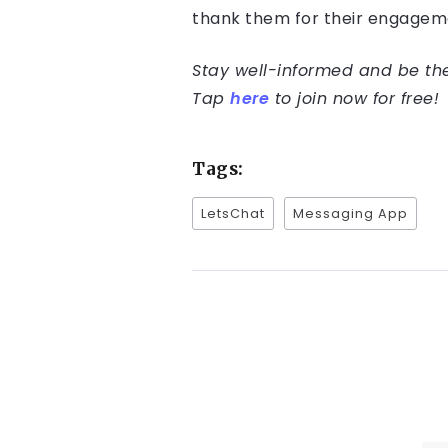
thank them for their engageme
Stay well-informed and be the 
Tap
here
to join now for free!
Tags:
LetsChat
Messaging App