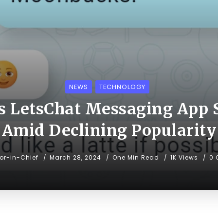
NEWS
TECHNOLOGY
s LetsChat Messaging App
Amid Declining Popularity
tor-in-Chief
March 28, 2024
One Min Read
1K Views
0 