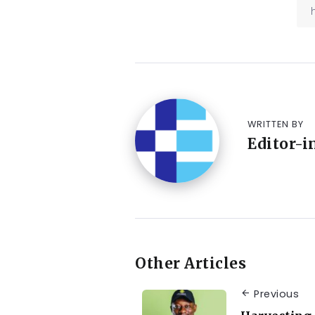
WRITTEN BY
Editor-i
Other Articles
Previous