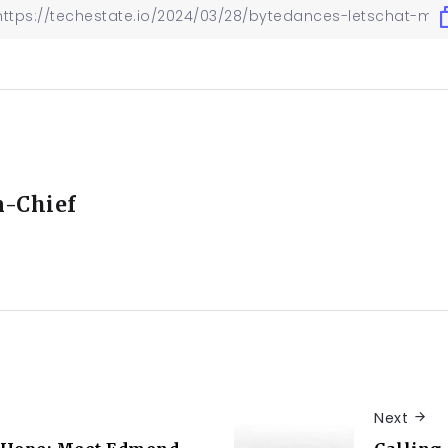
n-Chief
Next