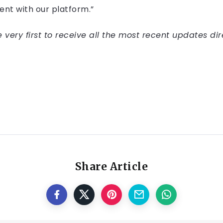
nt with our platform.”
very first to receive all the most recent updates dir
Share Article