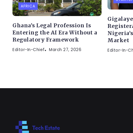
AFRICA
Gigalaye
Ghana’s Legal Profession Is
Register
Entering the AI Era Without a
Nigeria’
Regulatory Framework
Market
Editor-In-Chief
March 27, 2026
Editor-In-C