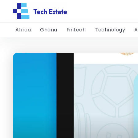
Africa
Ghana
Fintech
Technology
A