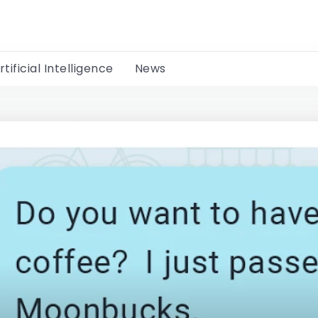
rtificial Intelligence
News