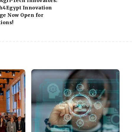
 Agri-Tech Innovators:
h4Egypt Innovation
ge Now Open for
ions!