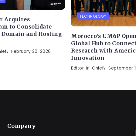
TECHNOLOGY
r Acquires
am to Consolidate
s Domain and Hosting
Morocco’s UM6P Open
Global Hub to Connect
Research with Ameri
hief
February 20, 2026
Innovation
Editor-In-Chief
September 1
Company