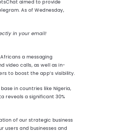
etsChat aimed to provide
Telegram. As of Wednesday,
ectly in your email!
 Africans a messaging
video calls, as well as in-
 to boost the app’s visibility.
ase in countries like Nigeria,
ta reveals a significant 30%
tion of our strategic business
ur users and businesses and