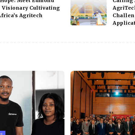
 Hope: Meet Edmond
Calling
 Visionary Cultivating
AgriTec
frica’s Agritech
Challen
Applicat
PS