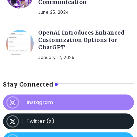
Communication
June 25, 2024
OpenAI Introduces Enhanced
Customization Options for
ChatGPT
January 17, 2025
Stay Connected
Instagram
Twitter (X)