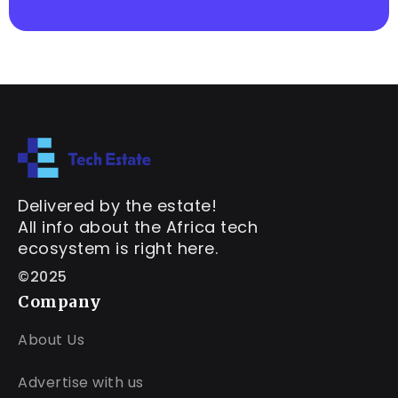
Delivered by the estate!
All info about the Africa tech
ecosystem is right here.
©2025
Company
About Us
Advertise with us