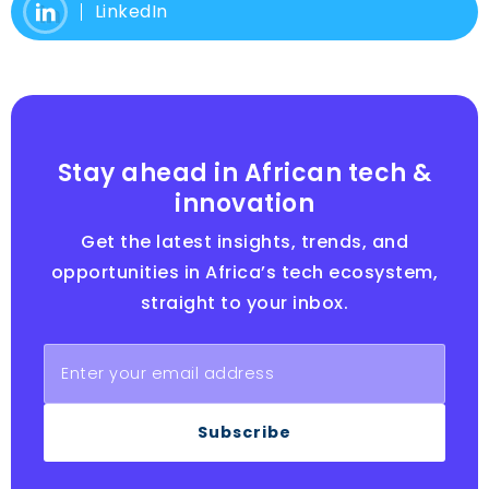
LinkedIn
Stay ahead in African tech &
innovation
Get the latest insights, trends, and
opportunities in Africa’s tech ecosystem,
straight to your inbox.
Subscribe