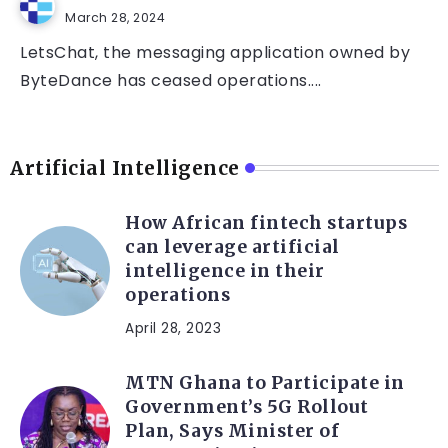
March 28, 2024
LetsChat, the messaging application owned by
ByteDance has ceased operations....
Artificial Intelligence
How African fintech startups
can leverage artificial
intelligence in their
operations
April 28, 2023
MTN Ghana to Participate in
Government’s 5G Rollout
Plan, Says Minister of