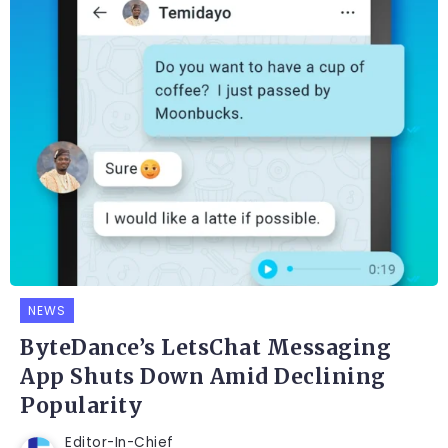
NEWS
ByteDance’s LetsChat Messaging
App Shuts Down Amid Declining
Popularity
Editor-In-Chief