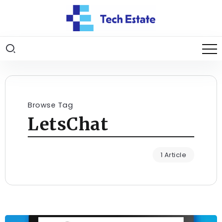
Browse Tag
LetsChat
1 Article