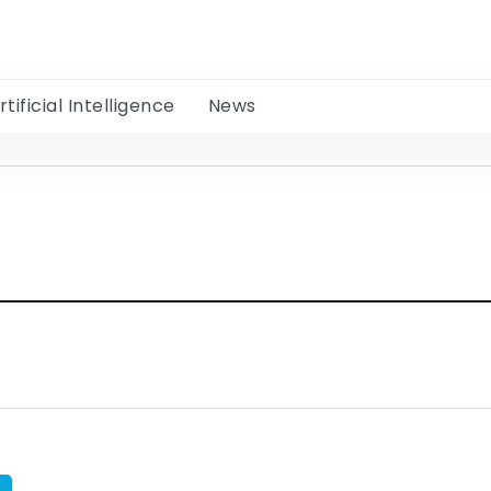
rtificial Intelligence
News