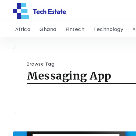
Africa
Ghana
Fintech
Technology
A
Browse Tag
Messaging App