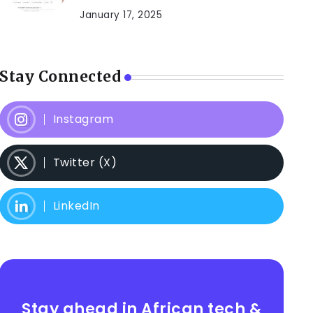
January 17, 2025
Stay Connected
Instagram
Twitter (X)
LinkedIn
Stay ahead in African tech &