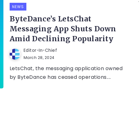
NEWS
ByteDance’s LetsChat
Messaging App Shuts Down
Amid Declining Popularity
Editor-In-Chief
March 28, 2024
LetsChat, the messaging application owned
by ByteDance has ceased operations....