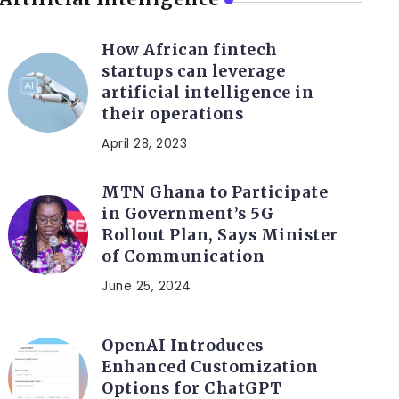
How African fintech
startups can leverage
artificial intelligence in
their operations
April 28, 2023
MTN Ghana to Participate
in Government’s 5G
Rollout Plan, Says Minister
of Communication
June 25, 2024
OpenAI Introduces
Enhanced Customization
Options for ChatGPT