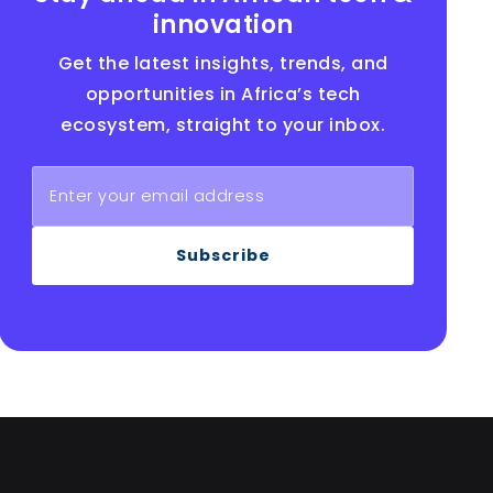
innovation
Get the latest insights, trends, and
opportunities in Africa’s tech
ecosystem, straight to your inbox.
Subscribe