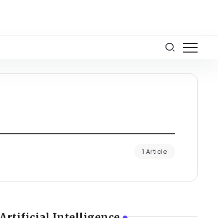
1 Article
Artificial Intelligence