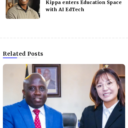
Kippa enters Education Space
with AI EdTech
Related Posts