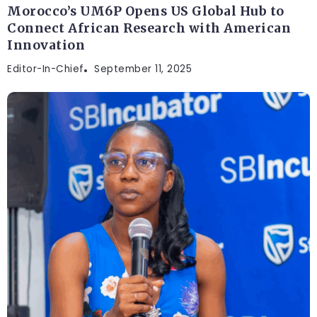
Morocco’s UM6P Opens US Global Hub to
Connect African Research with American
Innovation
Editor-In-Chief
September 11, 2025