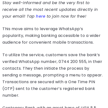
Stay well-informed and be the very first to
receive all the most recent updates directly in
your email! Tap
here
to join now for free!
This move aims to leverage WhatsApp’s
popularity, making banking accessible to a wider
audience for convenient mobile transactions.
To utilize the service, customers save the bank’s
verified WhatsApp number, 0744 200 555, in their
contacts. They then initiate the process by
sending a message, prompting a menu to appear.
Transactions are secured with a One Time PIN
(OTP) sent to the customer’s registered bank
number.
Centenary Bank, with an asset base of UGX 5.5