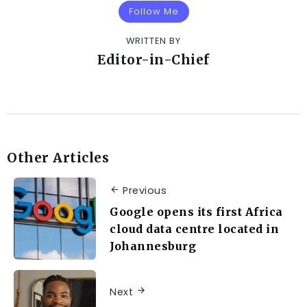
Follow Me
WRITTEN BY
Editor-in-Chief
Other Articles
Previous
Google opens its first Africa
cloud data centre located in
Johannesburg
Next