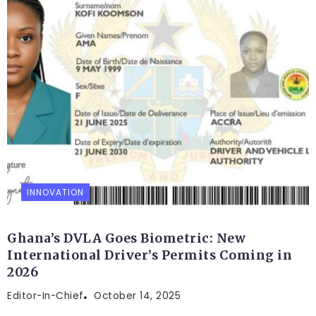
INNOVATION
Ghana’s DVLA Goes Biometric: New
International Driver’s Permits Coming in
2026
Editor-In-Chief
October 14, 2025