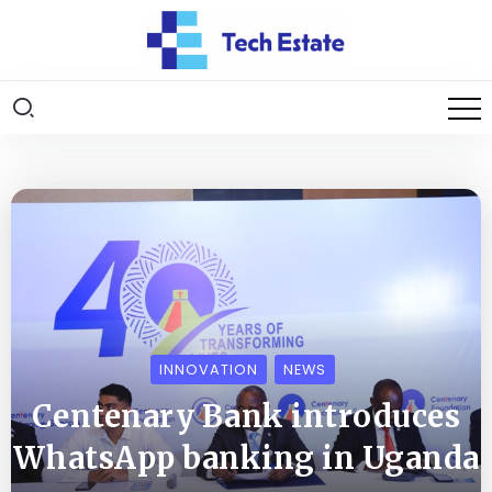
INNOVATION
NEWS
Centenary Bank introduces
WhatsApp banking in Uganda