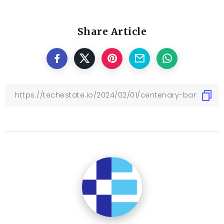
Share Article