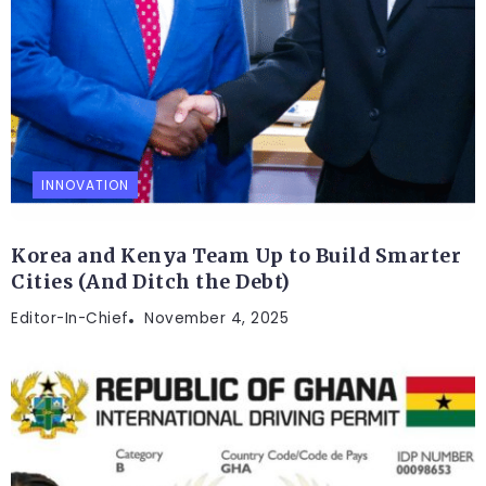
INNOVATION
Korea and Kenya Team Up to Build Smarter
Cities (And Ditch the Debt)
Editor-In-Chief
November 4, 2025