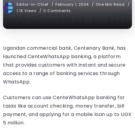
Editor-in-Chief
February 1, 2024
One Min Read
1.1K Views
0 Comments
Ugandan commercial bank, Centenary Bank, has
launched CenteWhatsApp banking, a platform
that provides customers with instant and secure
access to a range of banking services through
WhatsApp.
Customers can use CenteWhatsApp banking for
tasks like account checking, money transfer, bill
payment, and applying for a mobile loan up to UGX
5 million.