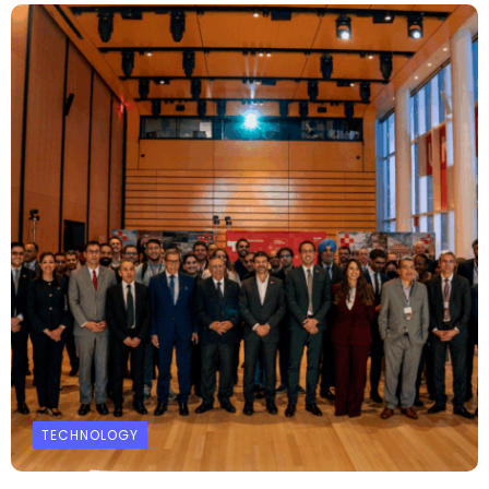
TECHNOLOGY