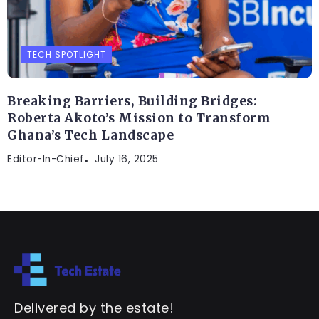
TECH SPOTLIGHT
Breaking Barriers, Building Bridges:
Roberta Akoto’s Mission to Transform
Ghana’s Tech Landscape
Editor-In-Chief
July 16, 2025
Delivered by the estate!