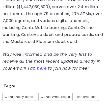
trillion ($1,442,039,500), serves over 2.4 million
customers through 79 branches, 205 ATMs, over
7,000 agents, and various digital channels,
including CenteMobile banking, CenteOnline
banking, CenteVisa debit and prepaid cards, and
the Mastercard Platinum debit card.
Stay well-informed and be the very first to
receive all the most recent updates directly in
your email! Tap
here
to join now for free!
Tags:
Centenary Bank
CenteWhatsApp
innovation