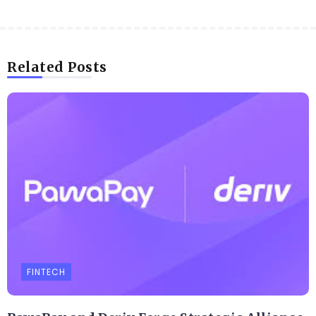
Related Posts
FINTECH