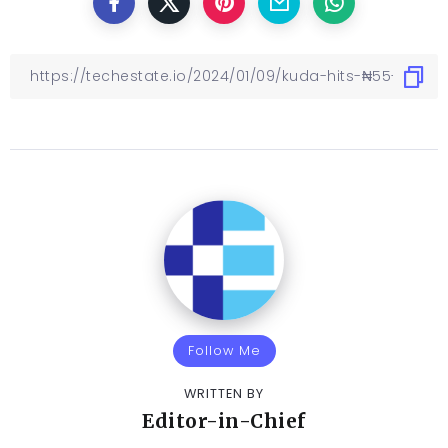
Follow Me
WRITTEN BY
Editor-in-Chief