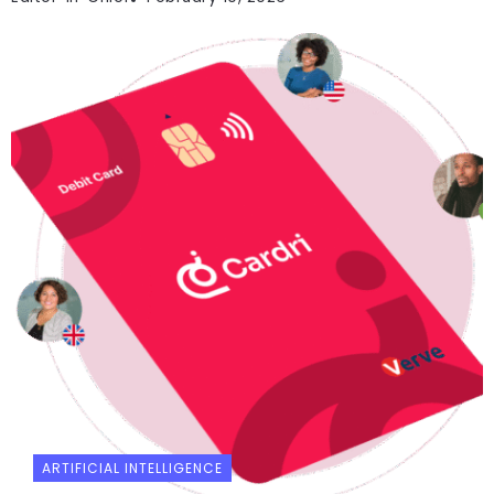
ARTIFICIAL INTELLIGENCE