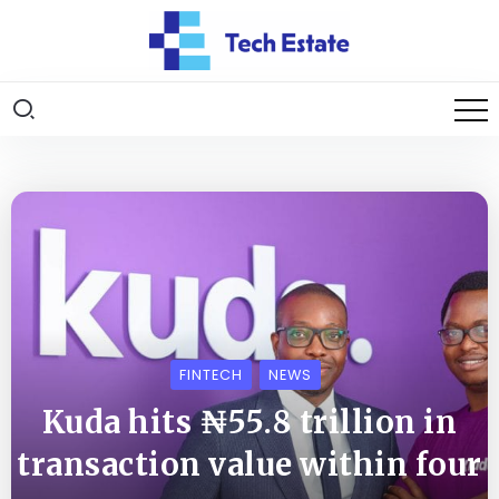
FINTECH
NEWS
Kuda hits ₦55.8 trillion in
transaction value within four