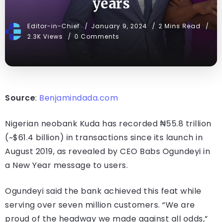
years
Editor-in-Chief
January 9, 2024
2 Mins Read
2.3K Views
0 Comments
Source
:
Benjamindada.com
Nigerian neobank Kuda has recorded ₦55.8 trillion
(~$61.4 billion) in transactions since its launch in
August 2019, as revealed by CEO Babs Ogundeyi in
a New Year message to users.
Ogundeyi said the bank achieved this feat while
serving over seven million customers. “We are
proud of the headway we made against all odds,”