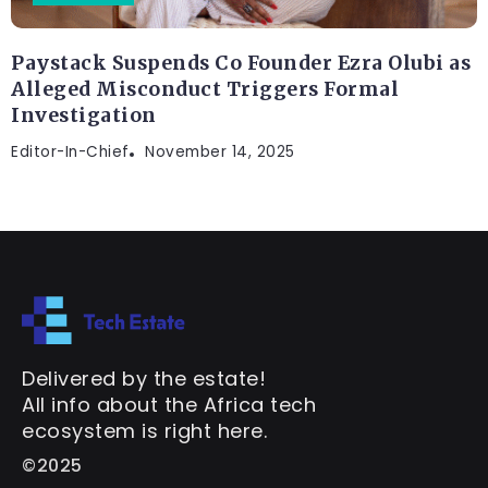
Paystack Suspends Co Founder Ezra Olubi as
Alleged Misconduct Triggers Formal
Investigation
Editor-In-Chief
November 14, 2025
Delivered by the estate!
All info about the Africa tech
ecosystem is right here.
©2025