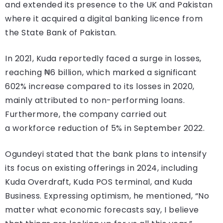
and extended its presence to the UK and Pakistan
where it acquired a digital banking licence from
the State Bank of Pakistan.
In 2021, Kuda reportedly faced a surge in losses,
reaching ₦6 billion, which marked a significant
602% increase compared to its losses in 2020,
mainly attributed to non-performing loans.
Furthermore, the company carried out
a workforce reduction of 5% in September 2022.
Ogundeyi stated that the bank plans to intensify
its focus on existing offerings in 2024, including
Kuda Overdraft, Kuda POS terminal, and Kuda
Business. Expressing optimism, he mentioned, “No
matter what economic forecasts say, I believe