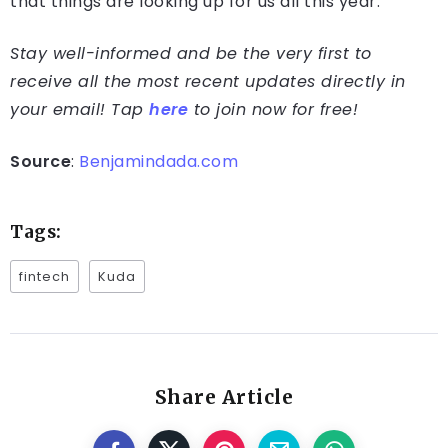
that things are looking up for us all this year.”
Stay well-informed and be the very first to
receive all the most recent updates directly in
your email! Tap
here
to join now for free!
Source
:
Benjamindada.com
Tags:
fintech
Kuda
Share Article