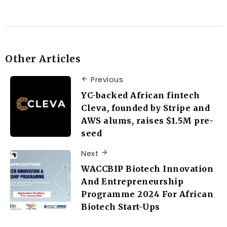
Other Articles
Previous
YC-backed African fintech
Cleva, founded by Stripe and
AWS alums, raises $1.5M pre-
seed
Next
WACCBIP Biotech Innovation
And Entrepreneurship
Programme 2024 For African
Biotech Start-Ups