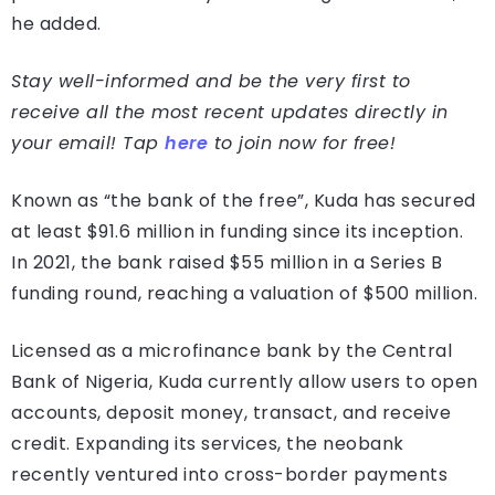
he added.
Stay well-informed and be the very first to
receive all the most recent updates directly in
your email! Tap
here
to join now for free!
Known as “the bank of the free”, Kuda has secured
at least $91.6 million in funding since its inception.
In 2021, the bank raised $55 million in a Series B
funding round, reaching a valuation of $500 million.
Licensed as a microfinance bank by the Central
Bank of Nigeria, Kuda currently allow users to open
accounts, deposit money, transact, and receive
credit. Expanding its services, the neobank
recently ventured into cross-border payments