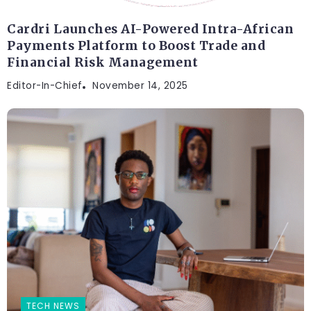
Cardri Launches AI-Powered Intra-African
Payments Platform to Boost Trade and
Financial Risk Management
Editor-In-Chief
November 14, 2025
TECH NEWS