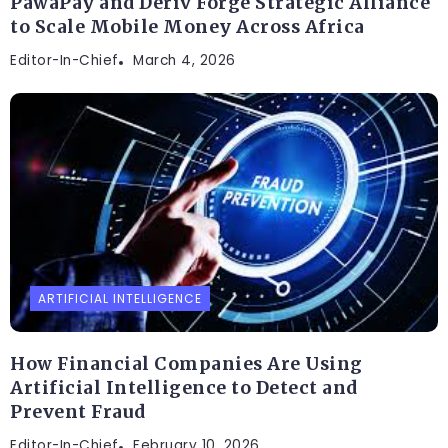
PawaPay and Deriv Forge Strategic Alliance
to Scale Mobile Money Across Africa
Editor-In-Chief
March 4, 2026
ARTIFICIAL INTELLIGENCE
How Financial Companies Are Using
Artificial Intelligence to Detect and
Prevent Fraud
Editor-In-Chief
February 10, 2026