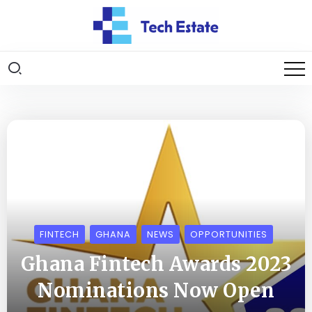
FINTECH
GHANA
NEWS
OPPORTUNITIES
Ghana Fintech Awards 2023
Nominations Now Open