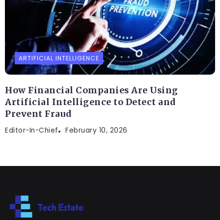
ARTIFICIAL INTELLIGENCE
How Financial Companies Are Using
Artificial Intelligence to Detect and
Prevent Fraud
Editor-In-Chief
February 10, 2026