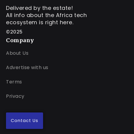
Delivered by the estate!
All info about the Africa tech
ecosystem is right here.
©2025
Company
About Us
Advertise with us
Terms
Privacy
Contact Us