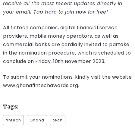
receive all the most recent updates directly in
your email! Tap
here
to join now for free!
All fintech companies, digital financial service
providers, mobile money operators, as well as
commercial banks are cordially invited to partake
in the nomination procedure, which is scheduled to
conclude on Friday, 10th November 2023.
To submit your nominations, kindly visit the website
www.ghanafintechawards.org.
Tags:
fintech
Ghana
tech