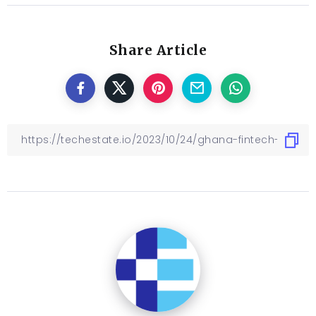
Share Article