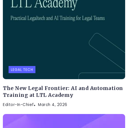
LEGAL TECH
The New Legal Frontier: AI and Automation
Training at LTL Academy
Editor-In-Chief
March 4, 2026