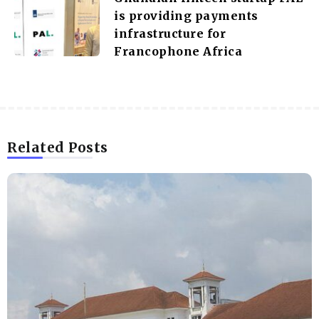
is providing payments
infrastructure for
Francophone Africa
Related Posts