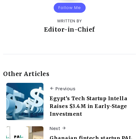
Follow Me
WRITTEN BY
Editor-in-Chief
Other Articles
Previous
Egypt’s Tech Startup Intella
Raises $3.4M in Early-Stage
Investment
Next
Ghanaian fintech startup PAL