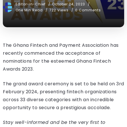
Editor-in-Chief
October 24, 2023
One Min Read
722 Views
0 Comments
The Ghana Fintech and Payment Association has
recently commenced the acceptance of
nominations for the esteemed Ghana Fintech
Awards 2023.
The grand award ceremony is set to be held on 3rd
February 2024, presenting fintech organizations
across 33 diverse categories with an incredible
opportunity to secure a prestigious accolade.
Stay well-informed and be the very first to