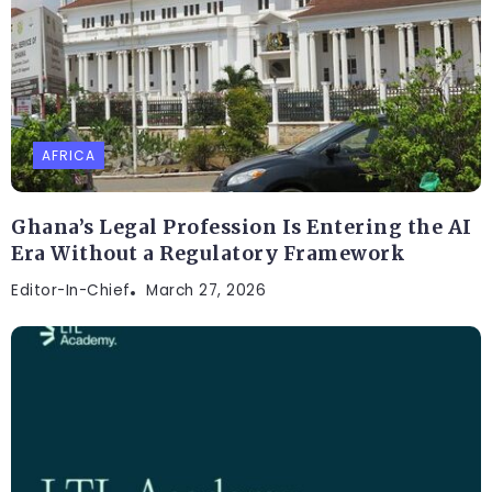
AFRICA
Ghana’s Legal Profession Is Entering the AI
Era Without a Regulatory Framework
Editor-In-Chief
March 27, 2026