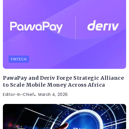
FINTECH
PawaPay and Deriv Forge Strategic Alliance
to Scale Mobile Money Across Africa
Editor-In-Chief
March 4, 2026