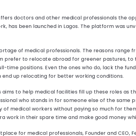
offers doctors and other medical professionals the op
 work, has been launched in Lagos. The platform was u
shortage of medical professionals. The reasons range f
prefer to relocate abroad for greener pastures, to th
 full-time positions. Even the ones who do, lack the f
 end up relocating for better working conditions.
aims to help medical facilities fill up these roles as 
essional who stands in for someone else of the same pro
y of medical workers without paying so much for them.
ra work in their spare time and make good money while
ketplace for medical professionals, Founder and CEO, 