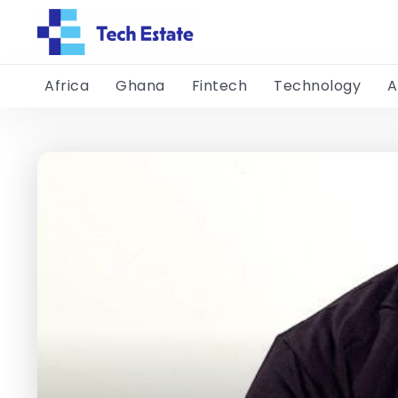
Africa
Ghana
Fintech
Technology
A