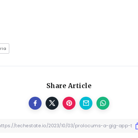
ria
Share Article