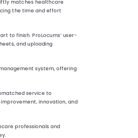
iftly matches healthcare
ucing the time and effort
rt to finish. ProLocums’ user-
sheets, and uploading
r management system, offering
unmatched service to
s improvement, innovation, and
care professionals and
ey.