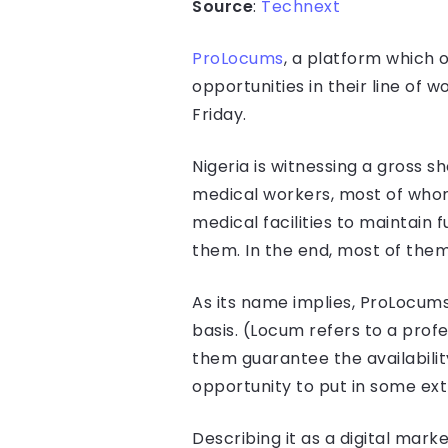
Source
:
Technext
ProLocums
, a platform which 
opportunities in their line of
Friday.
Nigeria is witnessing a gross 
medical workers, most of whom 
medical facilities to maintain
them. In the end, most of them
As its name implies, ProLocums 
basis. (Locum refers to a prof
them guarantee the availabilit
opportunity to put in some ext
Describing it as a digital mar