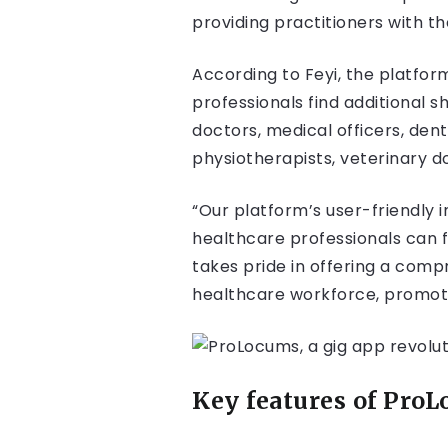
providing practitioners with t
According to Feyi, the platfor
professionals find additional 
doctors, medical officers, dent
physiotherapists, veterinary d
“Our platform’s user-friendly i
healthcare professionals can 
takes pride in offering a comp
healthcare workforce, promotin
Key features of Pro