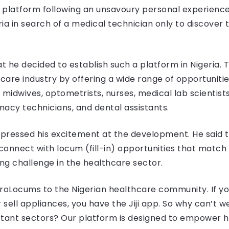
 platform following an unsavoury personal experien
ia in search of a medical technician only to discove
t he decided to establish such a platform in Nigeria. 
hcare industry by offering a wide range of opportuniti
, midwives, optometrists, nurses, medical lab scientist
rmacy technicians, and dental assistants.
expressed his excitement at the development. He said 
onnect with locum (fill-in) opportunities that match th
ing challenge in the healthcare sector.
roLocums to the Nigerian healthcare community. If yo
 sell appliances, you have the Jiji app. So why can’t 
rtant sectors? Our platform is designed to empower h