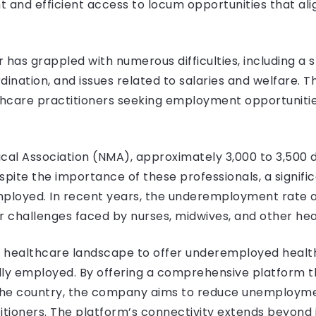
 and efficient access to locum opportunities that alig
has grappled with numerous difficulties, including a s
dination, and issues related to salaries and welfare. 
althcare practitioners seeking employment opportunitie
ical Association (NMA), approximately 3,000 to 3,500
spite the importance of these professionals, a signif
ployed. In recent years, the underemployment rate
r challenges faced by nurses, midwives, and other hea
 healthcare landscape to offer underemployed healt
lly employed. By offering a comprehensive platform t
s the country, the company aims to reduce unemplo
tioners. The platform’s connectivity extends beyon