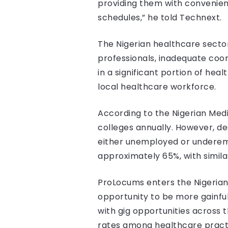
providing them with convenient
schedules,” he told Technext.
The Nigerian healthcare sector 
professionals, inadequate coor
in a significant portion of he
local healthcare workforce.
According to the Nigerian Med
colleges annually. However, de
either unemployed or underem
approximately 65%, with simila
ProLocums enters the Nigerian
opportunity to be more gainfu
with gig opportunities acros
rates among healthcare practi