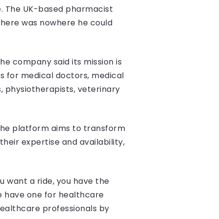
ce. The UK-based pharmacist
r there was nowhere he could
The company said its mission is
es for medical doctors, medical
s, physiotherapists, veterinary
the platform aims to transform
eir expertise and availability,
u want a ride, you have the
we have one for healthcare
ealthcare professionals by