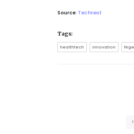
Source
:
Technext
Tags:
healthtech
innovation
Nige