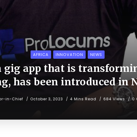
AFRICA
INNOVATION
NEWS
 gig app that is transformi
ng, has been introduced in 
or-in-Chief
October 3, 2023
4 Mins Read
684 Views
0