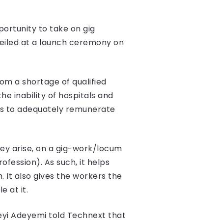
portunity to take on gig
nveiled at a launch ceremony on
rom a shortage of qualified
e inability of hospitals and
unds to adequately remunerate
they arise, on a gig-work/locum
fession). As such, it helps
 It also gives the workers the
 at it.
Feyi Adeyemi told Technext that