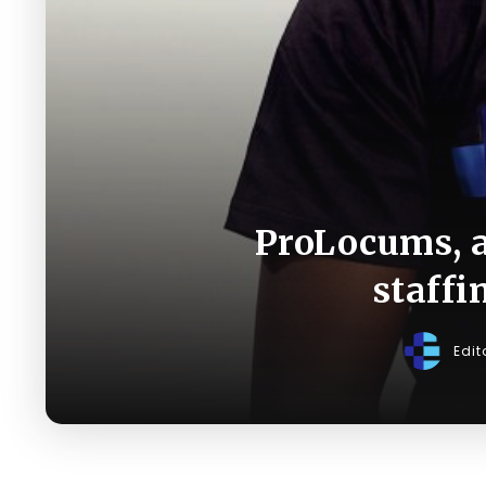
ProLocums, a
staffi
Edit