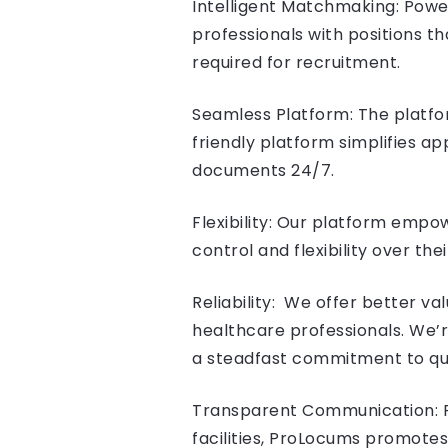
Intelligent Matchmaking: Pow
professionals with positions th
required for recruitment.
Seamless Platform: The platfor
friendly platform simplifies ap
documents 24/7.
Flexibility: Our platform emp
control and flexibility over the
Reliability: We offer better v
healthcare professionals. We’
a steadfast commitment to qual
Transparent Communication: F
facilities, ProLocums promotes