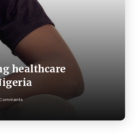
ng healthcare
Nigeria
 Comments