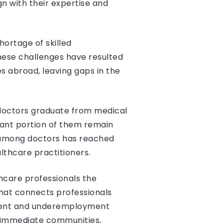
n with their expertise and
hortage of skilled
These challenges have resulted
s abroad, leaving gaps in the
 doctors graduate from medical
icant portion of them remain
 among doctors has reached
lthcare practitioners.
hcare professionals the
hat connects professionals
yment and underemployment
d immediate communities,