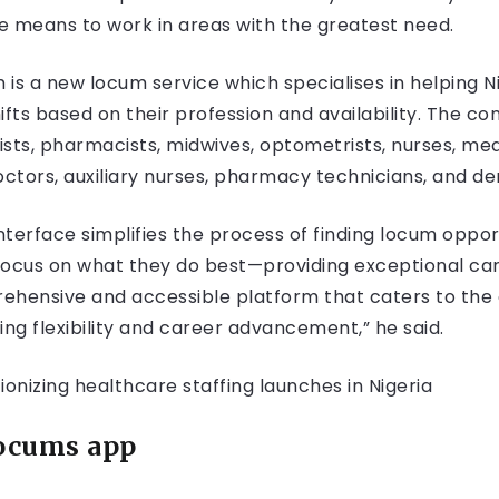
he means to work in areas with the greatest need.
m is a new locum service which specialises in helping 
shifts based on their profession and availability. The 
ists, pharmacists, midwives, optometrists, nurses, medi
octors, auxiliary nurses, pharmacy technicians, and den
nterface simplifies the process of finding locum oppor
focus on what they do best—providing exceptional car
rehensive and accessible platform that caters to the 
g flexibility and career advancement,” he said.
Locums app