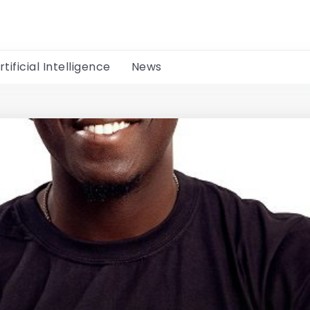
rtificial Intelligence
News