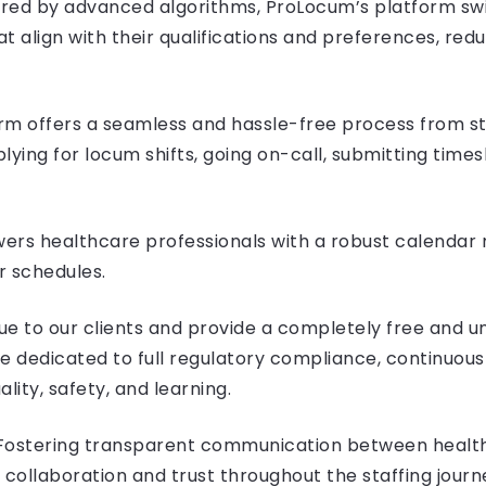
ered by advanced algorithms, ProLocum’s platform sw
at align with their qualifications and preferences, red
m offers a seamless and hassle-free process from sta
plying for locum shifts, going on-call, submitting time
owers healthcare professionals with a robust calenda
ir schedules.
alue to our clients and provide a completely free and 
re dedicated to full regulatory compliance, continuou
ity, safety, and learning.
ostering transparent communication between health
 collaboration and trust throughout the staffing journ