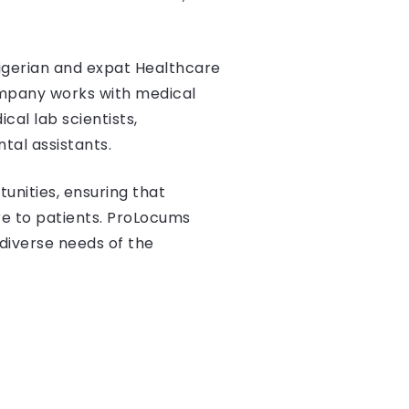
Nigerian and expat Healthcare
company works with medical
cal lab scientists,
tal assistants.
tunities, ensuring that
e to patients. ProLocums
diverse needs of the