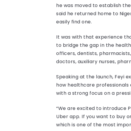
he was moved to establish the
said he returned home to Niger
easily find one.
It was with that experience tha
to bridge the gap in the healt
officers, dentists, pharmacists
doctors, auxiliary nurses, pha
Speaking at the launch, Feyi 
how healthcare professionals c
with a strong focus on a press
“We are excited to introduce P
Uber app. If you want to buy or
which is one of the most impo