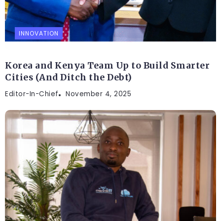
INNOVATION
Korea and Kenya Team Up to Build Smarter
Cities (And Ditch the Debt)
Editor-In-Chief
November 4, 2025