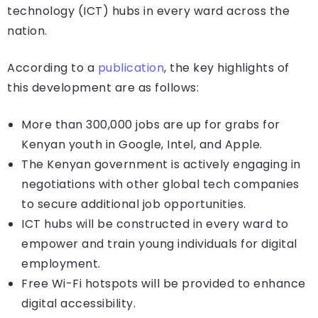
technology (ICT) hubs in every ward across the
nation.
According to a
publication
, the key highlights of
this development are as follows:
More than 300,000 jobs are up for grabs for
Kenyan youth in Google, Intel, and Apple.
The Kenyan government is actively engaging in
negotiations with other global tech companies
to secure additional job opportunities.
ICT hubs will be constructed in every ward to
empower and train young individuals for digital
employment.
Free Wi-Fi hotspots will be provided to enhance
digital accessibility.