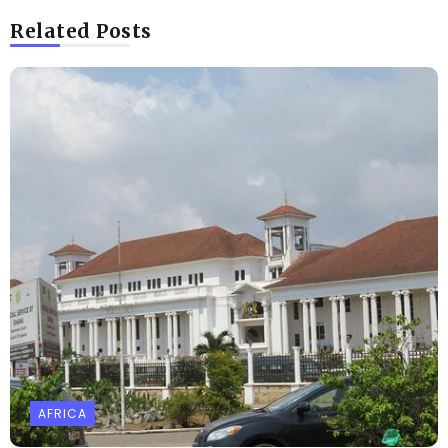
Related Posts
AFRICA