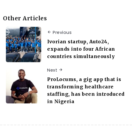
Other Articles
Previous
Ivorian startup, Auto24,
expands into four African
countries simultaneously
Next
ProLocums, a gig app that is
transforming healthcare
staffing, has been introduced
in Nigeria