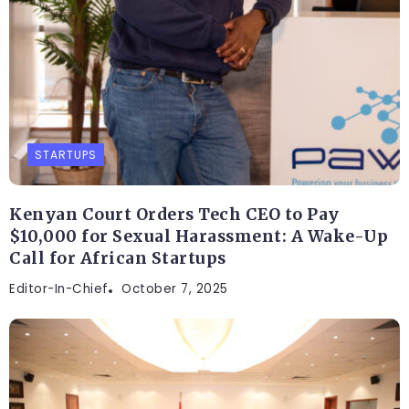
STARTUPS
Kenyan Court Orders Tech CEO to Pay
$10,000 for Sexual Harassment: A Wake-Up
Call for African Startups
Editor-In-Chief
October 7, 2025