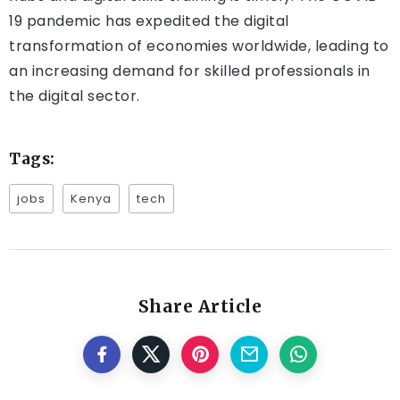
19 pandemic has expedited the digital
transformation of economies worldwide, leading to
an increasing demand for skilled professionals in
the digital sector.
Tags:
jobs
Kenya
tech
Share Article