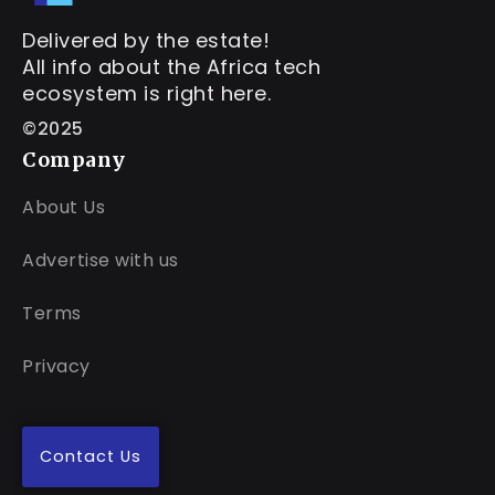
Delivered by the estate!
All info about the Africa tech
ecosystem is right here.
©2025
Company
About Us
Advertise with us
Terms
Privacy
Contact Us