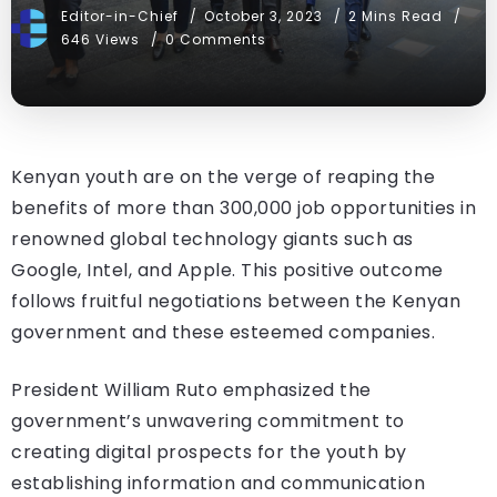
Editor-in-Chief
October 3, 2023
2 Mins Read
646 Views
0 Comments
Kenyan youth are on the verge of reaping the
benefits of more than 300,000 job opportunities in
renowned global technology giants such as
Google, Intel, and Apple. This positive outcome
follows fruitful negotiations between the Kenyan
government and these esteemed companies.
President William Ruto emphasized the
government’s unwavering commitment to
creating digital prospects for the youth by
establishing information and communication