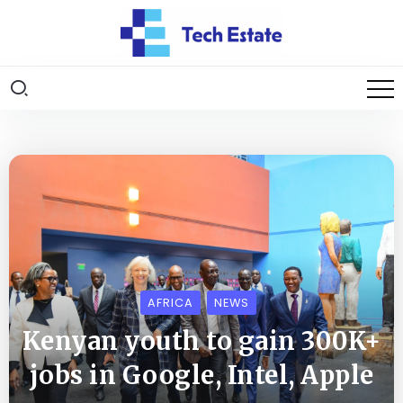
AFRICA
NEWS
Kenyan youth to gain 300K+
jobs in Google, Intel, Apple