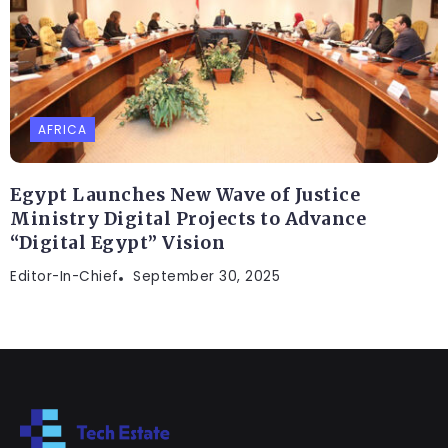
AFRICA
Egypt Launches New Wave of Justice
Ministry Digital Projects to Advance
“Digital Egypt” Vision
Editor-In-Chief
September 30, 2025