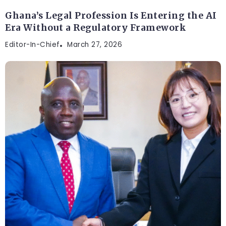
Ghana’s Legal Profession Is Entering the AI
Era Without a Regulatory Framework
Editor-In-Chief
March 27, 2026