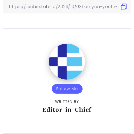
Follow Me
WRITTEN BY
Editor-in-Chief