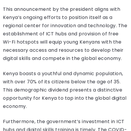
This announcement by the president aligns with
Kenya’s ongoing efforts to position itself as a
regional center for innovation and technology. The
establishment of ICT hubs and provision of free
Wi-Fi hotspots will equip young Kenyans with the
necessary access and resources to develop their
digital skills and compete in the global economy.
Kenya boasts a youthful and dynamic population,
with over 70% of its citizens below the age of 35.
This demographic dividend presents a distinctive
opportunity for Kenya to tap into the global digital
economy.
Furthermore, the government’s investment in ICT
hubs and digital skills training is timely. The COVID-