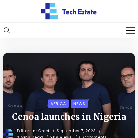
AFRICA
NEWS
Cenoa launches in Nigeria
Editor-in-Chief
September 7, 2023
3 Mins Read
909 Views
0 Comments