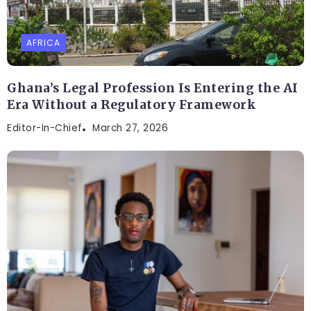
AFRICA
Ghana’s Legal Profession Is Entering the AI
Era Without a Regulatory Framework
Editor-In-Chief
March 27, 2026