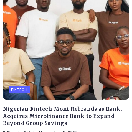
FINTECH
Nigerian Fintech Moni Rebrands as Rank,
Acquires Microfinance Bank to Expand
Beyond Group Savings