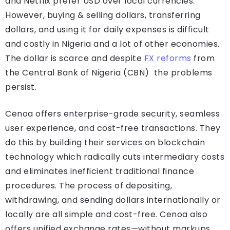
and Netflix prefer USD over local currencies.
However, buying & selling dollars, transferring
dollars, and using it for daily expenses is difficult
and costly in Nigeria and a lot of other economies.
The dollar is scarce and despite
FX reforms
from
the Central Bank of Nigeria (CBN) the problems
persist.
Cenoa offers enterprise-grade security, seamless
user experience, and cost-free transactions. They
do this by building their services on blockchain
technology which radically cuts intermediary costs
and eliminates inefficient traditional finance
procedures. The process of depositing,
withdrawing, and sending dollars internationally or
locally are all simple and cost-free. Cenoa also
offers unified exchange rates—without markups,