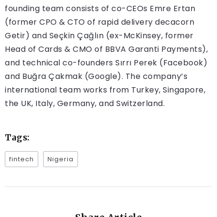
founding team consists of co-CEOs Emre Ertan
(former CPO & CTO of rapid delivery decacorn
Getir) and Seçkin Çağlın (ex-McKinsey, former
Head of Cards & CMO of BBVA Garanti Payments),
and technical co-founders Sırrı Perek (Facebook)
and Buğra Çakmak (Google). The company’s
international team works from Turkey, Singapore,
the UK, Italy, Germany, and Switzerland.
Tags:
fintech
Nigeria