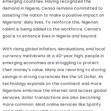
emerging countries. Having recognized the
demand in Nigeria, Cenoa remains committed to
assisting the nation to make a positive impact on
Nigerians’ daily lives. To reinforce this, Nigerian
talent is being added to the workforce. Cenoa’s
goal is to enhance lives in Nigeria and beyond.
With rising global inflation, devaluations, and local
currency meltdowns at a 40-year high, people in
emerging economies are struggling to protect
their money’s value. Many are resorting to storing
savings in strong currencies like the US Dollar. As
technology expands on the continent and more
Nigerians embrace the internet and access global
services, dollar transactions are also becoming
more common. Most online services like Spotify