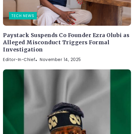
TECH NEWS
Paystack Suspends Co Founder Ezra Olubi as
Alleged Misconduct Triggers Formal
Investigation
Editor-In-Chief
November 14, 2025