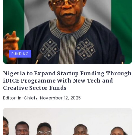
FUNDING
Nigeria to Expand Startup Funding Through
iDICE Programme With New Tech and
Creative Sector Funds
Editor-In-Chief
November 12, 2025