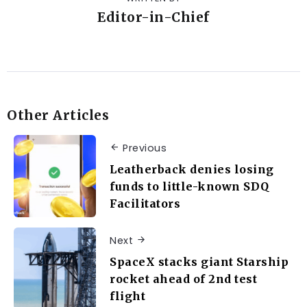
Editor-in-Chief
Other Articles
Previous
Leatherback denies losing
funds to little-known SDQ
Facilitators
Next
SpaceX stacks giant Starship
rocket ahead of 2nd test
flight