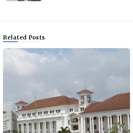
Related Posts