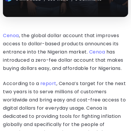
Cenoa
, the global dollar account that improves
access to dollar-based products announces its
entrance into the Nigerian market.
Cenoa
has
introduced a zero-fee dollar account that makes
buying dollars easy, and affordable for Nigerians.
According to a
report
, Cenoa’s target for the next
two years is to serve millions of customers
worldwide and bring easy and cost-free access to
digital dollars for everyday usage. Cenoa is
dedicated to providing tools for fighting inflation
globally and specifically for the people of