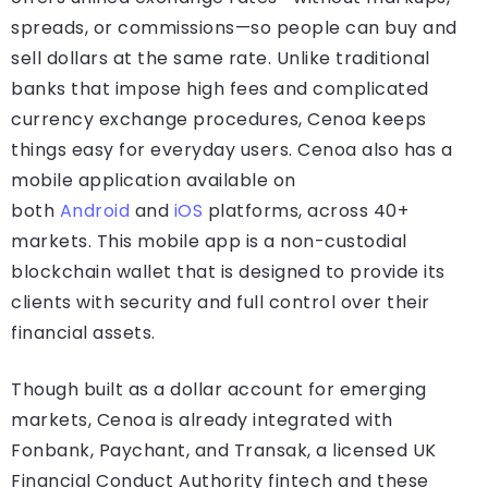
spreads, or commissions—so people can buy and
sell dollars at the same rate. Unlike traditional
banks that impose high fees and complicated
currency exchange procedures, Cenoa keeps
things easy for everyday users. Cenoa also has a
mobile application available on
both
Android
and
iOS
platforms, across 40+
markets. This mobile app is a non-custodial
blockchain wallet that is designed to provide its
clients with security and full control over their
financial assets.
Though built as a dollar account for emerging
markets, Cenoa is already integrated with
Fonbank, Paychant, and Transak, a licensed UK
Financial Conduct Authority fintech and these