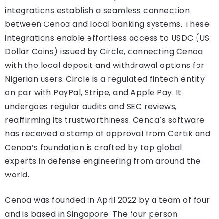
integrations establish a seamless connection
between Cenoa and local banking systems. These
integrations enable effortless access to USDC (US
Dollar Coins) issued by Circle, connecting Cenoa
with the local deposit and withdrawal options for
Nigerian users. Circle is a regulated fintech entity
on par with PayPal, Stripe, and Apple Pay. It
undergoes regular audits and SEC reviews,
reaffirming its trustworthiness. Cenoa’s software
has received a stamp of approval from Certik and
Cenoa’s foundation is crafted by top global
experts in defense engineering from around the
world.
Cenoa was founded in April 2022 by a team of four
and is based in Singapore. The four person