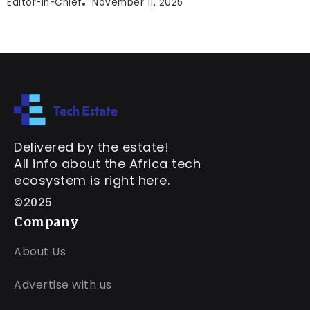
Editor-In-Chief
November 11, 2025
Delivered by the estate!
All info about the Africa tech
ecosystem is right here.
©2025
Company
About Us
Advertise with us