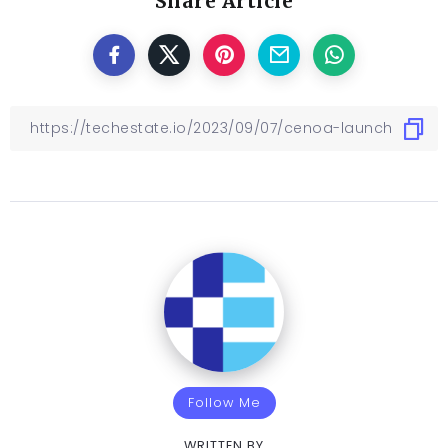
Share Article
Follow Me
WRITTEN BY